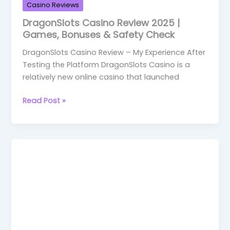
Casino Reviews
DragonSlots Casino Review 2025 |
Games, Bonuses & Safety Check
DragonSlots Casino Review – My Experience After
Testing the Platform DragonSlots Casino is a
relatively new online casino that launched
Read Post »
Rolling
Slots
Casino
Review:
Rock
Out
and