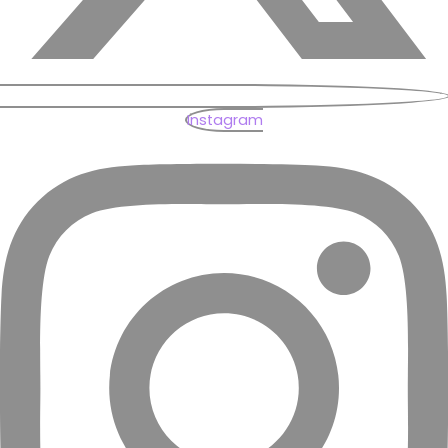
Instagram