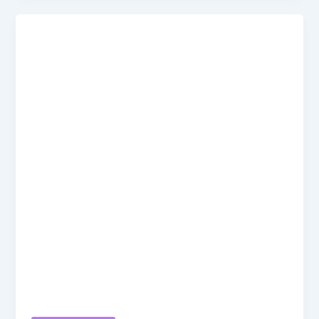
DragonSlots
Casino
Review
2025
|
Games,
Bonuses
&
Safety
Check