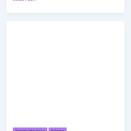
Spinlander
Casino
Review
|
Bonuses,
Games
&
Trust
Checklist