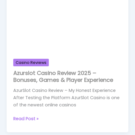
Games
&
Player
Experience
Casino Reviews
Azurslot Casino Review 2025 –
Bonuses, Games & Player Experience
AzurSlot Casino Review – My Honest Experience
After Testing the Platform AzurSlot Casino is one
of the newest online casinos
Read Post »