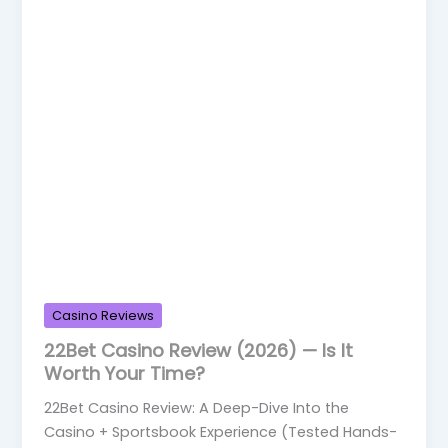
Casino
Review
(2026)
—
Is
It
Worth
Your
Time?
Casino Reviews
22Bet Casino Review (2026) — Is It
Worth Your Time?
22Bet Casino Review: A Deep-Dive Into the
Casino + Sportsbook Experience (Tested Hands-