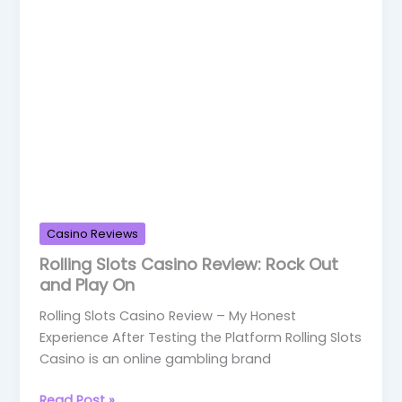
Play
On
Casino Reviews
Rolling Slots Casino Review: Rock Out
and Play On
Rolling Slots Casino Review – My Honest
Experience After Testing the Platform Rolling Slots
Casino is an online gambling brand
Read Post »