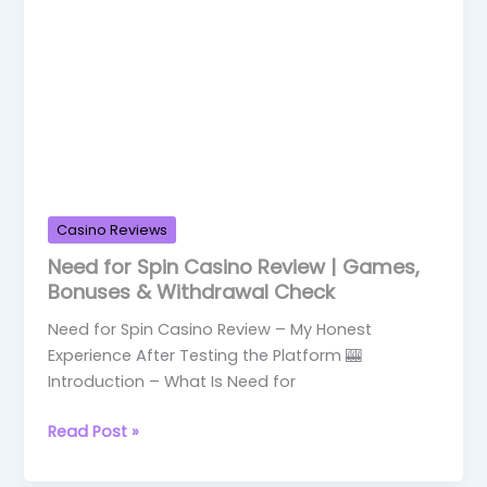
Bonuses
&
Withdrawal
Check
Casino Reviews
Need for Spin Casino Review | Games,
Bonuses & Withdrawal Check
Need for Spin Casino Review – My Honest
Experience After Testing the Platform 🎰
Introduction – What Is Need for
Read Post »