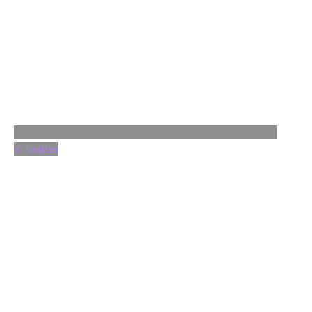
X-twitter