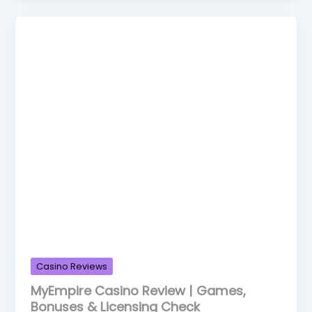
MyEmpire
Casino
Review
|
Games,
Bonuses
&
Licensing
Check
Casino Reviews
MyEmpire Casino Review | Games,
Bonuses & Licensing Check