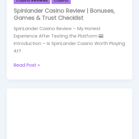
Casino Reviews
Casino
Spinlander Casino Review | Bonuses,
Games & Trust Checklist
SpinLander Casino Review – My Honest
Experience After Testing the Platform 🎰
Introduction – Is SpinLander Casino Worth Playing
At?
Read Post »
Need
for
Spin
Casino
Review
|
Games,