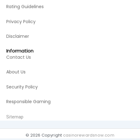
Rating Guidelines
Privacy Policy
Disclaimer
Information
Contact Us
About Us
Security Policy
Responsible Gaming
Sitemap
© 2026 Copyright
casinorewardsnow.com