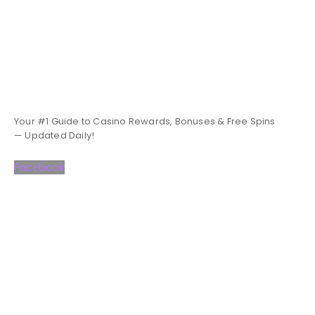
Your #1 Guide to Casino Rewards, Bonuses & Free Spins
— Updated Daily!
Facebook