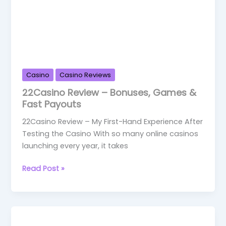
Bonuses,
Games
&
Fast
Payouts
Casino
Casino Reviews
22Casino Review – Bonuses, Games &
Fast Payouts
22Casino Review – My First-Hand Experience After
Testing the Casino With so many online casinos
launching every year, it takes
Read Post »
Bob
Casino