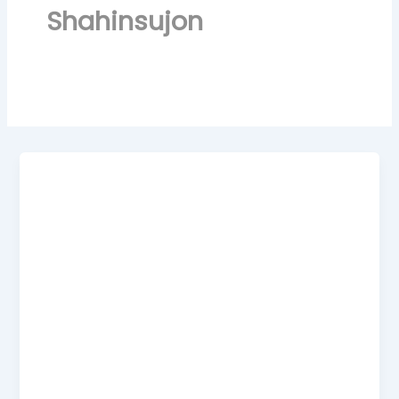
Shahinsujon
The
Fastest
Withdrawal
Methods
at
Casino
Rewards
Casinos
in
2026