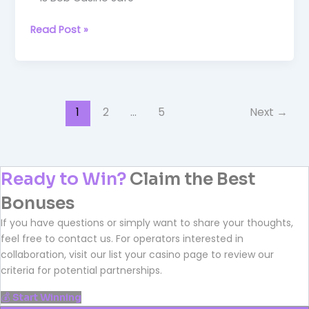
Read Post »
1
2
…
5
Next
→
Ready to Win?
Claim the Best
Bonuses
If you have questions or simply want to share your thoughts,
feel free to contact us. For operators interested in
collaboration, visit our list your casino page to review our
criteria for potential partnerships.
💰 Start Winning