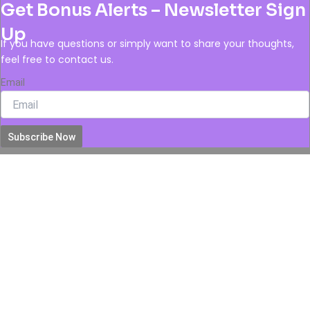
Get Bonus Alerts – Newsletter Sign
Up
If you have questions or simply want to share your thoughts,
feel free to contact us.
Email
Subscribe Now