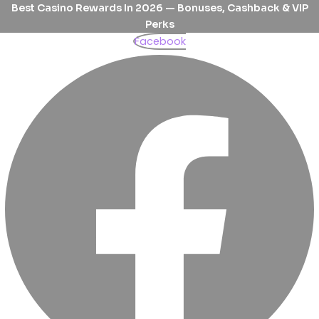
Skip
Best Casino Rewards In 2026 — Bonuses, Cashback & VIP
to
Perks
Facebook
content