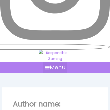
Menu
Author name: