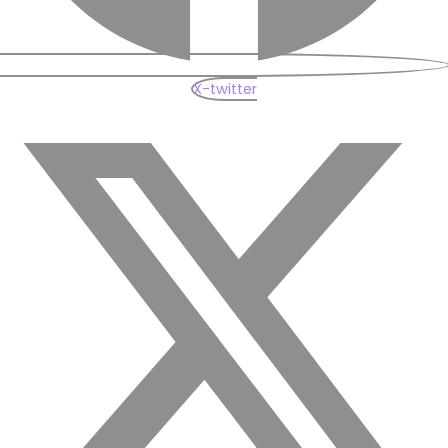
X-twitter