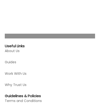
Useful Links
About Us
Guides
Work With Us
Why Trust Us
Guidelines & Policies
Terms and Conditions