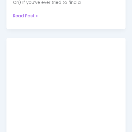
On) If you’ve ever tried to find a
Read Post »
BetLabel
Casino
Review
(2026)
—
Is
It
Worth
Your
Time?