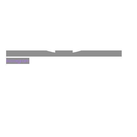
Instagram