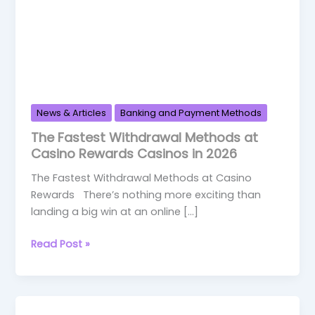
News & Articles
Banking and Payment Methods
The Fastest Withdrawal Methods at
Casino Rewards Casinos in 2026
The Fastest Withdrawal Methods at Casino
Rewards There’s nothing more exciting than
landing a big win at an online […]
Read Post »
22Bet