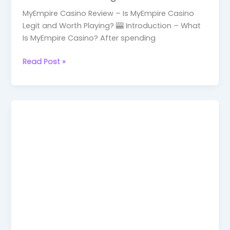
MyEmpire Casino Review – Is MyEmpire Casino
Legit and Worth Playing? 🎰 Introduction – What
Is MyEmpire Casino? After spending
Read Post »
Wild
Tokyo
Casino
Review
|
Games,
Bonuses
&
Payout
Analysis