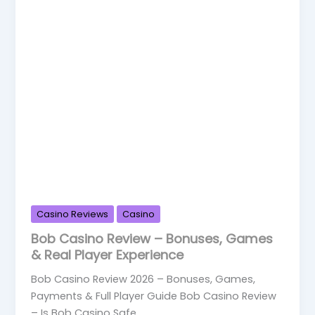
Review
–
Bonuses,
Games
&
Real
Player
Experience
Casino Reviews
Casino
Bob Casino Review – Bonuses, Games
& Real Player Experience
Bob Casino Review 2026 – Bonuses, Games,
Payments & Full Player Guide Bob Casino Review
– Is Bob Casino Safe