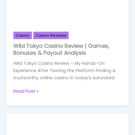
Casino
Casino Reviews
Wild Tokyo Casino Review | Games,
Bonuses & Payout Analysis
Wild Tokyo Casino Review – My Hands-On
Experience After Testing the Platform Finding a
trustworthy online casino in today’s saturated
Read Post »
22Casino
Review
–