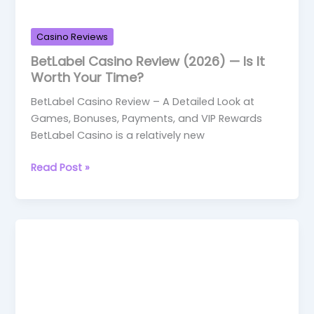
Casino Reviews
BetLabel Casino Review (2026) — Is It
Worth Your Time?
BetLabel Casino Review – A Detailed Look at
Games, Bonuses, Payments, and VIP Rewards
BetLabel Casino is a relatively new
Read Post »
Azurslot
Casino
Review
2025
–
Bonuses,