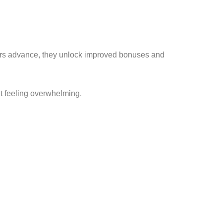
ayers advance, they unlock improved bonuses and
t feeling overwhelming.