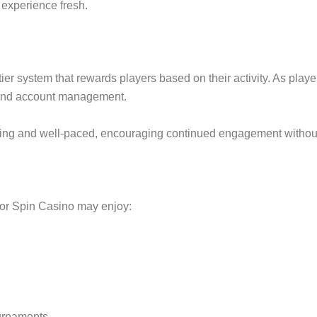
experience fresh.
tier system that rewards players based on their activity. As pl
 and account management.
arding and well‑paced, encouraging continued engagement withou
for Spin Casino may enjoy:
ournaments