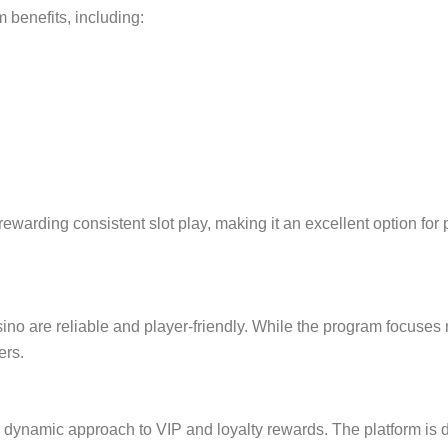
 benefits, including:
warding consistent slot play, making it an excellent option for 
ino are reliable and player‑friendly. While the program focuses 
ers.
ynamic approach to VIP and loyalty rewards. The platform is de