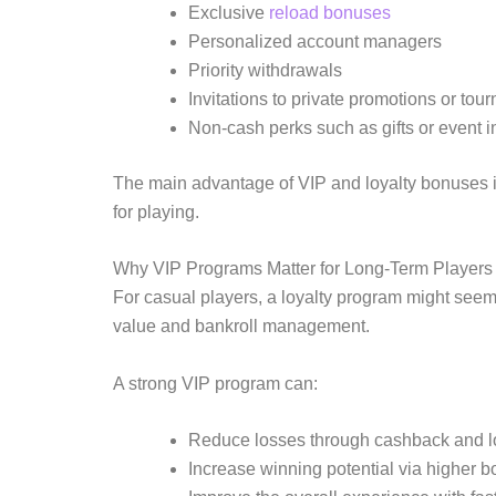
Exclusive
reload bonuses
Personalized account managers
Priority withdrawals
Invitations to private promotions or to
Non‑cash perks such as gifts or event i
The main advantage of VIP and loyalty bonuses is
for playing.
Why VIP Programs Matter for Long‑Term Players
For casual players, a loyalty program might seem 
value and bankroll management.
A strong VIP program can:
Reduce losses through cashback and lo
Increase winning potential via higher b