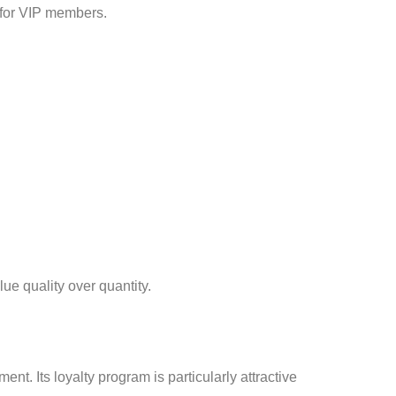
n for VIP members.
ue quality over quantity.
nt. Its loyalty program is particularly attractive