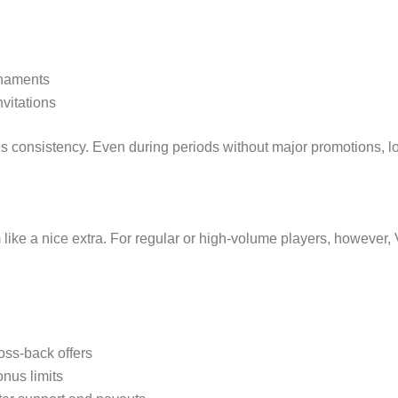
urnaments
nvitations
 consistency. Even during periods without major promotions, lo
like a nice extra. For regular or high‑volume players, however, 
ss‑back offers
onus limits