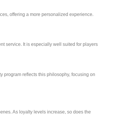
ences, offering a more personalized experience.
ervice. It is especially well suited for players
 program reflects this philosophy, focusing on
enes. As loyalty levels increase, so does the