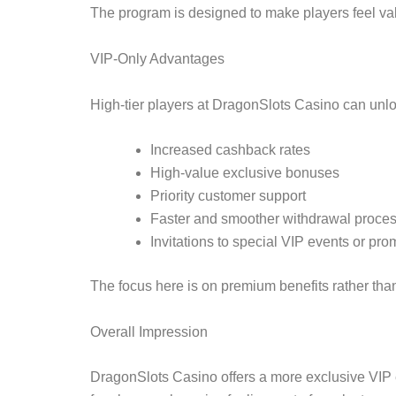
The program is designed to make players feel val
VIP‑Only Advantages
High‑tier players at DragonSlots Casino can unlo
Increased cashback rates
High‑value exclusive bonuses
Priority customer support
Faster and smoother withdrawal proce
Invitations to special VIP events or pro
The focus here is on premium benefits rather than
Overall Impression
DragonSlots Casino offers a more exclusive VIP exp