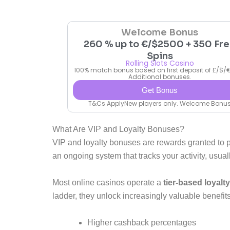
Welcome Bonus
260 % up to €/$2500 + 350 Fr
Spins
Rolling Slots Casino
100% match bonus based on first deposit of £/$/
Additional bonuses.
Get Bonus
T&Cs ApplyNew players only. Welcome Bonu
What Are VIP and Loyalty Bonuses?
VIP and loyalty bonuses are rewards granted to p
an ongoing system that tracks your activity, usua
Most online casinos operate a
tier‑based loyal
ladder, they unlock increasingly valuable benefit
Higher cashback percentages