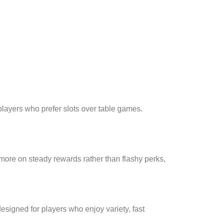
players who prefer slots over table games.
more on steady rewards rather than flashy perks,
signed for players who enjoy variety, fast