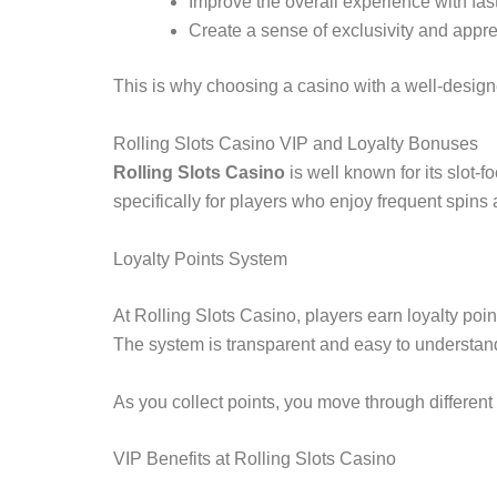
Improve the overall experience with fa
Create a sense of exclusivity and appre
This is why choosing a casino with a well‑design
Rolling Slots Casino VIP and Loyalty Bonuses
Rolling Slots Casino
is well known for its slot‑
specifically for players who enjoy frequent spins
Loyalty Points System
At Rolling Slots Casino, players earn loyalty poi
The system is transparent and easy to understan
As you collect points, you move through different 
VIP Benefits at Rolling Slots Casino