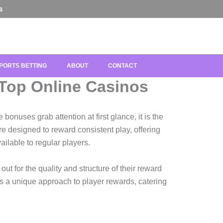
s
PORTS BETTING
ABOUT
CONTACT
Top Online Casinos
onuses grab attention at first glance, it is the
e designed to reward consistent play, offering
ilable to regular players.
out for the quality and structure of their reward
rs a unique approach to player rewards, catering