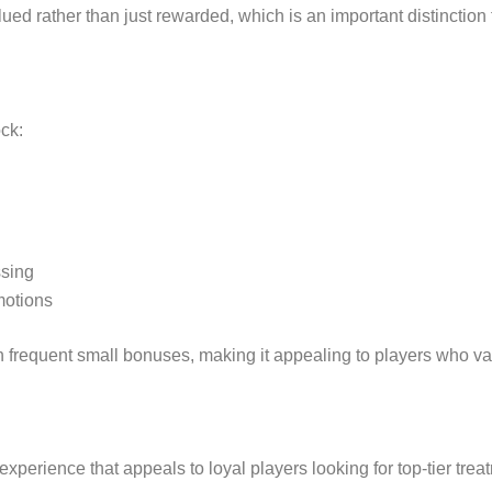
ued rather than just rewarded, which is an important distinctio
ck:
ssing
motions
 frequent small bonuses, making it appealing to players who val
erience that appeals to loyal players looking for top‑tier treatme