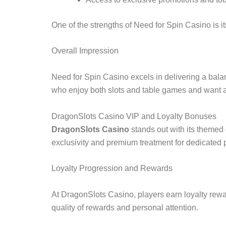
One of the strengths of Need for Spin Casino is it
Overall Impression
Need for Spin Casino excels in delivering a bala
who enjoy both slots and table games and want a l
DragonSlots Casino VIP and Loyalty Bonuses
DragonSlots Casino
stands out with its themed
exclusivity and premium treatment for dedicated 
Loyalty Progression and Rewards
At DragonSlots Casino, players earn loyalty rewar
quality of rewards and personal attention.