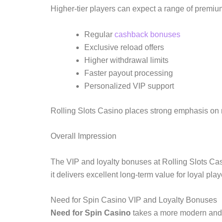
Higher‑tier players can expect a range of premium
Regular
cashback bonuses
Exclusive reload offers
Higher withdrawal limits
Faster payout processing
Personalized VIP support
Rolling Slots Casino places strong emphasis on re
Overall Impression
The VIP and loyalty bonuses at Rolling Slots Cas
it delivers excellent long‑term value for loyal play
Need for Spin Casino VIP and Loyalty Bonuses
Need for Spin Casino
takes a more modern and d