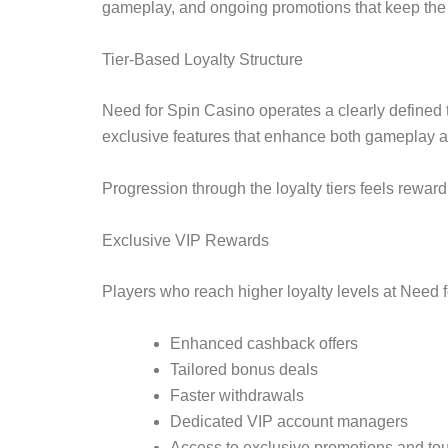
gameplay, and ongoing promotions that keep the 
Tier‑Based Loyalty Structure
Need for Spin Casino operates a clearly defined 
exclusive features that enhance both gameplay
Progression through the loyalty tiers feels rew
Exclusive VIP Rewards
Players who reach higher loyalty levels at Need 
Enhanced cashback offers
Tailored bonus deals
Faster withdrawals
Dedicated VIP account managers
Access to exclusive promotions and t