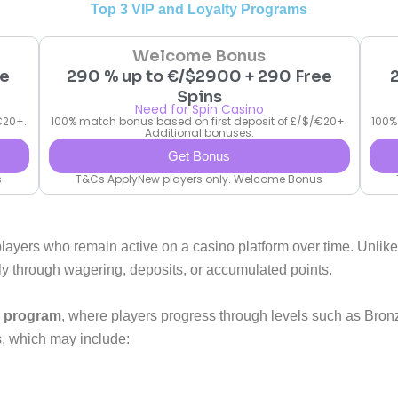
Top 3 VIP and Loyalty Programs
Welcome Bonus
ee
290 % up to €/$2900 + 290 Free
Spins
Need for Spin Casino
€20+.
100% match bonus based on first deposit of £/$/€20+.
100%
Additional bonuses.
Get Bonus
s
T&Cs ApplyNew players only. Welcome Bonus
layers who remain active on a casino platform over time. Unlike
lly through wagering, deposits, or accumulated points.
ty program
, where players progress through levels such as Bronz
s, which may include: