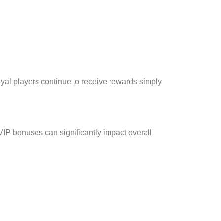
yal players continue to receive rewards simply
VIP bonuses can significantly impact overall