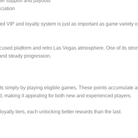
ster support and payouts
ciation
ed VIP and loyalty system is just as important as game variety
focused platform and retro Las Vegas atmosphere. One of its stro
 and steady progression.
nts simply by playing eligible games. These points accumulate aut
d, making it appealing for both new and experienced players.
loyalty tiers, each unlocking better rewards than the last.