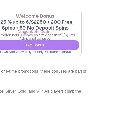
Welcome Bonus
225 % up to €/$2250 + 200 Free
Spins + 30 No Deposit Spins
DragonSlots Casino
 match bonus based on first deposit of £/$/€20+.
Additional bonuses.
Get Bonus
T&Cs ApplyNew players only. Welcome Bonus
 one‑time promotions, these bonuses are part of
e, Silver, Gold, and VIP. As players climb the