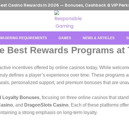
est Casino Rewards In 2026 — Bonuses, Cashback & VIP Perk
WAGERING REQUIREMENTS
GAMES
NEWS & ARTICLES
S
e Best Rewards Programs at 
tive incentives offered by online casinos today. While welcome b
truly defines a player’s experience over time. These programs ar
wals, personalized support, and premium bonuses that are unava
d Loyalty Bonuses
, focusing on three online casinos that stand 
Casino
, and
DragonSlots Casino
. Each of these platforms offe
intaining a strong emphasis on long‑term loyalty.