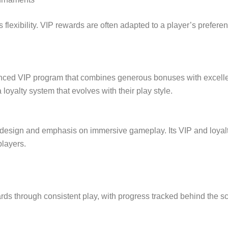
s flexibility. VIP rewards are often adapted to a player’s prefer
nced VIP program that combines generous bonuses with excellent s
oyalty system that evolves with their play style.
 design and emphasis on immersive gameplay. Its VIP and loyalty
players.
ds through consistent play, with progress tracked behind the sc