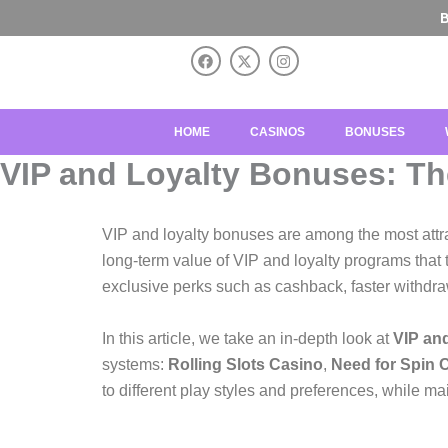
Skip
B
to
F
X
I
content
a
-
n
c
t
s
e
w
t
b
i
a
o
t
g
HOME
CASINOS
BONUSES
o
t
r
k
e
a
VIP and Loyalty Bonuses: Th
r
m
VIP and loyalty bonuses are among the most attrac
long‑term value of VIP and loyalty programs that 
exclusive perks such as cashback, faster withdra
In this article, we take an in‑depth look at
VIP an
systems:
Rolling Slots Casino
,
Need for Spin 
to different play styles and preferences, while ma