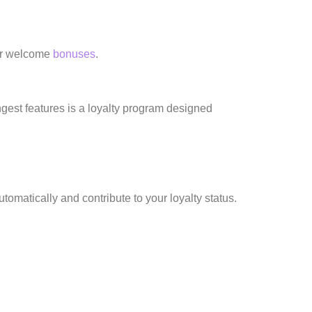
 or welcome
bonuses
.
ngest features is a loyalty program designed
omatically and contribute to your loyalty status.