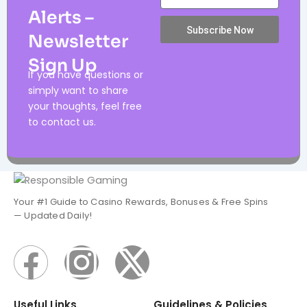
Alerts –
Subscribe Now
Newsletter
Sign Up
If you have questions or
simply want to share
your thoughts, feel free
to contact us.
Your #1 Guide to Casino Rewards, Bonuses & Free Spins
— Updated Daily!
F
I
X
a
n
-
Useful Links
Guidelines & Policies