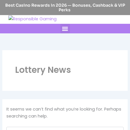
Skip
Search
Best Casino Rewards In 2026 — Bonuses, Cashback & VIP
for:
to
Perks
content
Menu
Lottery News
It seems we can’t find what you’re looking for. Perhaps
searching can help.