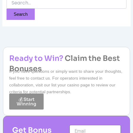
Ready to Win?
Claim the Best
Bonuses
If you have questions or simply want to share your thoughts,
feel free to contact us. For operators interested in
collaboration, visit our list your casino page to review our
criteria for potential partnerships.
💰 Start
Winning
Email
Get Bonus