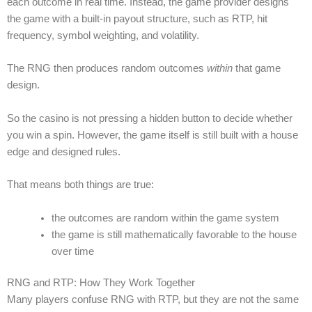
each outcome in real time. Instead, the game provider designs
the game with a built-in payout structure, such as RTP, hit
frequency, symbol weighting, and volatility.
The RNG then produces random outcomes
within
that game
design.
So the casino is not pressing a hidden button to decide whether
you win a spin. However, the game itself is still built with a house
edge and designed rules.
That means both things are true:
the outcomes are random within the game system
the game is still mathematically favorable to the house
over time
RNG and RTP: How They Work Together
Many players confuse RNG with RTP, but they are not the same