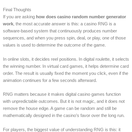
Final Thoughts
If you are asking
how does casino random number generator
work
, the most accurate answer is this: a casino RNG is a
software-based system that continuously produces number
sequences, and when you press spin, deal, or play, one of those
values is used to determine the outcome of the game.
In online slots, it decides reel positions. In digital roulette, it selects
the winning number. In virtual card games, it helps determine card
order. The result is usually fixed the moment you click, even if the
animation continues for a few seconds afterward.
RNG matters because it makes digital casino games function
with unpredictable outcomes. But it is not magic, and it does not
remove the house edge. A game can be random and still be
mathematically designed in the casino’s favor over the long run.
For players, the biggest value of understanding RNG is this: it