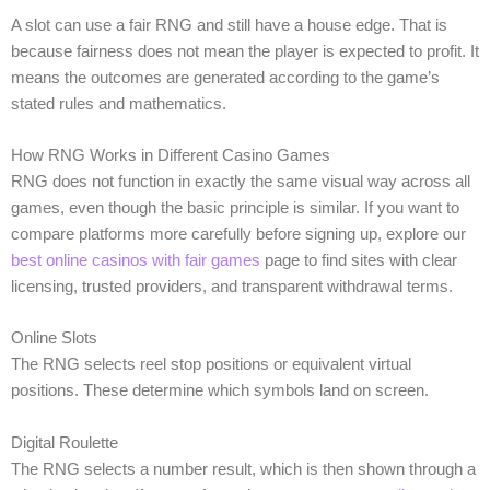
A slot can use a fair RNG and still have a house edge. That is
because fairness does not mean the player is expected to profit. It
means the outcomes are generated according to the game’s
stated rules and mathematics.
How RNG Works in Different Casino Games
RNG does not function in exactly the same visual way across all
games, even though the basic principle is similar. If you want to
compare platforms more carefully before signing up, explore our
best online casinos with fair games
page to find sites with clear
licensing, trusted providers, and transparent withdrawal terms.
Online Slots
The RNG selects reel stop positions or equivalent virtual
positions. These determine which symbols land on screen.
Digital Roulette
The RNG selects a number result, which is then shown through a