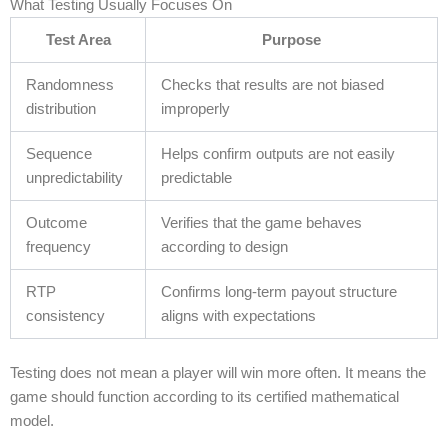
What Testing Usually Focuses On
Test Area
Purpose
Randomness
Checks that results are not biased
distribution
improperly
Sequence
Helps confirm outputs are not easily
unpredictability
predictable
Outcome
Verifies that the game behaves
frequency
according to design
RTP
Confirms long-term payout structure
consistency
aligns with expectations
Testing does not mean a player will win more often. It means the
game should function according to its certified mathematical
model.