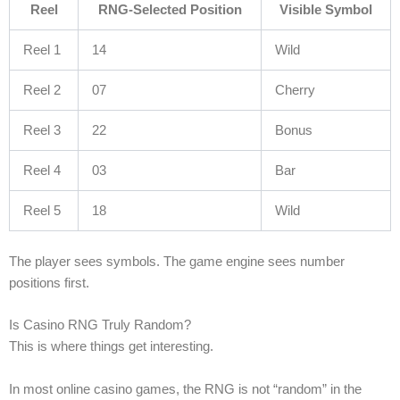
Reel
RNG-Selected Position
Visible Symbol
Reel 1
14
Wild
Reel 2
07
Cherry
Reel 3
22
Bonus
Reel 4
03
Bar
Reel 5
18
Wild
The player sees symbols. The game engine sees number
positions first.
Is Casino RNG Truly Random?
This is where things get interesting.
In most online casino games, the RNG is not “random” in the