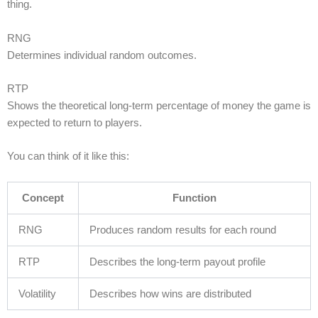
thing.
RNG
Determines individual random outcomes.
RTP
Shows the theoretical long-term percentage of money the game is
expected to return to players.
You can think of it like this:
Concept
Function
RNG
Produces random results for each round
RTP
Describes the long-term payout profile
Volatility
Describes how wins are distributed