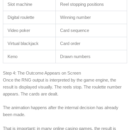
Slot machine
Reel stopping positions
Digital roulette
Winning number
Video poker
Card sequence
Virtual blackjack
Card order
Keno
Drawn numbers
Step 4: The Outcome Appears on Screen
Once the RNG output is interpreted by the game engine, the
result is displayed visually. The reels stop. The roulette number
appears. The cards are dealt.
The animation happens after the internal decision has already
been made.
That is important: in many online casino games, the result is