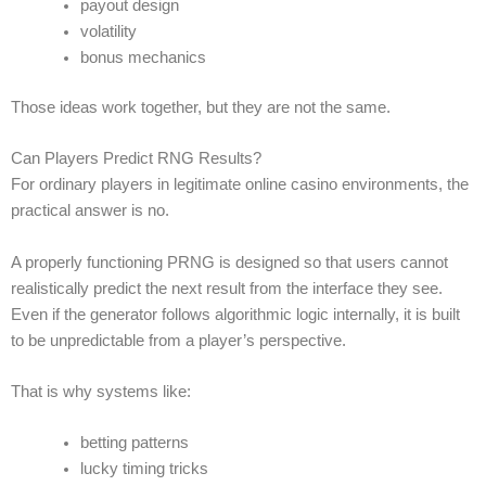
payout design
volatility
bonus mechanics
Those ideas work together, but they are not the same.
Can Players Predict RNG Results?
For ordinary players in legitimate online casino environments, the
practical answer is no.
A properly functioning PRNG is designed so that users cannot
realistically predict the next result from the interface they see.
Even if the generator follows algorithmic logic internally, it is built
to be unpredictable from a player’s perspective.
That is why systems like:
betting patterns
lucky timing tricks