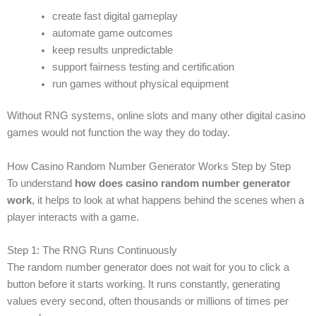
create fast digital gameplay
automate game outcomes
keep results unpredictable
support fairness testing and certification
run games without physical equipment
Without RNG systems, online slots and many other digital casino
games would not function the way they do today.
How Casino Random Number Generator Works Step by Step
To understand
how does casino random number generator
work
, it helps to look at what happens behind the scenes when a
player interacts with a game.
Step 1: The RNG Runs Continuously
The random number generator does not wait for you to click a
button before it starts working. It runs constantly, generating
values every second, often thousands or millions of times per