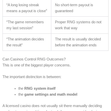
“A long losing streak
No short-term payout is
means a payout is close”
guaranteed
“The game remembers
Proper RNG systems do not
my last session”
work that way
“The animation decides
The result is usually decided
the result”
before the animation ends
Can Casinos Control RNG Outcomes?
This is one of the biggest player concerns.
The important distinction is between:
the
RNG system itself
the
game settings and math model
A licensed casino does not usually sit there manually deciding