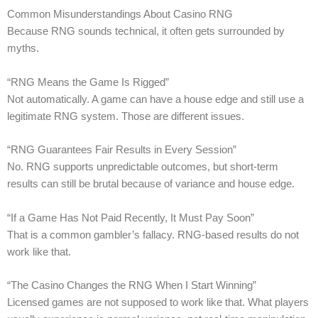
Common Misunderstandings About Casino RNG
Because RNG sounds technical, it often gets surrounded by
myths.
“RNG Means the Game Is Rigged”
Not automatically. A game can have a house edge and still use a
legitimate RNG system. Those are different issues.
“RNG Guarantees Fair Results in Every Session”
No. RNG supports unpredictable outcomes, but short-term
results can still be brutal because of variance and house edge.
“If a Game Has Not Paid Recently, It Must Pay Soon”
That is a common gambler’s fallacy. RNG-based results do not
work like that.
“The Casino Changes the RNG When I Start Winning”
Licensed games are not supposed to work like that. What players