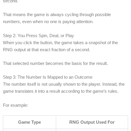
second.
That means the game is always cycling through possible
numbers, even when no one is paying attention.
Step 2: You Press Spin, Deal, or Play
When you click the button, the game takes a snapshot of the
RNG output at that exact fraction of a second.
That selected number becomes the basis for the result.
Step 3: The Number Is Mapped to an Outcome
The number itself is not usually shown to the player. Instead, the
game translates it into a result according to the game’s rules.
For example:
Game Type
RNG Output Used For