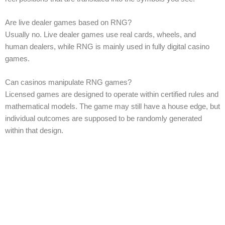
Are live dealer games based on RNG?
Usually no. Live dealer games use real cards, wheels, and
human dealers, while RNG is mainly used in fully digital casino
games.
Can casinos manipulate RNG games?
Licensed games are designed to operate within certified rules and
mathematical models. The game may still have a house edge, but
individual outcomes are supposed to be randomly generated
within that design.