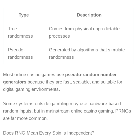
Type
Description
True
Comes from physical unpredictable
randomness
processes
Pseudo-
Generated by algorithms that simulate
randomness
randomness
Most online casino games use
pseudo-random number
generators
because they are fast, scalable, and suitable for
digital gaming environments.
Some systems outside gambling may use hardware-based
random inputs, but in mainstream online casino gaming, PRNGs
are far more common.
Does RNG Mean Every Spin Is Independent?