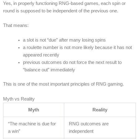
Yes, in properly functioning RNG-based games, each spin or
round is supposed to be independent of the previous one.
That means:
a slot is not “due” after many losing spins
a roulette number is not more likely because it has not
appeared recently
previous outcomes do not force the next result to
“balance out” immediately
This is one of the most important principles of RNG gaming.
Myth vs Reality
Myth
Reality
“The machine is due for
RNG outcomes are
a win”
independent