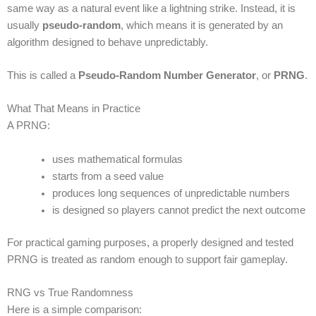
same way as a natural event like a lightning strike. Instead, it is
usually
pseudo-random
, which means it is generated by an
algorithm designed to behave unpredictably.
This is called a
Pseudo-Random Number Generator
, or
PRNG
.
What That Means in Practice
A PRNG:
uses mathematical formulas
starts from a seed value
produces long sequences of unpredictable numbers
is designed so players cannot predict the next outcome
For practical gaming purposes, a properly designed and tested
PRNG is treated as random enough to support fair gameplay.
RNG vs True Randomness
Here is a simple comparison: