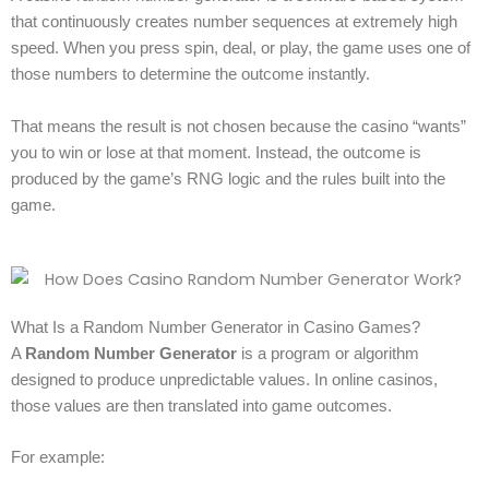
that continuously creates number sequences at extremely high
speed. When you press spin, deal, or play, the game uses one of
those numbers to determine the outcome instantly.
That means the result is not chosen because the casino “wants”
you to win or lose at that moment. Instead, the outcome is
produced by the game’s RNG logic and the rules built into the
game.
What Is a Random Number Generator in Casino Games?
A
Random Number Generator
is a program or algorithm
designed to produce unpredictable values. In online casinos,
those values are then translated into game outcomes.
For example: