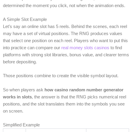
determined the moment you click, not when the animation ends.
A Simple Slot Example
Let’s say an online slot has 5 reels. Behind the scenes, each reel
may have a set of virtual positions. The RNG produces values
that select one position on each reel. Players who want to put this
into practice can compare our
real money slots casinos
to find
platforms with strong slot libraries, bonus value, and clearer terms
before depositing.
Those positions combine to create the visible symbol layout.
So when players ask
how casino random number generator
works in slots
, the answer is that the RNG picks numerical reel
positions, and the slot translates them into the symbols you see
on screen.
Simplified Example