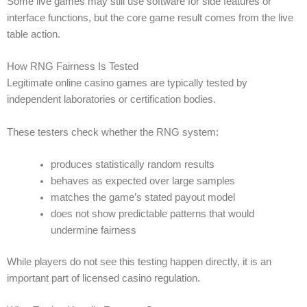
Some live games may still use software for side features or
interface functions, but the core game result comes from the live
table action.
How RNG Fairness Is Tested
Legitimate online casino games are typically tested by
independent laboratories or certification bodies.
These testers check whether the RNG system:
produces statistically random results
behaves as expected over large samples
matches the game’s stated payout model
does not show predictable patterns that would
undermine fairness
While players do not see this testing happen directly, it is an
important part of licensed casino regulation.