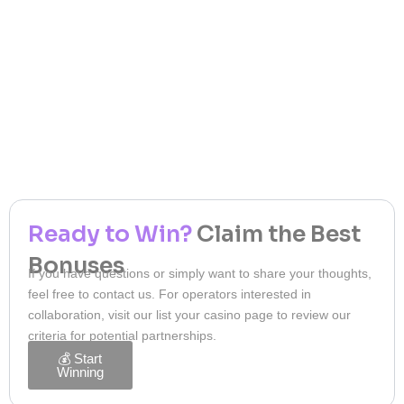
Ready to Win?
Claim the Best
Bonuses
If you have questions or simply want to share your thoughts,
feel free to contact us. For operators interested in
collaboration, visit our list your casino page to review our
criteria for potential partnerships.
💰 Start
Winning