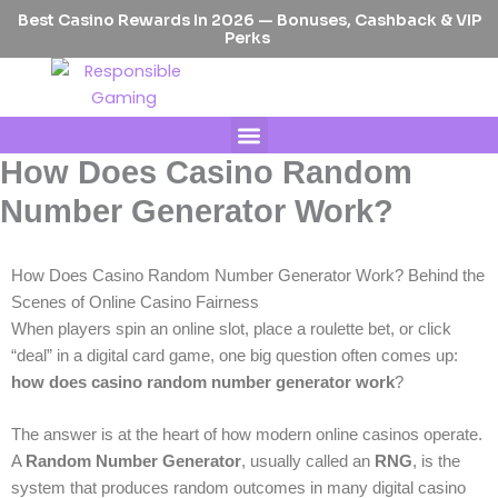
Skip
Best Casino Rewards In 2026 — Bonuses, Cashback & VIP
to
Perks
content
Menu
How Does Casino Random
Number Generator Work?
How Does Casino Random Number Generator Work? Behind the
Scenes of Online Casino Fairness
When players spin an online slot, place a roulette bet, or click
“deal” in a digital card game, one big question often comes up:
how does casino random number generator work
?
The answer is at the heart of how modern online casinos operate.
A
Random Number Generator
, usually called an
RNG
, is the
system that produces random outcomes in many digital casino