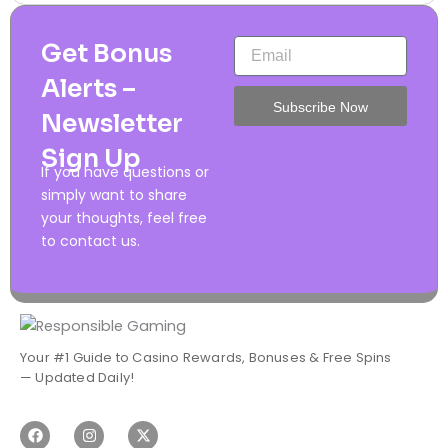
Email
Get Bonus
Alerts –
Subscribe Now
Newsletter
Sign Up
If you have questions or
simply want to share
your thoughts, feel free
to contact us.
Your #1 Guide to Casino Rewards, Bonuses & Free Spins
— Updated Daily!
F
I
X
a
n
-