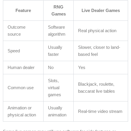
RNG
Feature
Live Dealer Games
Games
Outcome
Software
Real physical action
source
algorithm
Usually
Slower, closer to land-
Speed
faster
based feel
Human dealer
No
Yes
Slots,
Blackjack, roulette,
Common use
virtual
baccarat live tables
games
Animation or
Usually
Real-time video stream
physical action
animation