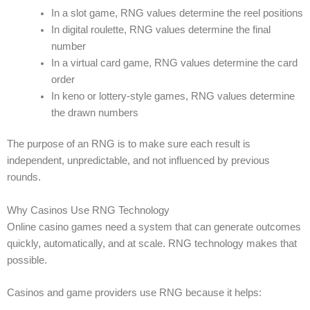
In a slot game, RNG values determine the reel positions
In digital roulette, RNG values determine the final
number
In a virtual card game, RNG values determine the card
order
In keno or lottery-style games, RNG values determine
the drawn numbers
The purpose of an RNG is to make sure each result is
independent, unpredictable, and not influenced by previous
rounds.
Why Casinos Use RNG Technology
Online casino games need a system that can generate outcomes
quickly, automatically, and at scale. RNG technology makes that
possible.
Casinos and game providers use RNG because it helps: