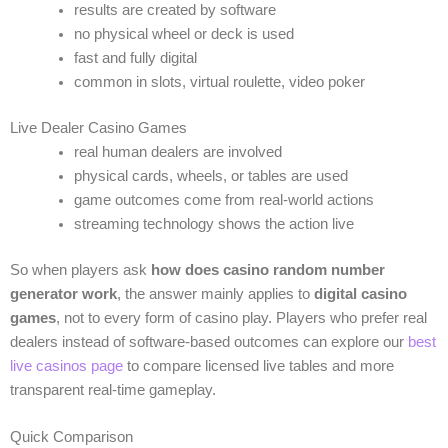
results are created by software
no physical wheel or deck is used
fast and fully digital
common in slots, virtual roulette, video poker
Live Dealer Casino Games
real human dealers are involved
physical cards, wheels, or tables are used
game outcomes come from real-world actions
streaming technology shows the action live
So when players ask
how does casino random number
generator work
, the answer mainly applies to
digital casino
games
, not to every form of casino play. Players who prefer real
dealers instead of software-based outcomes can explore our
best
live casinos page
to compare licensed live tables and more
transparent real-time gameplay.
Quick Comparison