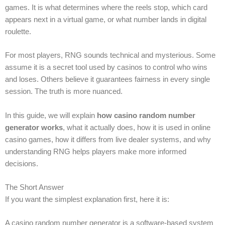
games. It is what determines where the reels stop, which card
appears next in a virtual game, or what number lands in digital
roulette.
For most players, RNG sounds technical and mysterious. Some
assume it is a secret tool used by casinos to control who wins
and loses. Others believe it guarantees fairness in every single
session. The truth is more nuanced.
In this guide, we will explain
how casino random number
generator works
, what it actually does, how it is used in online
casino games, how it differs from live dealer systems, and why
understanding RNG helps players make more informed
decisions.
The Short Answer
If you want the simplest explanation first, here it is:
A casino random number generator is a software-based system