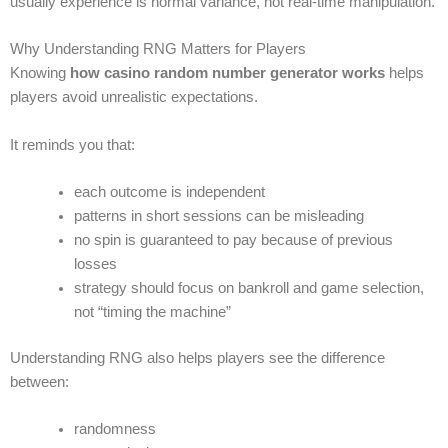
usually experience is normal variance, not real-time manipulation.
Why Understanding RNG Matters for Players
Knowing
how casino random number generator works
helps
players avoid unrealistic expectations.
It reminds you that:
each outcome is independent
patterns in short sessions can be misleading
no spin is guaranteed to pay because of previous
losses
strategy should focus on bankroll and game selection,
not “timing the machine”
Understanding RNG also helps players see the difference
between:
randomness