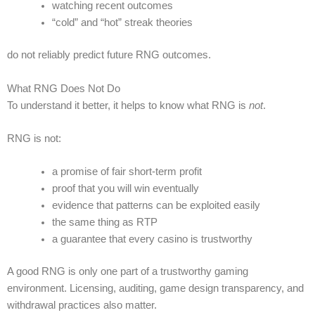
watching recent outcomes
“cold” and “hot” streak theories
do not reliably predict future RNG outcomes.
What RNG Does Not Do
To understand it better, it helps to know what RNG is
not
.
RNG is not:
a promise of fair short-term profit
proof that you will win eventually
evidence that patterns can be exploited easily
the same thing as RTP
a guarantee that every casino is trustworthy
A good RNG is only one part of a trustworthy gaming
environment. Licensing, auditing, game design transparency, and
withdrawal practices also matter.