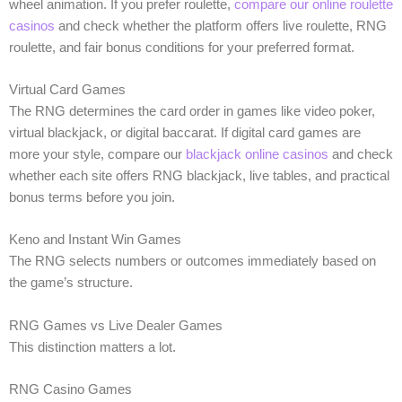
wheel animation. If you prefer roulette,
compare our online roulette
casinos
and check whether the platform offers live roulette, RNG
roulette, and fair bonus conditions for your preferred format.
Virtual Card Games
The RNG determines the card order in games like video poker,
virtual blackjack, or digital baccarat. If digital card games are
more your style, compare our
blackjack online casinos
and check
whether each site offers RNG blackjack, live tables, and practical
bonus terms before you join.
Keno and Instant Win Games
The RNG selects numbers or outcomes immediately based on
the game’s structure.
RNG Games vs Live Dealer Games
This distinction matters a lot.
RNG Casino Games