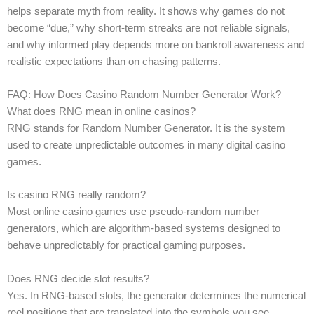
helps separate myth from reality. It shows why games do not
become “due,” why short-term streaks are not reliable signals,
and why informed play depends more on bankroll awareness and
realistic expectations than on chasing patterns.
FAQ: How Does Casino Random Number Generator Work?
What does RNG mean in online casinos?
RNG stands for Random Number Generator. It is the system
used to create unpredictable outcomes in many digital casino
games.
Is casino RNG really random?
Most online casino games use pseudo-random number
generators, which are algorithm-based systems designed to
behave unpredictably for practical gaming purposes.
Does RNG decide slot results?
Yes. In RNG-based slots, the generator determines the numerical
reel positions that are translated into the symbols you see.