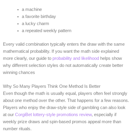
a machine
a favorite birthday
a lucky charm
a repeated weekly pattern
Every valid combination typically enters the draw with the same
mathematical probability. If you want the math side explained
more clearly, our guide to
probability and likelihood
helps show
why different selection styles do not automatically create better
winning chances
Why So Many Players Think One Method Is Better
Even though the math is usually equal, players often feel strongly
about one method over the other. That happens for a few reasons.
Players who enjoy the draw-style side of gambling can also look
at our
CorgiBet lottery-style promotions review
, especially if
weekly prize draws and spin-based promos appeal more than
number rituals.