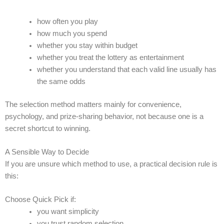
how often you play
how much you spend
whether you stay within budget
whether you treat the lottery as entertainment
whether you understand that each valid line usually has
the same odds
The selection method matters mainly for convenience,
psychology, and prize-sharing behavior, not because one is a
secret shortcut to winning.
A Sensible Way to Decide
If you are unsure which method to use, a practical decision rule is
this:
Choose Quick Pick if:
you want simplicity
you trust random selection