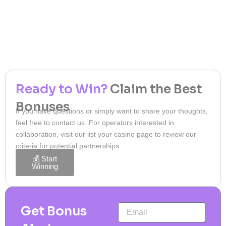
Ready to Win?
Claim the Best
Bonuses
If you have questions or simply want to share your thoughts,
feel free to contact us. For operators interested in
collaboration, visit our list your casino page to review our
criteria for potential partnerships.
💰 Start
Winning
Email
Get Bonus