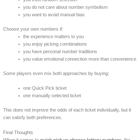
you do not care about number symbolism
you want to avoid manual bias
Choose your own numbers if:
the experience matters to you
you enjoy picking combinations
you have personal number traditions
you value emotional connection more than convenience
Some players even mix both approaches by buying:
one Quick Pick ticket
one manually selected ticket
This does not improve the odds of each ticket individually, but it
can satisfy both preferences.
Final Thoughts
When it comes to
quick pick vs choose lottery numbers
, the