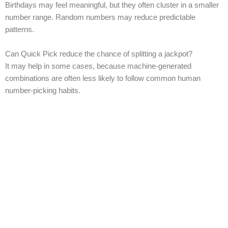
Birthdays may feel meaningful, but they often cluster in a smaller
number range. Random numbers may reduce predictable
patterns.
Can Quick Pick reduce the chance of splitting a jackpot?
It may help in some cases, because machine-generated
combinations are often less likely to follow common human
number-picking habits.