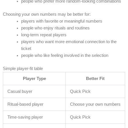
people who prefer more random-looking combinations
Choosing your own numbers may be better for:
players with favorite or meaningful numbers
people who enjoy rituals and routines
long-term repeat players
players who want more emotional connection to the
ticket
people who like feeling involved in the selection
Simple player-fit table
Player Type
Better Fit
Casual buyer
Quick Pick
Ritual-based player
Choose your own numbers
Time-saving player
Quick Pick