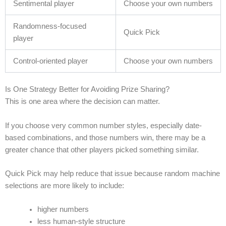
Sentimental player
Choose your own numbers
Randomness-focused
Quick Pick
player
Control-oriented player
Choose your own numbers
Is One Strategy Better for Avoiding Prize Sharing?
This is one area where the decision can matter.
If you choose very common number styles, especially date-
based combinations, and those numbers win, there may be a
greater chance that other players picked something similar.
Quick Pick may help reduce that issue because random machine
selections are more likely to include:
higher numbers
less human-style structure