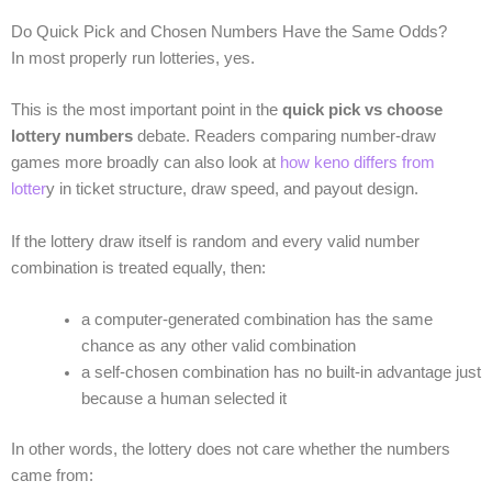
Do Quick Pick and Chosen Numbers Have the Same Odds?
In most properly run lotteries, yes.
This is the most important point in the
quick pick vs choose
lottery numbers
debate. Readers comparing number-draw
games more broadly can also look at
how keno differs from
lotter
y in ticket structure, draw speed, and payout design.
If the lottery draw itself is random and every valid number
combination is treated equally, then:
a computer-generated combination has the same
chance as any other valid combination
a self-chosen combination has no built-in advantage just
because a human selected it
In other words, the lottery does not care whether the numbers
came from: