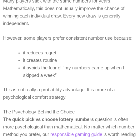
Many players stick with the same numbers for years.
Mathematically, this does not usually improve the chance of
winning each individual draw. Every new draw is generally
independent.
However, some players prefer consistent number use because:
it reduces regret
it creates routine
it avoids the fear of “my numbers came up when I
skipped a week”
This is not really a probability advantage. It is more of a
psychological comfort strategy.
The Psychology Behind the Choice
The
quick pick vs choose lottery numbers
question is often
more psychological than mathematical. No matter which number
method you prefer, our
responsible gaming guide
is worth reading