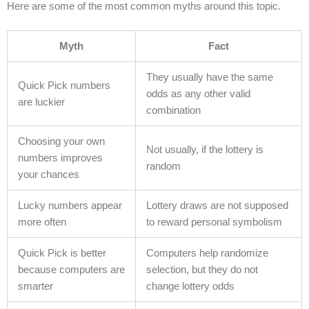
Here are some of the most common myths around this topic.
Myth
Fact
They usually have the same
Quick Pick numbers
odds as any other valid
are luckier
combination
Choosing your own
Not usually, if the lottery is
numbers improves
random
your chances
Lucky numbers appear
Lottery draws are not supposed
more often
to reward personal symbolism
Quick Pick is better
Computers help randomize
because computers are
selection, but they do not
smarter
change lottery odds