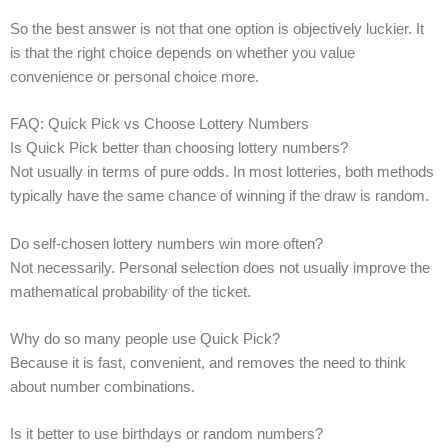
So the best answer is not that one option is objectively luckier. It
is that the right choice depends on whether you value
convenience or personal choice more.
FAQ: Quick Pick vs Choose Lottery Numbers
Is Quick Pick better than choosing lottery numbers?
Not usually in terms of pure odds. In most lotteries, both methods
typically have the same chance of winning if the draw is random.
Do self-chosen lottery numbers win more often?
Not necessarily. Personal selection does not usually improve the
mathematical probability of the ticket.
Why do so many people use Quick Pick?
Because it is fast, convenient, and removes the need to think
about number combinations.
Is it better to use birthdays or random numbers?