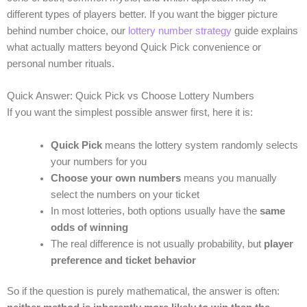
different types of players better. If you want the bigger picture
behind number choice, our
lottery number strategy
guide explains
what actually matters beyond Quick Pick convenience or
personal number rituals.
Quick Answer: Quick Pick vs Choose Lottery Numbers
If you want the simplest possible answer first, here it is:
Quick Pick
means the lottery system randomly selects
your numbers for you
Choose your own numbers
means you manually
select the numbers on your ticket
In most lotteries, both options usually have the
same
odds of winning
The real difference is not usually probability, but
player
preference and ticket behavior
So if the question is purely mathematical, the answer is often: