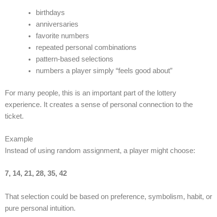
birthdays
anniversaries
favorite numbers
repeated personal combinations
pattern-based selections
numbers a player simply “feels good about”
For many people, this is an important part of the lottery
experience. It creates a sense of personal connection to the
ticket.
Example
Instead of using random assignment, a player might choose:
7, 14, 21, 28, 35, 42
That selection could be based on preference, symbolism, habit, or
pure personal intuition.