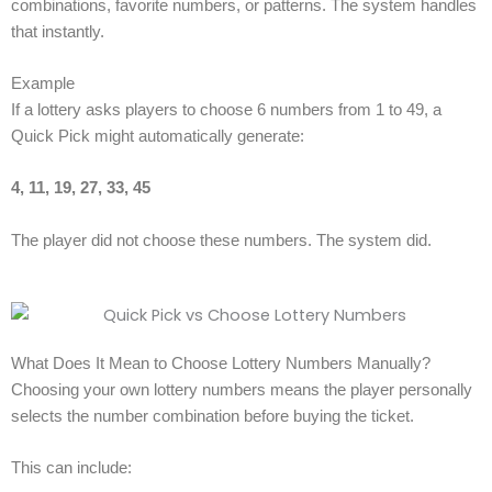
combinations, favorite numbers, or patterns. The system handles
that instantly.
Example
If a lottery asks players to choose 6 numbers from 1 to 49, a
Quick Pick might automatically generate:
4, 11, 19, 27, 33, 45
The player did not choose these numbers. The system did.
What Does It Mean to Choose Lottery Numbers Manually?
Choosing your own lottery numbers means the player personally
selects the number combination before buying the ticket.
This can include: