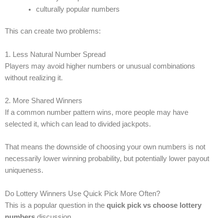
culturally popular numbers
This can create two problems:
1. Less Natural Number Spread
Players may avoid higher numbers or unusual combinations
without realizing it.
2. More Shared Winners
If a common number pattern wins, more people may have
selected it, which can lead to divided jackpots.
That means the downside of choosing your own numbers is not
necessarily lower winning probability, but potentially lower payout
uniqueness.
Do Lottery Winners Use Quick Pick More Often?
This is a popular question in the
quick pick vs choose lottery
numbers
discussion.