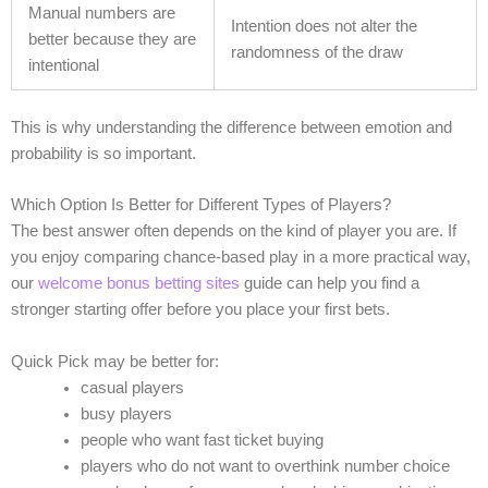
Manual numbers are
Intention does not alter the
better because they are
randomness of the draw
intentional
This is why understanding the difference between emotion and
probability is so important.
Which Option Is Better for Different Types of Players?
The best answer often depends on the kind of player you are. If
you enjoy comparing chance-based play in a more practical way,
our
welcome bonus betting sites
guide can help you find a
stronger starting offer before you place your first bets.
Quick Pick may be better for:
casual players
busy players
people who want fast ticket buying
players who do not want to overthink number choice