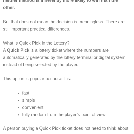
neither method is inherently more likely to win than the
other
.
But that does not mean the decision is meaningless. There are
still important practical differences.
What Is Quick Pick in the Lottery?
A
Quick Pick
is a lottery ticket where the numbers are
automatically generated by the lottery terminal or digital system
instead of being selected by the player.
This option is popular because it is:
fast
simple
convenient
fully random from the player’s point of view
A person buying a Quick Pick ticket does not need to think about