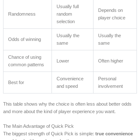
Usually full
Depends on
Randomness
random
player choice
selection
Usually the
Usually the
Odds of winning
same
same
Chance of using
Lower
Often higher
common patterns
Convenience
Personal
Best for
and speed
involvement
This table shows why the choice is often less about better odds
and more about the kind of player experience you want.
The Main Advantage of Quick Pick
The biggest strength of Quick Pick is simple:
true convenience