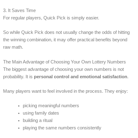
3. It Saves Time
For regular players, Quick Pick is simply easier.
So while Quick Pick does not usually change the odds of hitting
the winning combination, it may offer practical benefits beyond
raw math.
The Main Advantage of Choosing Your Own Lottery Numbers
The biggest advantage of choosing your own numbers is not
probability. It is
personal control and emotional satisfaction
.
Many players want to feel involved in the process. They enjoy:
picking meaningful numbers
using family dates
building a ritual
playing the same numbers consistently