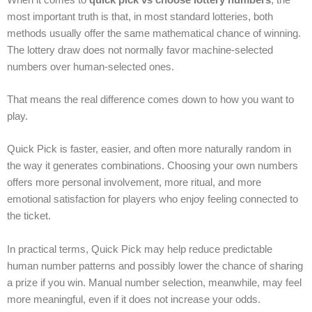
most important truth is that, in most standard lotteries, both
methods usually offer the same mathematical chance of winning.
The lottery draw does not normally favor machine-selected
numbers over human-selected ones.
That means the real difference comes down to how you want to
play.
Quick Pick is faster, easier, and often more naturally random in
the way it generates combinations. Choosing your own numbers
offers more personal involvement, more ritual, and more
emotional satisfaction for players who enjoy feeling connected to
the ticket.
In practical terms, Quick Pick may help reduce predictable
human number patterns and possibly lower the chance of sharing
a prize if you win. Manual number selection, meanwhile, may feel
more meaningful, even if it does not increase your odds.