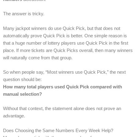
The answer is tricky.
Many jackpot winners do use Quick Pick, but that does not
automatically prove Quick Pick is better. One simple reason is
that a huge number of lottery players use Quick Pick in the first
place. If more tickets are Quick Picks overall, then many winners
will naturally come from that group.
So when people say, “Most winners use Quick Pick,” the next
question should be:
How many total players used Quick Pick compared with
manual selection?
Without that context, the statement alone does not prove an
advantage.
Does Choosing the Same Numbers Every Week Help?