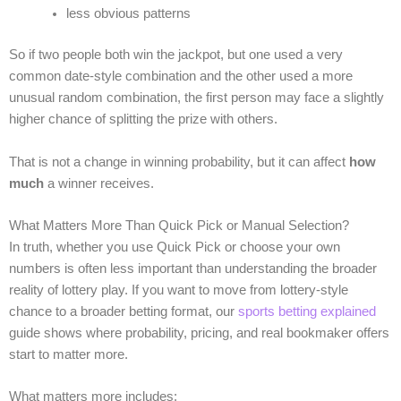
less obvious patterns
So if two people both win the jackpot, but one used a very
common date-style combination and the other used a more
unusual random combination, the first person may face a slightly
higher chance of splitting the prize with others.
That is not a change in winning probability, but it can affect
how
much
a winner receives.
What Matters More Than Quick Pick or Manual Selection?
In truth, whether you use Quick Pick or choose your own
numbers is often less important than understanding the broader
reality of lottery play. If you want to move from lottery-style
chance to a broader betting format, our
sports betting explained
guide shows where probability, pricing, and real bookmaker offers
start to matter more.
What matters more includes: