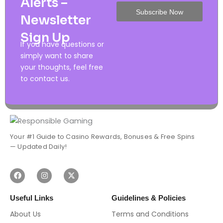
Alerts –
Subscribe Now
Newsletter
Sign Up
If you have questions or
simply want to share
your thoughts, feel free
to contact us.
Your #1 Guide to Casino Rewards, Bonuses & Free Spins
— Updated Daily!
F
I
X
a
n
-
c
s
t
e
t
w
Useful Links
Guidelines & Policies
b
a
i
o
g
t
About Us
Terms and Conditions
o
r
t