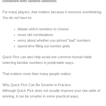
combined with random selection
.
For many players, that matters because it removes overthinking.
You do not have to:
debate which numbers to choose
reuse old combinations
worry about whether you picked “bad” numbers
spend time filling out number grids
Quick Pick can also help avoid one common human habit:
selecting familiar numbers in predictable ways.
That matters more than many people realize.
Why Quick Pick Can Be Smarter in Practice
Although Quick Pick does not usually improve your raw odds of
winning, it can be smarter in some practical ways.