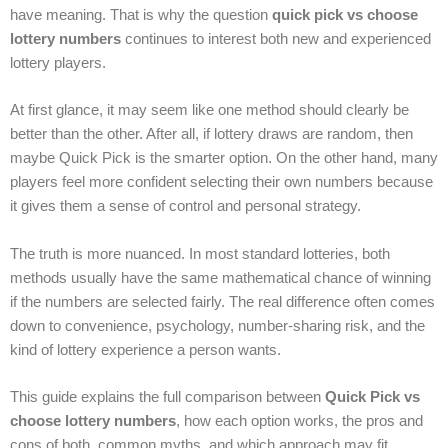
have meaning. That is why the question
quick pick vs choose
lottery numbers
continues to interest both new and experienced
lottery players.
At first glance, it may seem like one method should clearly be
better than the other. After all, if lottery draws are random, then
maybe Quick Pick is the smarter option. On the other hand, many
players feel more confident selecting their own numbers because
it gives them a sense of control and personal strategy.
The truth is more nuanced. In most standard lotteries, both
methods usually have the same mathematical chance of winning
if the numbers are selected fairly. The real difference often comes
down to convenience, psychology, number-sharing risk, and the
kind of lottery experience a person wants.
This guide explains the full comparison between
Quick Pick vs
choose lottery numbers
, how each option works, the pros and
cons of both, common myths, and which approach may fit