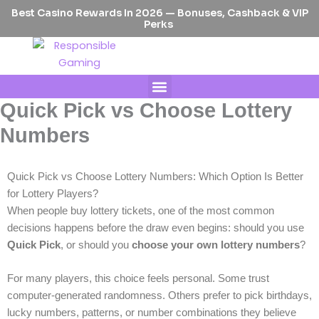
Skip
Best Casino Rewards In 2026 — Bonuses, Cashback & VIP
to
Perks
content
Menu
Quick Pick vs Choose Lottery
Numbers
Quick Pick vs Choose Lottery Numbers: Which Option Is Better
for Lottery Players?
When people buy lottery tickets, one of the most common
decisions happens before the draw even begins: should you use
Quick Pick
, or should you
choose your own lottery numbers
?
For many players, this choice feels personal. Some trust
computer-generated randomness. Others prefer to pick birthdays,
lucky numbers, patterns, or number combinations they believe