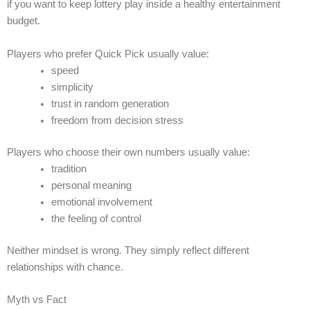
if you want to keep lottery play inside a healthy entertainment
budget.
Players who prefer Quick Pick usually value:
speed
simplicity
trust in random generation
freedom from decision stress
Players who choose their own numbers usually value:
tradition
personal meaning
emotional involvement
the feeling of control
Neither mindset is wrong. They simply reflect different
relationships with chance.
Myth vs Fact