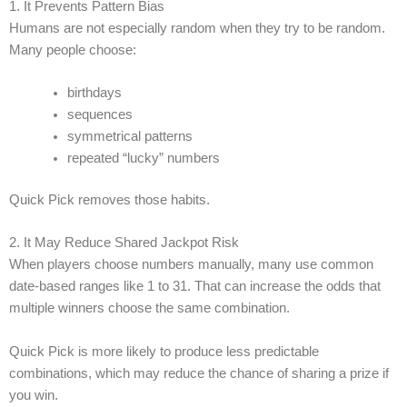
1. It Prevents Pattern Bias
Humans are not especially random when they try to be random.
Many people choose:
birthdays
sequences
symmetrical patterns
repeated “lucky” numbers
Quick Pick removes those habits.
2. It May Reduce Shared Jackpot Risk
When players choose numbers manually, many use common
date-based ranges like 1 to 31. That can increase the odds that
multiple winners choose the same combination.
Quick Pick is more likely to produce less predictable
combinations, which may reduce the chance of sharing a prize if
you win.