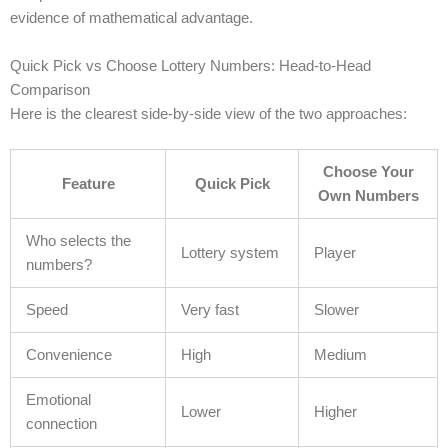
evidence of mathematical advantage.
Quick Pick vs Choose Lottery Numbers: Head-to-Head
Comparison
Here is the clearest side-by-side view of the two approaches:
Choose Your
Feature
Quick Pick
Own Numbers
Who selects the
Lottery system
Player
numbers?
Speed
Very fast
Slower
Convenience
High
Medium
Emotional
Lower
Higher
connection