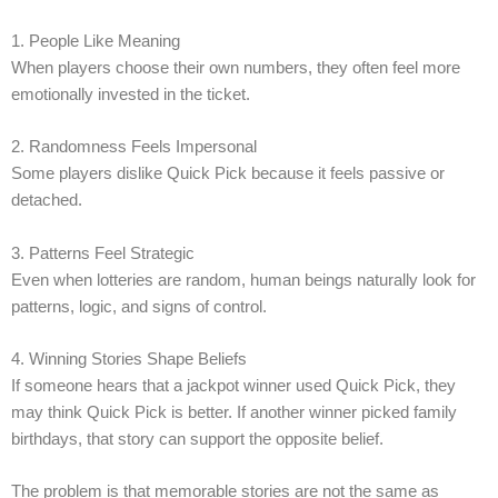
1. People Like Meaning
When players choose their own numbers, they often feel more
emotionally invested in the ticket.
2. Randomness Feels Impersonal
Some players dislike Quick Pick because it feels passive or
detached.
3. Patterns Feel Strategic
Even when lotteries are random, human beings naturally look for
patterns, logic, and signs of control.
4. Winning Stories Shape Beliefs
If someone hears that a jackpot winner used Quick Pick, they
may think Quick Pick is better. If another winner picked family
birthdays, that story can support the opposite belief.
The problem is that memorable stories are not the same as