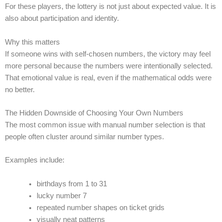
For these players, the lottery is not just about expected value. It is
also about participation and identity.
Why this matters
If someone wins with self-chosen numbers, the victory may feel
more personal because the numbers were intentionally selected.
That emotional value is real, even if the mathematical odds were
no better.
The Hidden Downside of Choosing Your Own Numbers
The most common issue with manual number selection is that
people often cluster around similar number types.
Examples include:
birthdays from 1 to 31
lucky number 7
repeated number shapes on ticket grids
visually neat patterns