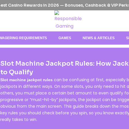
est Casino Rewards In 2026 — Bonuses, Cashback & VIP Perk
WAGERING REQUIREMENTS
GAMES
NEWS & ARTICLES
S
Slot Machine Jackpot Rules: How Jac
to Qualify
can be confusing at first, especiall
Slot machine jackpot rules
jackpots in different ways. On some slots, you only need to hit
others, you must place a certain bet amount to even qualify for
progressive or “must-hit-by” jackpots, the jackpot can be trigge
obvious from the main screen. This guide breaks down the mo
key rules you should check before you spin, so you know exactly 
really takes to win.