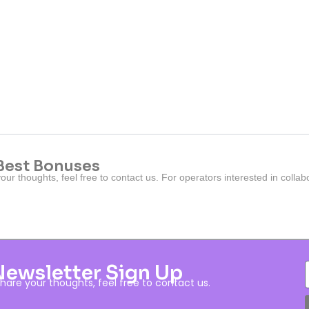
Best Bonuses
ur thoughts, feel free to contact us. For operators interested in collabor
Newsletter Sign Up
share your thoughts, feel free to contact us.