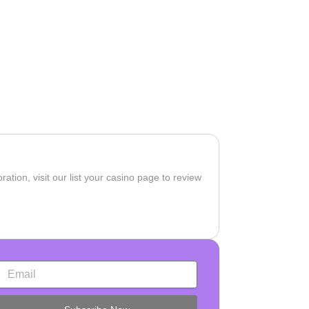
ation, visit our list your casino page to review
Email