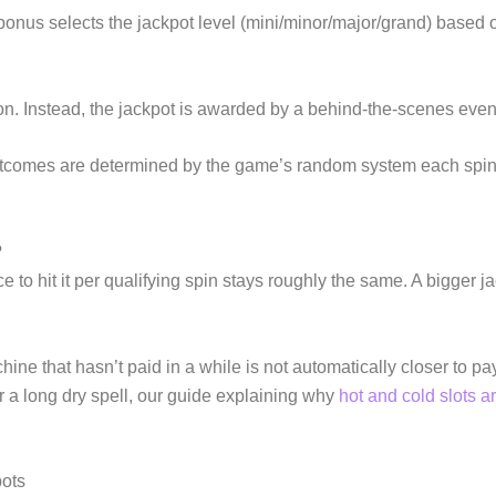
onus selects the jackpot level (mini/minor/major/grand) based
on. Instead, the jackpot is awarded by a behind-the-scenes event 
outcomes are determined by the game’s random system each spin. A
?
 to hit it per qualifying spin stays roughly the same. A bigger jac
hine that hasn’t paid in a while is not automatically closer to 
ter a long dry spell, our guide explaining why
hot and cold slots a
pots