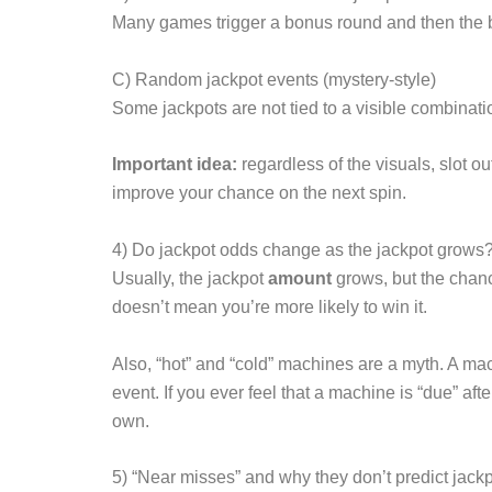
Many games trigger a bonus round and then the b
C) Random jackpot events (mystery-style)
Some jackpots are not tied to a visible combinati
Important idea:
regardless of the visuals, slot 
improve your chance on the next spin.
4) Do jackpot odds change as the jackpot grows
Usually, the jackpot
amount
grows, but the chance
doesn’t mean you’re more likely to win it.
Also, “hot” and “cold” machines are a myth. A mac
event. If you ever feel that a machine is “due” af
own.
5) “Near misses” and why they don’t predict jack