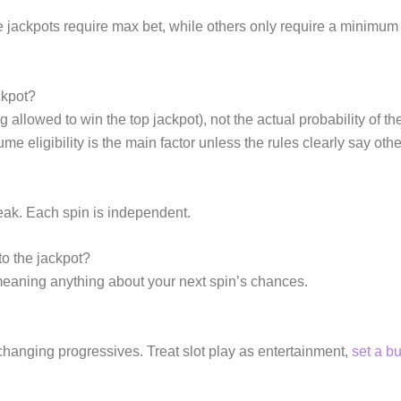
ckpots require max bet, while others only require a minimum be
ckpot?
g allowed to win the top jackpot), not the actual probability of
me eligibility is the main factor unless the rules clearly say oth
reak. Each spin is independent.
to the jackpot?
 meaning anything about your next spin’s chances.
-changing progressives. Treat slot play as entertainment,
set a b