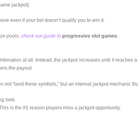
same jackpot)
ive even if your bet doesn’t qualify you to win it.
ize pools,
check our guide to
progressive slot games
.
bination at all. Instead, the jackpot increases until it reaches
gers the payout.
ten not “land these symbols,” but an internal jackpot mechanic t
ing bets
This is the #1 reason players miss a jackpot opportunity.