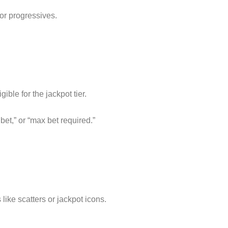
or progressives.
ble for the jackpot tier.
 bet,” or “max bet required.”
like scatters or jackpot icons.