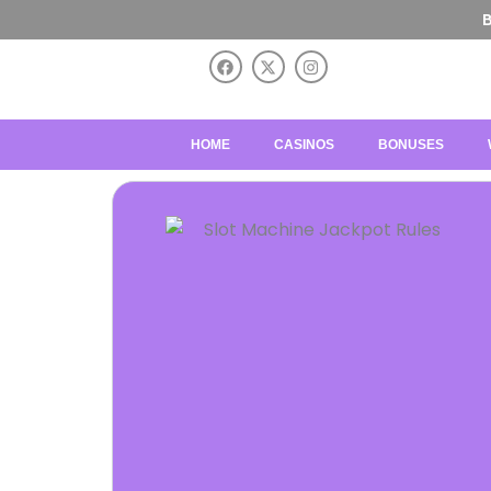
Skip
B
to
F
X
I
content
a
-
n
c
t
s
e
w
t
b
i
a
o
t
g
HOME
CASINOS
BONUSES
o
t
r
k
e
a
r
m