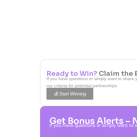
Ready to Win?
Claim the 
If you have questions or simply want to share yo
our criteria for potential partnerships.
💰 Start Winning
Get Bonus Alerts – 
If you have questions or simply want to 