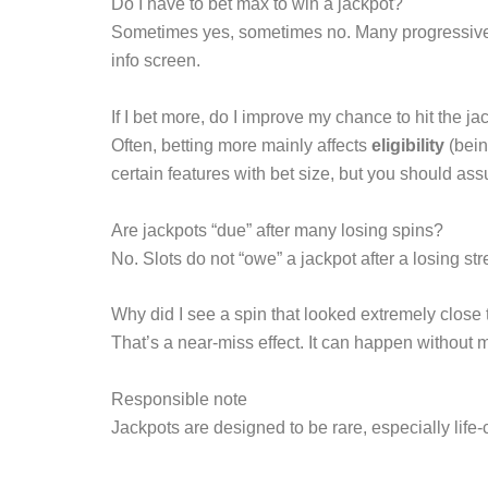
Do I have to bet max to win a jackpot?
Sometimes yes, sometimes no. Many progressive ja
info screen.
If I bet more, do I improve my chance to hit the ja
Often, betting more mainly affects
eligibility
(bein
certain features with bet size, but you should assu
Are jackpots “due” after many losing spins?
No. Slots do not “owe” a jackpot after a losing st
Why did I see a spin that looked extremely close 
That’s a near-miss effect. It can happen without
Responsible note
Jackpots are designed to be rare, especially life