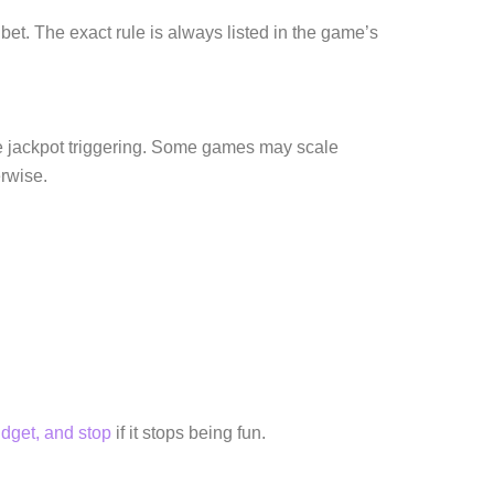
t. The exact rule is always listed in the game’s
 the jackpot triggering. Some games may scale
erwise.
udget, and stop
if it stops being fun.