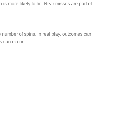
is more likely to hit. Near misses are part of
e number of spins. In real play, outcomes can
s can occur.