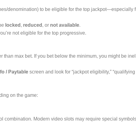
/denomination) to be eligible for the top jackpot—especially f
 be
locked
,
reduced
, or
not available
.
ou’re not eligible for the top progressive.
r than max bet. If you bet below the minimum, you might be ineligi
nfo / Paytable
screen and look for “jackpot eligibility,” “qualifying
ding on the game:
bol combination. Modern video slots may require special symbols 