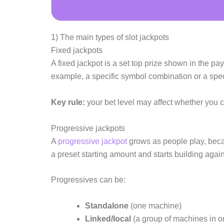
1) The main types of slot jackpots
Fixed jackpots
A fixed jackpot is a set top prize shown in the pa
example, a specific symbol combination or a speci
Key rule:
your bet level may affect whether you c
Progressive jackpots
A
progressive jackpot
grows as people play, beca
a preset starting amount and starts building again
Progressives can be:
Standalone
(one machine)
Linked/local
(a group of machines in 