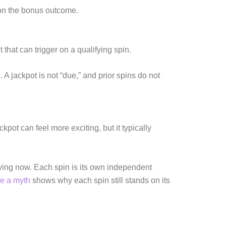
 on the bonus outcome.
that can trigger on a qualifying spin.
 jackpot is not “due,” and prior spins do not
kpot can feel more exciting, but it typically
paying now. Each spin is its own independent
re a myth
shows why each spin still stands on its