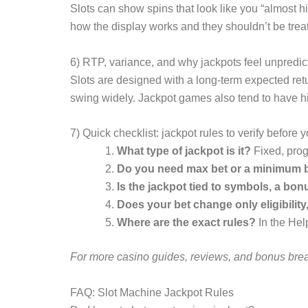
Slots can show spins that look like you “almost hi
how the display works and they shouldn’t be treat
6) RTP, variance, and why jackpots feel unpredic
Slots are designed with a long-term expected retu
swing widely. Jackpot games also tend to have hi
7) Quick checklist: jackpot rules to verify before 
What type of jackpot is it?
Fixed, progr
Do you need max bet or a minimum be
Is the jackpot tied to symbols, a bo
Does your bet change only eligibility
Where are the exact rules?
In the He
For more casino guides, reviews, and bonus brea
FAQ: Slot Machine Jackpot Rules