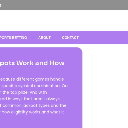
s
PORTS BETTING
ABOUT
CONTACT
kpots Work and How
y because different games handle
 a specific symbol combination. On
 the top prize. And with
red in ways that aren’t always
st common jackpot types and the
how eligibility works and what it