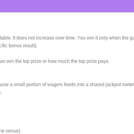
ytable. It does not increase over time. You win it only when the 
fic bonus result).
an win the top prize or how much the top prize pays.
use a small portion of wagers feeds into a shared jackpot mete
.
one venue)