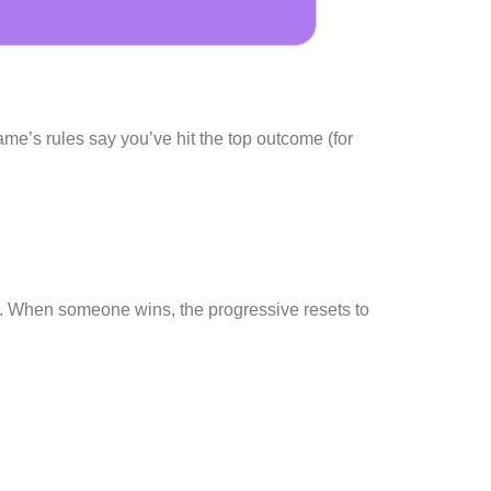
game’s rules say you’ve hit the top outcome (for
r. When someone wins, the progressive resets to