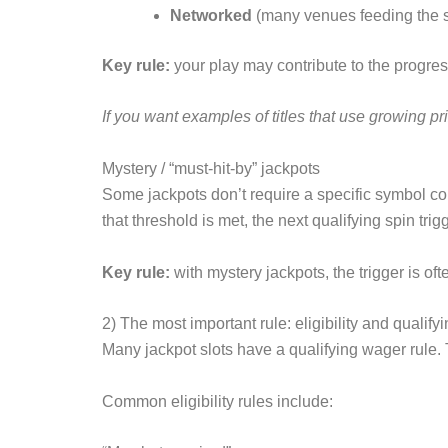
Networked
(many venues feeding the 
Key rule:
your play may contribute to the progress
If you want examples of titles that use growing pr
Mystery / “must-hit-by” jackpots
Some jackpots don’t require a specific symbol com
that threshold is met, the next qualifying spin trig
Key rule:
with mystery jackpots, the trigger is of
2) The most important rule: eligibility and qualify
Many jackpot slots have a qualifying wager rule. 
Common eligibility rules include: