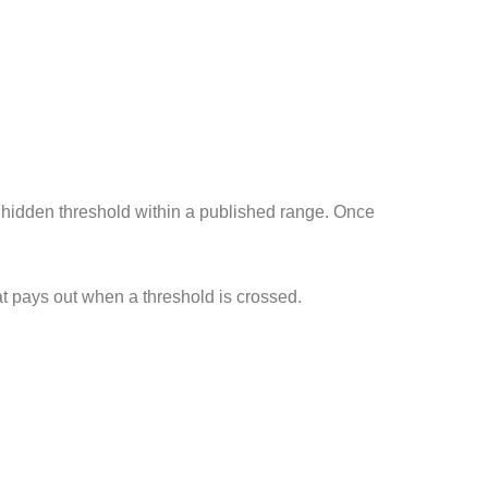
 a hidden threshold within a published range. Once
hat pays out when a threshold is crossed.