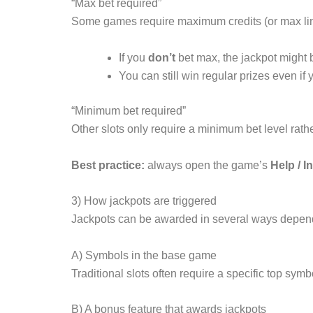
“Max bet required”
Some games require maximum credits (or max lines
If you
don’t
bet max, the jackpot might
You can still win regular prizes even if y
“Minimum bet required”
Other slots only require a minimum bet level rathe
Best practice:
always open the game’s
Help / I
3) How jackpots are triggered
Jackpots can be awarded in several ways depen
A) Symbols in the base game
Traditional slots often require a specific top sym
B) A bonus feature that awards jackpots