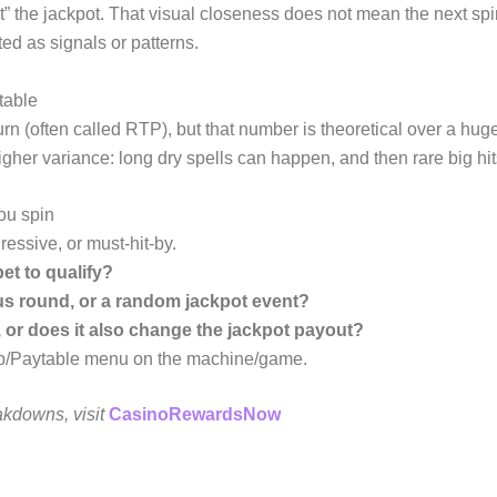
t” the jackpot. That visual closeness does not mean the next spin 
ed as signals or patterns.
table
rn (often called RTP), but that number is theoretical over a hug
gher variance: long dry spells can happen, and then rare big hit
you spin
essive, or must-hit-by.
t to qualify?
nus round, or a random jackpot event?
, or does it also change the jackpot payout?
lp/Paytable menu on the machine/game.
kdowns, visit
CasinoRewardsNow