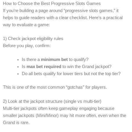
How to Choose the Best Progressive Slots Games
If you’re building a page around “progressive slots games,” it
helps to guide readers with a clear checklist. Here’s a practical
way to evaluate a game:
1) Check jackpot eligibility rules
Before you play, confirm:
Is there a
minimum bet
to qualify?
Is
max bet required
to win the Grand jackpot?
Do all bets qualify for lower tiers but not the top tier?
This is one of the most common “gotchas” for players.
2) Look at the jackpot structure (single vs multi-tier)
Multi-tier jackpots often keep gameplay engaging because
smaller jackpots (Mini/Minor) may hit more often, even when the
Grand is rare.