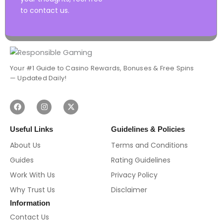
to contact us.
Your #1 Guide to Casino Rewards, Bonuses & Free Spins
— Updated Daily!
F
I
X
a
n
-
c
s
t
e
t
w
Useful Links
Guidelines & Policies
b
a
i
o
g
t
About Us
Terms and Conditions
o
r
t
k
a
e
Guides
Rating Guidelines
m
r
Work With Us
Privacy Policy
Why Trust Us
Disclaimer
Information
Contact Us