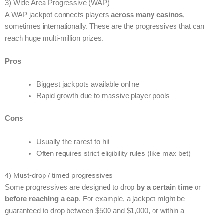
3) Wide Area Progressive (WAP)
A WAP jackpot connects players
across many casinos
,
sometimes internationally. These are the progressives that can
reach huge multi-million prizes.
Pros
Biggest jackpots available online
Rapid growth due to massive player pools
Cons
Usually the rarest to hit
Often requires strict eligibility rules (like max bet)
4) Must-drop / timed progressives
Some progressives are designed to drop
by a certain time
or
before reaching a cap
. For example, a jackpot might be
guaranteed to drop between $500 and $1,000, or within a