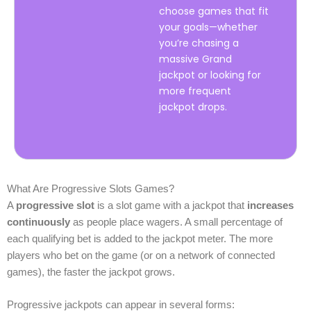
choose games that fit
your goals—whether
you’re chasing a
massive Grand
jackpot or looking for
more frequent
jackpot drops.
What Are Progressive Slots Games?
A
progressive slot
is a slot game with a jackpot that
increases
continuously
as people place wagers. A small percentage of
each qualifying bet is added to the jackpot meter. The more
players who bet on the game (or on a network of connected
games), the faster the jackpot grows.
Progressive jackpots can appear in several forms: