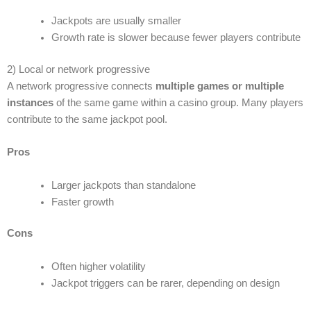
Jackpots are usually smaller
Growth rate is slower because fewer players contribute
2) Local or network progressive
A network progressive connects
multiple games or multiple
instances
of the same game within a casino group. Many players
contribute to the same jackpot pool.
Pros
Larger jackpots than standalone
Faster growth
Cons
Often higher volatility
Jackpot triggers can be rarer, depending on design