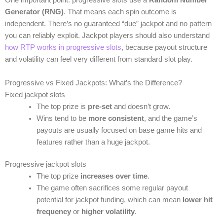
One important point: progressive slots use a
Random Number
Generator (RNG)
. That means each spin outcome is
independent. There’s no guaranteed “due” jackpot and no pattern
you can reliably exploit. Jackpot players should also understand
how RTP works in progressive slots
, because payout structure
and volatility can feel very different from standard slot play.
Progressive vs Fixed Jackpots: What’s the Difference?
Fixed jackpot slots
The top prize is
pre-set
and doesn’t grow.
Wins tend to be
more consistent
, and the game’s
payouts are usually focused on base game hits and
features rather than a huge jackpot.
Progressive jackpot slots
The top prize
increases over time
.
The game often sacrifices some regular payout
potential for jackpot funding, which can mean
lower hit
frequency
or
higher volatility
.