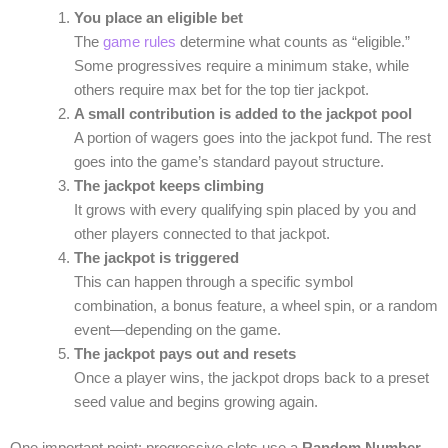
You place an eligible bet
The
game rules
determine what counts as “eligible.”
Some progressives require a minimum stake, while
others require max bet for the top tier jackpot.
A small contribution is added to the jackpot pool
A portion of wagers goes into the jackpot fund. The rest
goes into the game’s standard payout structure.
The jackpot keeps climbing
It grows with every qualifying spin placed by you and
other players connected to that jackpot.
The jackpot is triggered
This can happen through a specific symbol
combination, a bonus feature, a wheel spin, or a random
event—depending on the game.
The jackpot pays out and resets
Once a player wins, the jackpot drops back to a preset
seed value and begins growing again.