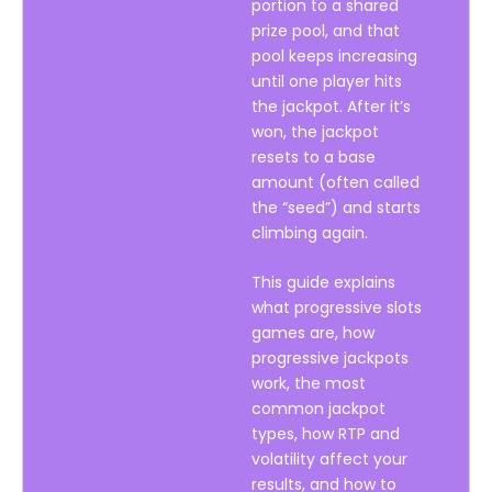
portion to a shared
prize pool, and that
pool keeps increasing
until one player hits
the jackpot. After it’s
won, the jackpot
resets to a base
amount (often called
the “seed”) and starts
climbing again.
This guide explains
what progressive slots
games are, how
progressive jackpots
work, the most
common jackpot
types, how RTP and
volatility affect your
results, and how to