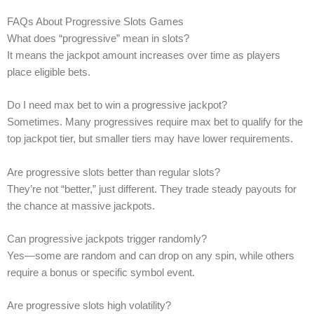
FAQs About Progressive Slots Games
What does “progressive” mean in slots?
It means the jackpot amount increases over time as players
place eligible bets.
Do I need max bet to win a progressive jackpot?
Sometimes. Many progressives require max bet to qualify for the
top jackpot tier, but smaller tiers may have lower requirements.
Are progressive slots better than regular slots?
They’re not “better,” just different. They trade steady payouts for
the chance at massive jackpots.
Can progressive jackpots trigger randomly?
Yes—some are random and can drop on any spin, while others
require a bonus or specific symbol event.
Are progressive slots high volatility?