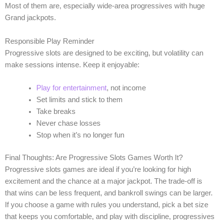
Most of them are, especially wide-area progressives with huge
Grand jackpots.
Responsible Play Reminder
Progressive slots are designed to be exciting, but volatility can
make sessions intense. Keep it enjoyable:
Play for entertainment
, not income
Set limits and stick to them
Take breaks
Never chase losses
Stop when it’s no longer fun
Final Thoughts: Are Progressive Slots Games Worth It?
Progressive slots games are ideal if you’re looking for high
excitement and the chance at a major jackpot. The trade-off is
that wins can be less frequent, and bankroll swings can be larger.
If you choose a game with rules you understand, pick a bet size
that keeps you comfortable, and play with discipline, progressives