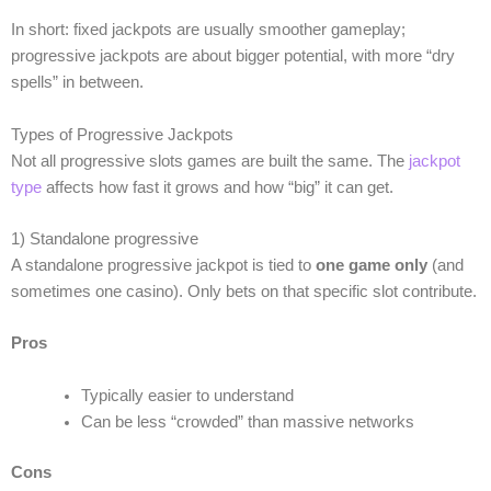
In short: fixed jackpots are usually smoother gameplay;
progressive jackpots are about bigger potential, with more “dry
spells” in between.
Types of Progressive Jackpots
Not all progressive slots games are built the same. The
jackpot
type
affects how fast it grows and how “big” it can get.
1) Standalone progressive
A standalone progressive jackpot is tied to
one game only
(and
sometimes one casino). Only bets on that specific slot contribute.
Pros
Typically easier to understand
Can be less “crowded” than massive networks
Cons