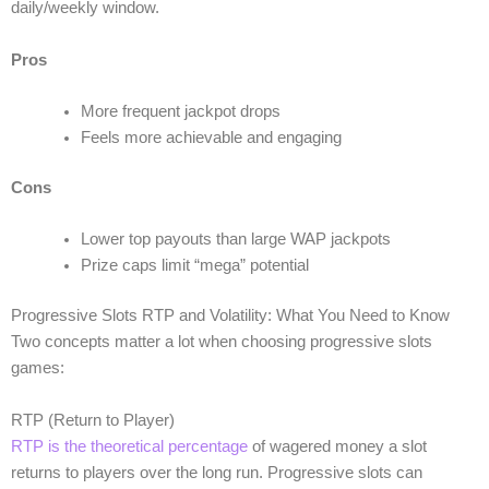
daily/weekly window.
Pros
More frequent jackpot drops
Feels more achievable and engaging
Cons
Lower top payouts than large WAP jackpots
Prize caps limit “mega” potential
Progressive Slots RTP and Volatility: What You Need to Know
Two concepts matter a lot when choosing progressive slots
games:
RTP (Return to Player)
RTP is the theoretical percentage
of wagered money a slot
returns to players over the long run. Progressive slots can