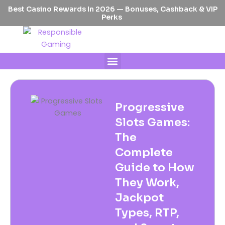
Skip
Best Casino Rewards In 2026 — Bonuses, Cashback & VIP
to
Perks
content
Menu
Progressive
Slots Games:
The
Complete
Guide to How
They Work,
Jackpot
Types, RTP,