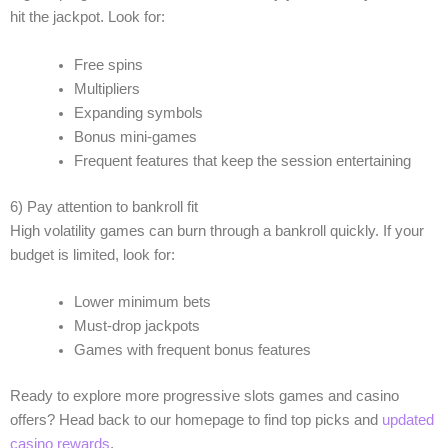
hit the jackpot. Look for:
Free spins
Multipliers
Expanding symbols
Bonus mini-games
Frequent features that keep the session entertaining
6) Pay attention to bankroll fit
High volatility games can burn through a bankroll quickly. If your
budget is limited, look for:
Lower minimum bets
Must-drop jackpots
Games with frequent bonus features
Ready to explore more progressive slots games and casino
offers? Head back to our homepage to find top picks and
updated
casino rewards
.