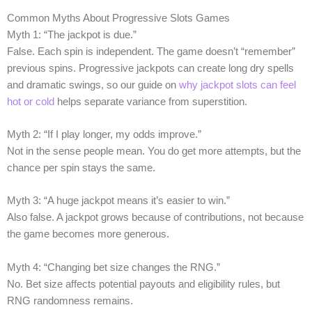
Common Myths About Progressive Slots Games
Myth 1: “The jackpot is due.”
False. Each spin is independent. The game doesn’t “remember”
previous spins. Progressive jackpots can create long dry spells
and dramatic swings, so our guide on
why jackpot slots can feel
hot or cold
helps separate variance from superstition.
Myth 2: “If I play longer, my odds improve.”
Not in the sense people mean. You do get more attempts, but the
chance per spin stays the same.
Myth 3: “A huge jackpot means it’s easier to win.”
Also false. A jackpot grows because of contributions, not because
the game becomes more generous.
Myth 4: “Changing bet size changes the RNG.”
No. Bet size affects potential payouts and eligibility rules, but
RNG randomness remains.