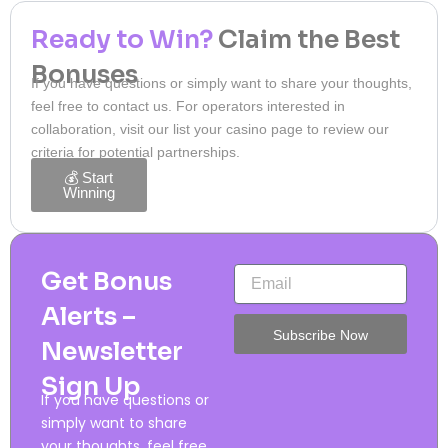
Ready to Win?
Claim the Best
Bonuses
If you have questions or simply want to share your thoughts,
feel free to contact us. For operators interested in
collaboration, visit our list your casino page to review our
criteria for potential partnerships.
💰 Start
Winning
Email
Get Bonus
Alerts –
Subscribe Now
Newsletter
Sign Up
If you have questions or
simply want to share
your thoughts, feel free