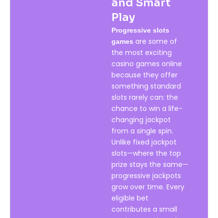
and Smart
Play
Progressive slots
are some of
games
the most exciting
casino games online
because they offer
something standard
slots rarely can: the
chance to win a life-
changing jackpot
from a single spin.
Unlike fixed jackpot
slots—where the top
prize stays the same—
progressive jackpots
grow over time. Every
eligible bet
contributes a small