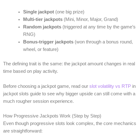
Single jackpot
(one big prize)
Multi-tier jackpots
(Mini, Minor, Major, Grand)
Random jackpots
(triggered at any time by the game’s
RNG)
Bonus-trigger jackpots
(won through a bonus round,
wheel, or feature)
The defining trait is the same: the jackpot amount changes in real
time based on play activity.
Before choosing a jackpot game, read our
slot volatility vs RTP
in
jackpot slots guide to see why bigger upside can still come with a
much rougher session experience.
How Progressive Jackpots Work (Step by Step)
Even though progressive slots look complex, the core mechanics
are straightforward: