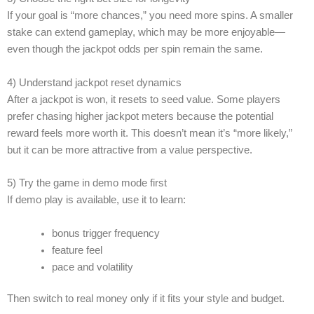
If your goal is “more chances,” you need more spins. A smaller
stake can extend gameplay, which may be more enjoyable—
even though the jackpot odds per spin remain the same.
4) Understand jackpot reset dynamics
After a jackpot is won, it resets to seed value. Some players
prefer chasing higher jackpot meters because the potential
reward feels more worth it. This doesn’t mean it’s “more likely,”
but it can be more attractive from a value perspective.
5) Try the game in demo mode first
If demo play is available, use it to learn:
bonus trigger frequency
feature feel
pace and volatility
Then switch to real money only if it fits your style and budget.