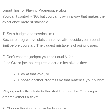
Smart Tips for Playing Progressive Slots
You can’t control RNG, but you can play in a way that makes the
experience more sustainable.
1) Set a budget and session limit
Because progressive slots can be volatile, decide your spend
limit before you start. The biggest mistake is chasing losses.
2) Don’t chase a jackpot you can’t qualify for
If the Grand jackpot requires a certain bet size, either:
Play at that level, or
Choose another progressive that matches your budget
Playing under the eligibility threshold can feel like “chasing a
dream” without a ticket.
3) Choose the right bet size for longevity