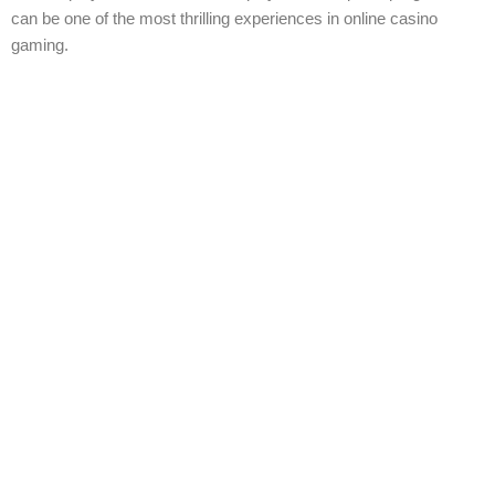
can be one of the most thrilling experiences in online casino
gaming.