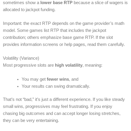
sometimes show a
lower base RTP
because a slice of wagers is
allocated to jackpot funding.
Important: the exact RTP depends on the game provider’s math
model. Some games list RTP that includes the jackpot
contribution; others emphasize base game RTP. If the slot
provides information screens or help pages, read them carefully.
Volatility (Variance)
Most progressive slots are
high volatility
, meaning:
You may get
fewer wins
, and
Your results can swing dramatically.
That’s not “bad,” it’s just a different experience. If you like steady
small wins, progressives may feel frustrating. If you enjoy
chasing big outcomes and can accept longer losing stretches,
they can be very entertaining.