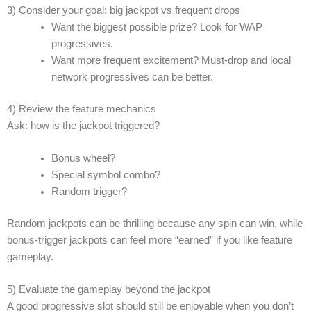
3) Consider your goal: big jackpot vs frequent drops
Want the biggest possible prize? Look for WAP
progressives.
Want more frequent excitement? Must-drop and local
network progressives can be better.
4) Review the feature mechanics
Ask: how is the jackpot triggered?
Bonus wheel?
Special symbol combo?
Random trigger?
Random jackpots can be thrilling because any spin can win, while
bonus-trigger jackpots can feel more “earned” if you like feature
gameplay.
5) Evaluate the gameplay beyond the jackpot
A good progressive slot should still be enjoyable when you don’t