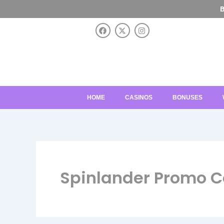
Skip
B
to
F
X
I
content
a
-
n
c
t
s
e
w
t
b
i
a
o
t
g
o
t
r
k
e
a
r
m
HOME
CASINOS
BONUSES
Spinlander Promo C