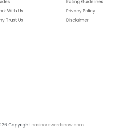
ides
Rating Guidelines
rk With Us
Privacy Policy
y Trust Us
Disclaimer
026 Copyright
casinorewardsnow.com