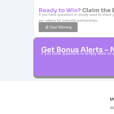
Ready to Win?
Claim the 
If you have questions or simply want to share yo
our criteria for potential partnerships.
💰 Start Winning
Get Bonus Alerts – 
If you have questions or simply want to 
U
Ab