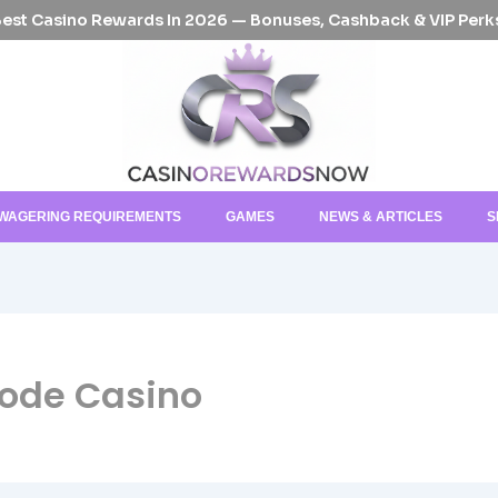
est Casino Rewards In 2026 — Bonuses, Cashback & VIP Perk
WAGERING REQUIREMENTS
GAMES
NEWS & ARTICLES
S
ode Casino