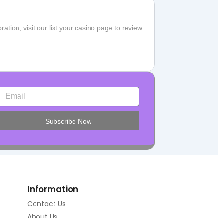
ation, visit our list your casino page to review
Email
Subscribe Now
Information
Contact Us
About Us