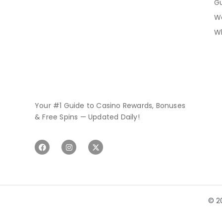
Gu
Wo
Wh
Your #1 Guide to Casino Rewards, Bonuses
& Free Spins — Updated Daily!
F
I
X
a
n
-
c
s
t
e
t
w
b
a
i
o
g
t
o
r
t
k
a
e
© 2
m
r