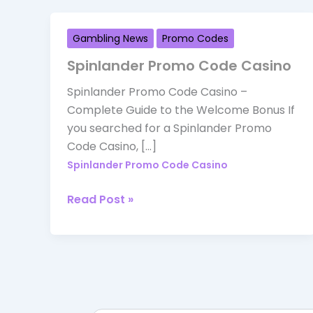
Spinlander
Gambling News
Promo Codes
Promo
Spinlander Promo Code Casino
Code
Spinlander Promo Code Casino –
Casino
Complete Guide to the Welcome Bonus If
you searched for a Spinlander Promo
Code Casino, […]
Spinlander Promo Code Casino
Read Post »