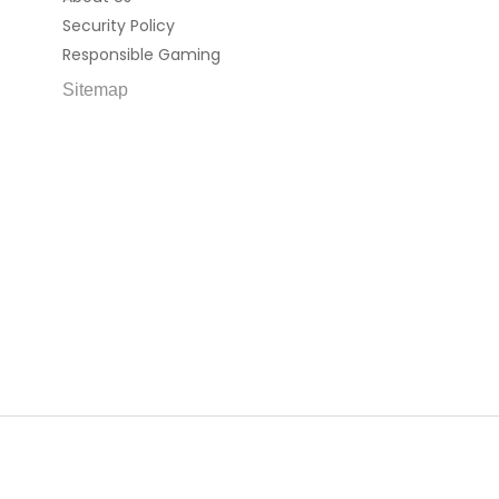
Security Policy
Responsible Gaming
Sitemap