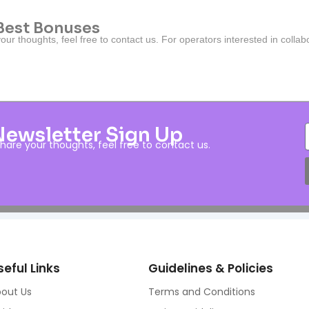
Best Bonuses
ur thoughts, feel free to contact us. For operators interested in collabor
Newsletter Sign Up
share your thoughts, feel free to contact us.
seful Links
Guidelines & Policies
out Us
Terms and Conditions