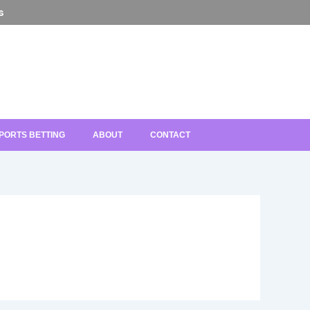
s
PORTS BETTING
ABOUT
CONTACT