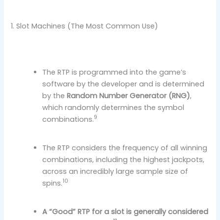
1. Slot Machines (The Most Common Use)
The RTP is programmed into the game’s
software by the developer and is determined
by the
Random Number Generator (RNG)
,
which randomly determines the symbol
9
combinations.
The RTP considers the frequency of all winning
combinations, including the highest jackpots,
across an incredibly large sample size of
10
spins.
A “Good” RTP for a slot is generally considered