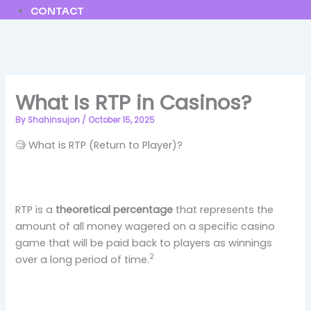
CONTACT
What Is RTP in Casinos?
By
Shahinsujon
/
October 15, 2025
🧐 What is RTP (Return to Player)?
RTP is a
theoretical percentage
that represents the
amount of all money wagered on a specific casino
game that will be paid back to players as winnings
2
over a long period of time.