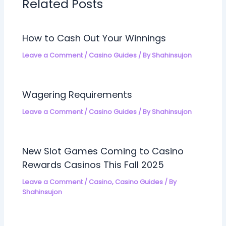
Related Posts
How to Cash Out Your Winnings
Leave a Comment
/
Casino Guides
/ By
Shahinsujon
Wagering Requirements
Leave a Comment
/
Casino Guides
/ By
Shahinsujon
New Slot Games Coming to Casino
Rewards Casinos This Fall 2025
Leave a Comment
/
Casino
,
Casino Guides
/ By
Shahinsujon