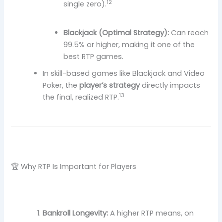
12
single zero).
Blackjack (Optimal Strategy):
Can reach
99.5% or higher, making it one of the
best RTP games.
In skill-based games like Blackjack and Video
Poker, the
player’s strategy
directly impacts
13
the final, realized RTP.
🏆 Why RTP Is Important for Players
Bankroll Longevity:
A higher RTP means, on