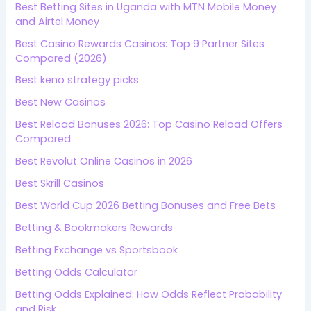
Best Betting Sites in Uganda with MTN Mobile Money
and Airtel Money
Best Casino Rewards Casinos: Top 9 Partner Sites
Compared (2026)
Best keno strategy picks
Best New Casinos
Best Reload Bonuses 2026: Top Casino Reload Offers
Compared
Best Revolut Online Casinos in 2026
Best Skrill Casinos
Best World Cup 2026 Betting Bonuses and Free Bets
Betting & Bookmakers Rewards
Betting Exchange vs Sportsbook
Betting Odds Calculator
Betting Odds Explained: How Odds Reflect Probability
and Risk