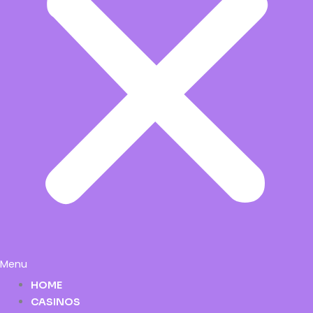
Menu
HOME
CASINOS