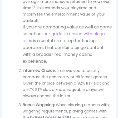
average, more money is returned to you over
14
time.
This extends your playtime and
maximizes the entertainment value of your
bankroll.
If you are comparing value as well as game
selection,
our guide to casino with bingo
sites
is a useful next step for finding
operators that combine bingo content
with a broader real money casino
experience.
Informed Choice:
It allows you to quickly
compare the generosity of different games.
Given the choice between a 92% RTP slot and
a 97% RTP slot, a knowledgeable player will
always choose the latter.
Bonus Wagering:
When clearing a bonus with
wagering requirements, playing games with
the
highest possible RTP
helps minimize your