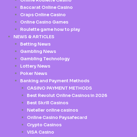
Baccarat Online Casino
Craps Online Casino
Online Casino Games
Roulette game how to play
NEWS & ARTICLES
Betting News
Gambling News
Gambling Technology
Lottery News
Poker News
Banking and Payment Methods
CASINO PAYMENT METHODS
Best Revolut Online Casinos in 2026
Best Skrill Casinos
Neteller online casinos
Online Casino Paysafecard
Crypto Casinos
VISA Casino