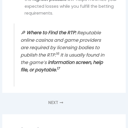
expected losses while you fulfill the betting
requirements.
🔎
Where to Find the RTP:
Reputable
online casinos and game providers
are required by licensing bodies to
16
publish the RTP.
It is usually found in
the game’s
information screen, help
17
file, or paytable.
NEXT