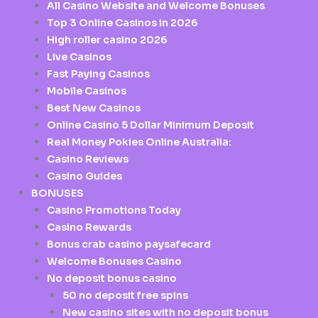
All Casino Website and Welcome Bonuses
Top 3 Online Casinos in 2026
High roller casino 2026
Live Casinos
Fast Paying Casinos
Mobile Casinos
Best New Casinos
Online Casino 5 Dollar Minimum Deposit
Real Money Pokies Online Australia:
Casino Reviews
Casino Guides
BONUSES
Casino Promotions Today​
Casino Rewards
Bonus crab casino paysafecard
Welcome Bonuses Casino
No deposit bonus casino
50 no deposit free spins
New casino sites with no deposit bonus