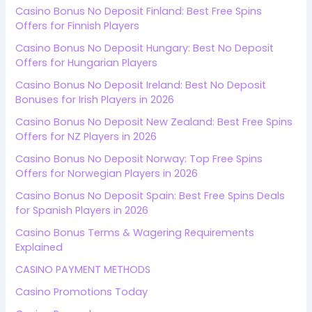
Casino Bonus No Deposit Finland: Best Free Spins
Offers for Finnish Players
Casino Bonus No Deposit Hungary: Best No Deposit
Offers for Hungarian Players
Casino Bonus No Deposit Ireland: Best No Deposit
Bonuses for Irish Players in 2026
Casino Bonus No Deposit New Zealand: Best Free Spins
Offers for NZ Players in 2026
Casino Bonus No Deposit Norway: Top Free Spins
Offers for Norwegian Players in 2026
Casino Bonus No Deposit Spain: Best Free Spins Deals
for Spanish Players in 2026
Casino Bonus Terms & Wagering Requirements
Explained
CASINO PAYMENT METHODS
Casino Promotions Today​