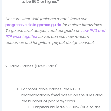
11
to be 96% or higher.
Not sure what WAP jackpots mean? Read our
progressive slots games guide
for a clear breakdown.
To go one level deeper, read our guide on
how RNG and
RTP work together
so you can see how random
outcomes and long-term payout design connect.
2. Table Games (Fixed Odds)
For most table games, the RTP is
mathematically
fixed
based on the rules and
the number of pockets/cards.
European Roulette:
97.30% (due to the