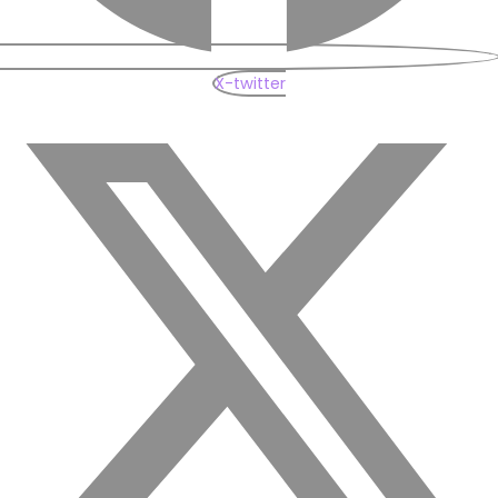
X-twitter