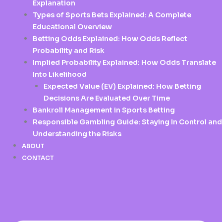
Explanation
Types of Sports Bets Explained: A Complete
Educational Overview
Betting Odds Explained: How Odds Reflect
Probability and Risk
Implied Probability Explained: How Odds Translate
Into Likelihood
Expected Value (EV) Explained: How Betting
Decisions Are Evaluated Over Time
Bankroll Management in Sports Betting
Responsible Gambling Guide: Staying In Control and
Understanding the Risks
ABOUT
CONTACT