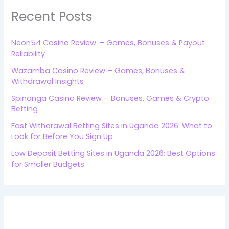
Recent Posts
Neon54 Casino Review – Games, Bonuses & Payout
Reliability
Wazamba Casino Review – Games, Bonuses &
Withdrawal Insights
Spinanga Casino Review – Bonuses, Games & Crypto
Betting
Fast Withdrawal Betting Sites in Uganda 2026: What to
Look for Before You Sign Up
Low Deposit Betting Sites in Uganda 2026: Best Options
for Smaller Budgets