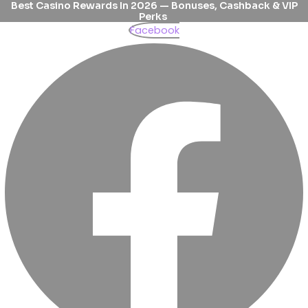
Best Casino Rewards In 2026 — Bonuses, Cashback & VIP
Skip
Perks
to
Facebook
content