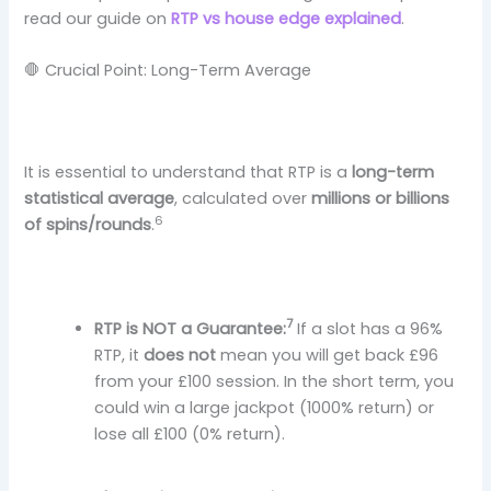
read our guide on
RTP vs house edge explained
.
🛑 Crucial Point: Long-Term Average
It is essential to understand that RTP is a
long-term
statistical average
, calculated over
millions or billions
6
of spins/rounds
.
7
RTP is NOT a Guarantee:
If a slot has a 96%
RTP, it
does not
mean you will get back £96
from your £100 session. In the short term, you
could win a large jackpot (1000% return) or
lose all £100 (0% return).