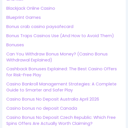
Blackjack Online Casino
Blueprint Games
Bonus crab casino paysafecard
Bonus Traps Casinos Use (And How to Avoid Them)
Bonuses
Can You Withdraw Bonus Money? (Casino Bonus
Withdrawal Explained)
Cashback Bonuses Explained: The Best Casino Offers
for Risk-Free Play
Casino Bankroll Management Strategies: A Complete
Guide to Smarter and Safer Play
Casino Bonus No Deposit Australia April 2026
Casino bonus no deposit Canada
Casino Bonus No Deposit Czech Republic: Which Free
Spins Offers Are Actually Worth Claiming?