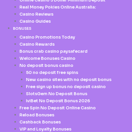
Online Casino 5 Dollar Minimum Deposit
Real Money Pokies Online Australia:
Casino Reviews
Casino Guides
BONUSES
Casino Promotions Today​
Casino Rewards
Bonus crab casino paysafecard
Welcome Bonuses Casino
No deposit bonus casino
50 no deposit free spins
New casino sites with no deposit bonus
Free sign up bonus no deposit casino
SlotsGem No Deposit Bonus
IviBet No Deposit Bonus 2026
Free Spin No Deposit Online Casino
Reload Bonuses
Cashback Bonuses
VIP and Loyalty Bonuses