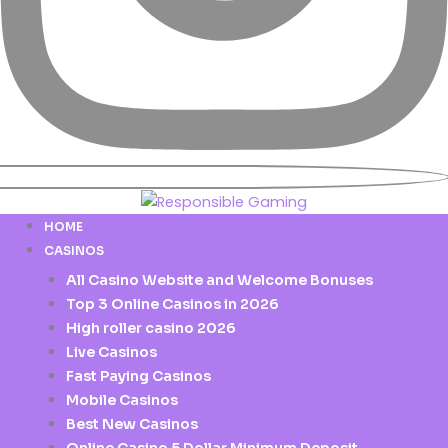
HOME
CASINOS
All Casino Website and Welcome Bonuses
Top 3 Online Casinos in 2026
High roller casino 2026
Live Casinos
Fast Paying Casinos
Mobile Casinos
Best New Casinos