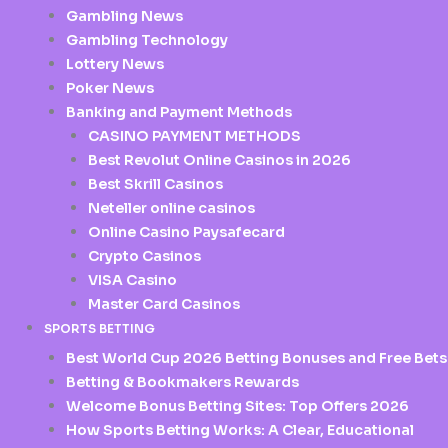
Gambling News
Gambling Technology
Lottery News
Poker News
Banking and Payment Methods
CASINO PAYMENT METHODS
Best Revolut Online Casinos in 2026
Best Skrill Casinos
Neteller online casinos
Online Casino Paysafecard
Crypto Casinos
VISA Casino
Master Card Casinos
SPORTS BETTING
Best World Cup 2026 Betting Bonuses and Free Bets
Betting & Bookmakers Rewards
Welcome Bonus Betting Sites: Top Offers 2026
How Sports Betting Works: A Clear, Educational