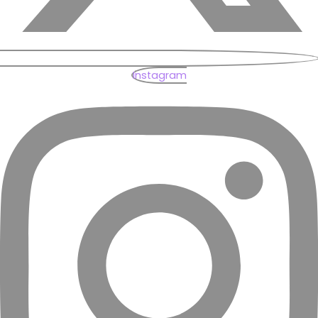
Instagram