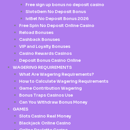
Free sign up bonus no deposit casino
SlotsGem No Deposit Bonus
IviBet No Deposit Bonus 2026
Free Spin No Deposit Online Casino
Reload Bonuses
Cashback Bonuses
VIP and Loyalty Bonuses
Casino Rewards Casinos
Deposit Bonus Casino Online
WAGERING REQUIREMENTS
What Are Wagering Requirements?
How to Calculate Wagering Requirements
Game Contribution Wagering
Bonus Traps Casinos Use
Can You Withdraw Bonus Money
GAMES
Slots Casino Real Money
Blackjack Online Casino
Online Roulette Casino