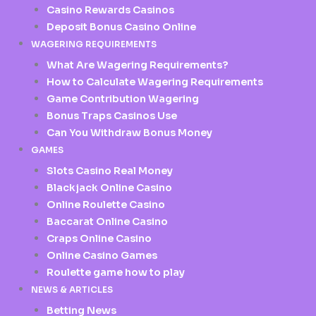
Casino Rewards Casinos
Deposit Bonus Casino Online
WAGERING REQUIREMENTS
What Are Wagering Requirements?
How to Calculate Wagering Requirements
Game Contribution Wagering
Bonus Traps Casinos Use
Can You Withdraw Bonus Money
GAMES
Slots Casino Real Money
Blackjack Online Casino
Online Roulette Casino
Baccarat Online Casino
Craps Online Casino
Online Casino Games
Roulette game how to play
NEWS & ARTICLES
Betting News