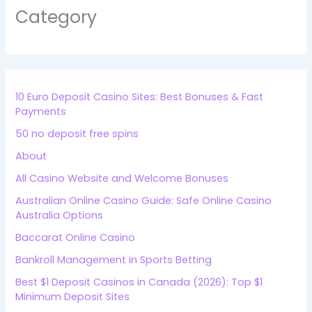
Category
10 Euro Deposit Casino Sites: Best Bonuses & Fast
Payments
50 no deposit free spins
About
All Casino Website and Welcome Bonuses
Australian Online Casino Guide: Safe Online Casino
Australia Options
Baccarat Online Casino
Bankroll Management in Sports Betting
Best $1 Deposit Casinos in Canada (2026): Top $1
Minimum Deposit Sites