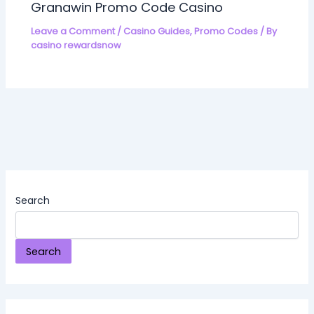
Granawin Promo Code Casino
Leave a Comment
/
Casino Guides
,
Promo Codes
/ By
casino rewardsnow
Search
Search