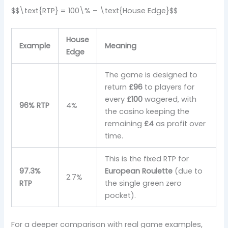
$$\text{RTP} = 100\% – \text{House Edge}$$
House
Example
Meaning
Edge
The game is designed to
return
£96
to players for
every
£100
wagered, with
96% RTP
4%
the casino keeping the
remaining
£4
as profit over
time.
This is the fixed RTP for
97.3%
European Roulette
(due to
2.7%
RTP
the single green zero
pocket).
For a deeper comparison with real game examples,