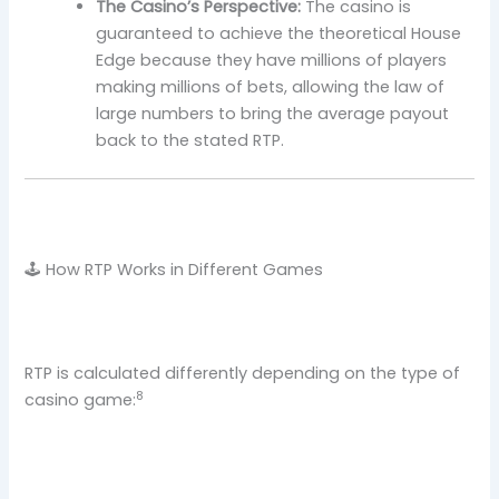
The Casino’s Perspective:
The casino is
guaranteed to achieve the theoretical House
Edge because they have millions of players
making millions of bets, allowing the law of
large numbers to bring the average payout
back to the stated RTP.
🕹️ How RTP Works in Different Games
RTP is calculated differently depending on the type of
8
casino game: