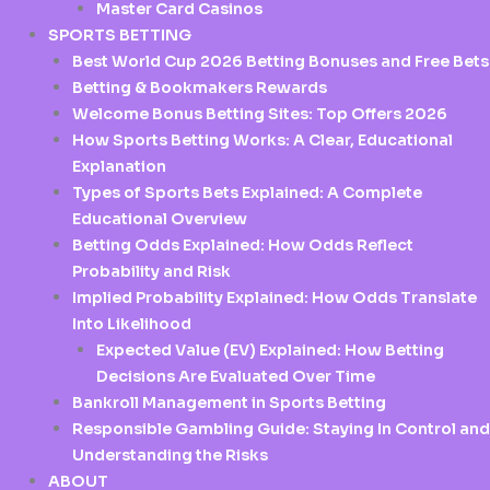
Master Card Casinos
SPORTS BETTING
Best World Cup 2026 Betting Bonuses and Free Bets
Betting & Bookmakers Rewards
Welcome Bonus Betting Sites: Top Offers 2026
How Sports Betting Works: A Clear, Educational
Explanation
Types of Sports Bets Explained: A Complete
Educational Overview
Betting Odds Explained: How Odds Reflect
Probability and Risk
Implied Probability Explained: How Odds Translate
Into Likelihood
Expected Value (EV) Explained: How Betting
Decisions Are Evaluated Over Time
Bankroll Management in Sports Betting
Responsible Gambling Guide: Staying In Control and
Understanding the Risks
ABOUT