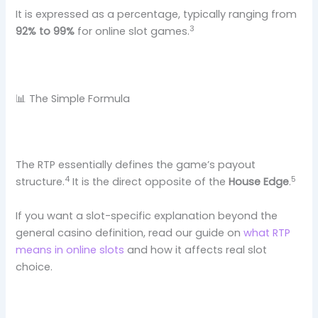
It is expressed as a percentage, typically ranging from
3
92% to 99%
for online slot games.
📊 The Simple Formula
The RTP essentially defines the game’s payout
4
5
structure.
It is the direct opposite of the
House Edge
.
If you want a slot-specific explanation beyond the
general casino definition, read our guide on
what RTP
means in online slots
and how it affects real slot
choice.