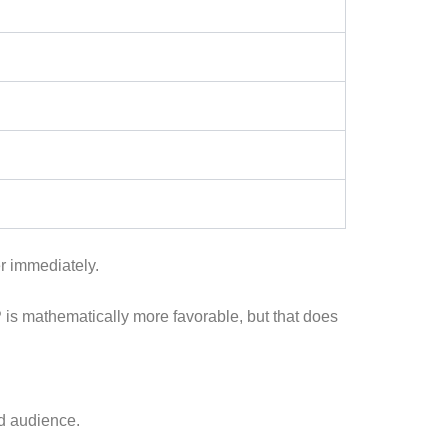
er immediately.
 is mathematically more favorable, but that does
d audience.