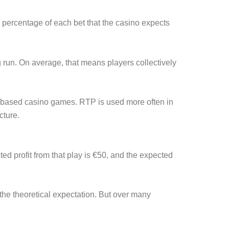
 percentage of each bet that the casino expects
 run. On average, that means players collectively
r-based casino games. RTP is used more often in
cture.
 profit from that play is €50, and the expected
 the theoretical expectation. But over many