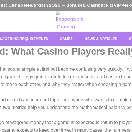
est Casino Rewards In 2026 — Bonuses, Cashback & VIP Perk
WAGERING REQUIREMENTS
GAMES
NEWS & ARTICLES
S
d: What Casino Players Real
at sound simple at first but become confusing very quickly. T
lackjack strategy guides, roulette comparisons, and casino bonus
elate to each other, and why they matter when choosing a gam
ned
is such an important topic for anyone who wants to gamble mo
hese two metrics help you understand the mathematical balance 
ge of wagered money that a game is expected to return to playe
he casino expects to keep over time. In many cases, the numbers