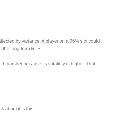
ffected by variance. A player on a 96% slot could
ng the long-term RTP.
h harsher because its volatility is higher. That
 about it is this: