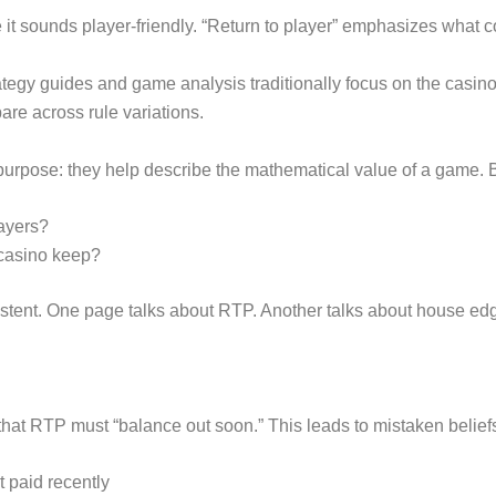
 sounds player-friendly. “Return to player” emphasizes what c
egy guides and game analysis traditionally focus on the casino
are across rule variations.
purpose: they help describe the mathematical value of a game. 
ayers?
casino keep?
tent. One page talks about RTP. Another talks about house edg
that RTP must “balance out soon.” This leads to mistaken belief
t paid recently