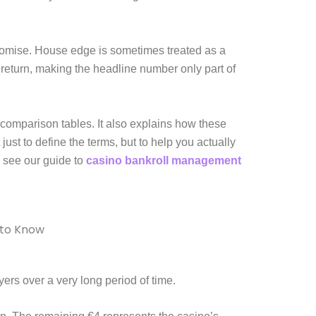
romise. House edge is sometimes treated as a
 return, making the headline number only part of
omparison tables. It also explains how these
just to define the terms, but to help you actually
 see our guide to
casino bankroll management
yers over a very long period of time.