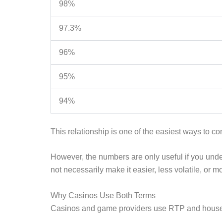
98%
97.3%
96%
95%
94%
This relationship is one of the easiest ways to c
However, the numbers are only useful if you unde
not necessarily make it easier, less volatile, or m
Why Casinos Use Both Terms
Casinos and game providers use RTP and house e