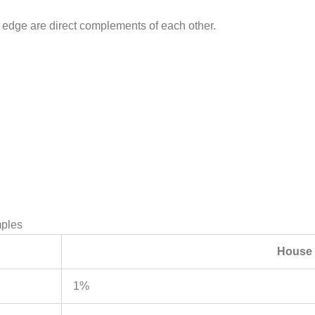
dge are direct complements of each other.
ples
House
1%