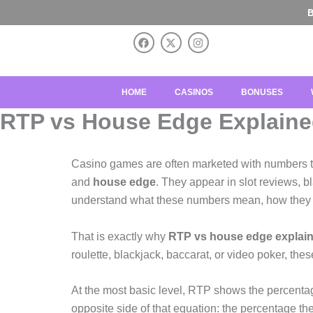
Skip
B
to
F
X
I
content
a
-
n
c
t
s
e
w
t
b
i
a
o
t
g
HOME
CASINOS
BONUSES
o
t
r
k
e
a
RTP vs House Edge Explaine
r
m
Casino games are often marketed with numbers th
and
house edge
. They appear in slot reviews, b
understand what these numbers mean, how they r
That is exactly why
RTP vs house edge explai
roulette, blackjack, baccarat, or video poker, t
At the most basic level, RTP shows the percenta
opposite side of that equation: the percentage t