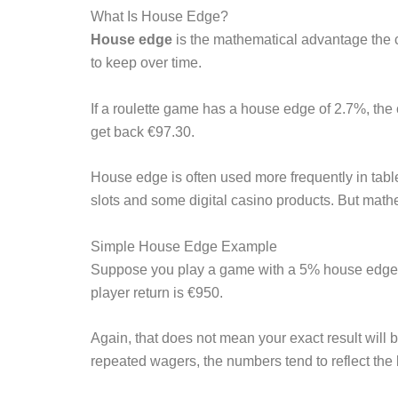
What Is House Edge?
House edge
is the mathematical advantage the c
to keep over time.
If a roulette game has a house edge of 2.7%, the
get back €97.30.
House edge is often used more frequently in tab
slots and some digital casino products. But mathe
Simple House Edge Example
Suppose you play a game with a 5% house edge an
player return is €950.
Again, that does not mean your exact result will 
repeated wagers, the numbers tend to reflect the 