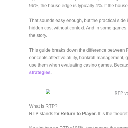
96%, the house edge is typically 4%. If the hous
That sounds easy enough, but the practical side
hidden cost without context. And in some games, 
the story.
This guide breaks down the difference between R
concepts affect volatility, bankroll management, g
use them when evaluating casino games. Because
strategies
.
What Is RTP?
RTP
stands for
Return to Player
. It is the theo