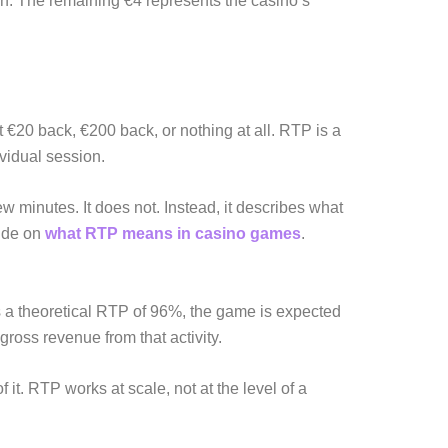
un. The remaining €4 represents the casino’s
 €20 back, €200 back, or nothing at all. RTP is a
ividual session.
minutes. It does not. Instead, it describes what
uide on
what RTP means in casino games
.
as a theoretical RTP of 96%, the game is expected
gross revenue from that activity.
. RTP works at scale, not at the level of a