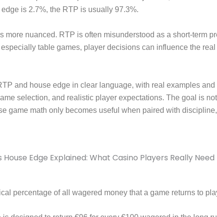
e edge is 2.7%, the RTP is usually 97.3%.
 is more nuanced. RTP is often misunderstood as a short-term p
especially table games, player decisions can influence the real
TP and house edge in clear language, with real examples and c
ame selection, and realistic player expectations. The goal is not 
 game math only becomes useful when paired with discipline,
retical percentage of all wagered money that a game returns to pla