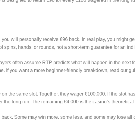
 is designed to return €96 for every €100 wagered in the long r
ou will personally receive €96 back. In real play, you might get
f spins, hands, or rounds, not a short-term guarantee for an ind
ers often assume RTP predicts what will happen in the next few 
ime. If you want a more beginner-friendly breakdown, read our g
 on the same slot. Together, they wager €100,000. If the slot h
er the long run. The remaining €4,000 is the casino’s theoretical 
back. Some may win more, some less, and some may lose all of it