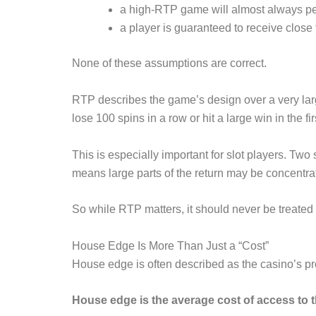
a high-RTP game will almost always per
a player is guaranteed to receive close
None of these assumptions are correct.
RTP describes the game’s design over a very larg
lose 100 spins in a row or hit a large win in the 
This is especially important for slot players. Two
means large parts of the return may be concentrat
So while RTP matters, it should never be treated a
House Edge Is More Than Just a “Cost”
House edge is often described as the casino’s prof
House edge is the average cost of access to 