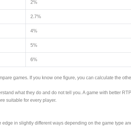
2%
2.7%
4%
5%
6%
ompare games. If you know one figure, you can calculate the oth
rstand what they do and do not tell you. A game with better RTP
ore suitable for every player.
dge in slightly different ways depending on the game type an