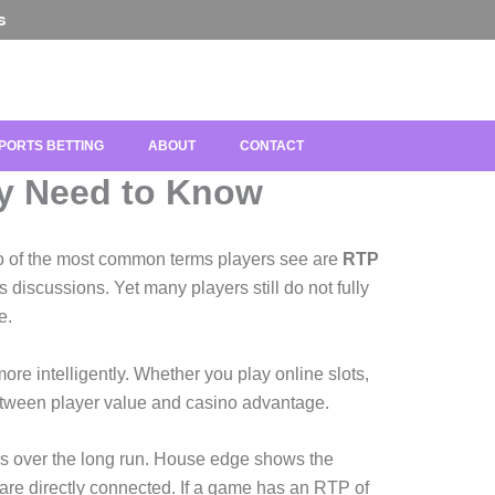
s
PORTS BETTING
ABOUT
CONTACT
ly Need to Know
wo of the most common terms players see are
RTP
 discussions. Yet many players still do not fully
e.
re intelligently. Whether you play online slots,
between player value and casino advantage.
rs over the long run. House edge shows the
 are directly connected. If a game has an RTP of