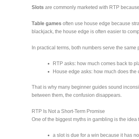
Slots
are commonly marketed with RTP because it
Table games
often use house edge because strat
blackjack, the house edge is often easier to comp
In practical terms, both numbers serve the same 
RTP asks: how much comes back to pl
House edge asks: how much does the 
That is why many beginner guides sound inconsis
between them, the confusion disappears.
RTP Is Not a Short-Term Promise
One of the biggest myths in gambling is the idea 
a slot is due for a win because it has no