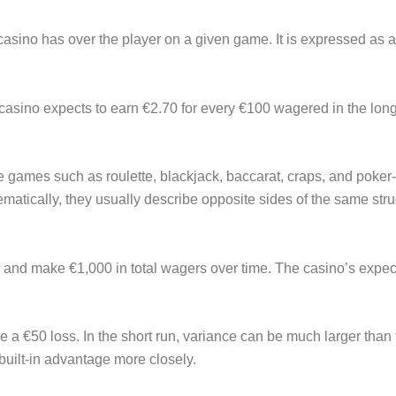
asino has over the player on a given game. It is expressed as a
 casino expects to earn €2.70 for every €100 wagered in the long
le games such as roulette, blackjack, baccarat, craps, and poke
matically, they usually describe opposite sides of the same stru
d make €1,000 in total wagers over time. The casino’s expected
be a €50 loss. In the short run, variance can be much larger than
built-in advantage more closely.