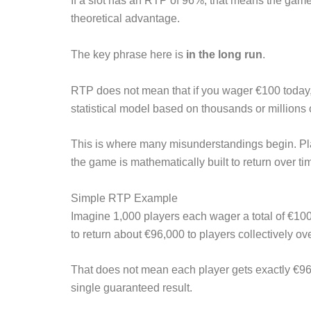
If a slot has an RTP of 96%, that means the game
theoretical advantage.
The key phrase here is
in the long run
.
RTP does not mean that if you wager €100 today, y
statistical model based on thousands or millions o
This is where many misunderstandings begin. Play
the game is mathematically built to return over t
Simple RTP Example
Imagine 1,000 players each wager a total of €100
to return about €96,000 to players collectively ov
That does not mean each player gets exactly €96 
single guaranteed result.