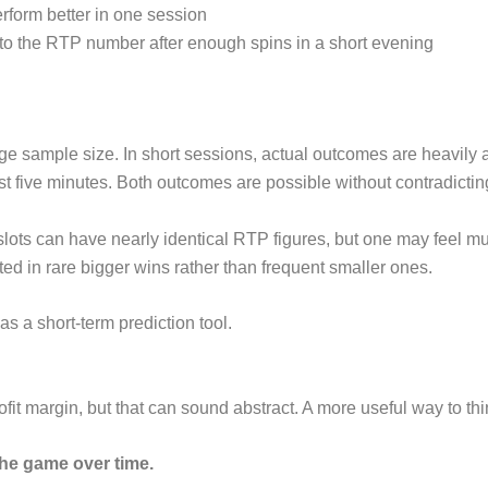
form better in one session
 to the RTP number after enough spins in a short evening
e sample size. In short sessions, actual outcomes are heavily a
first five minutes. Both outcomes are possible without contradicti
 slots can have nearly identical RTP figures, but one may feel muc
ed in rare bigger wins rather than frequent smaller ones.
s a short-term prediction tool.
it margin, but that can sound abstract. A more useful way to think
the game over time.