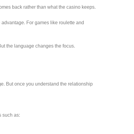
omes back rather than what the casino keeps.
 advantage. For games like roulette and
But the language changes the focus.
e. But once you understand the relationship
s such as: