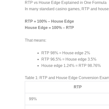
RTP vs House Edge Explained in One Formula
In many standard casino games, RTP and house e
RTP = 100% – House Edge
House Edge = 100% – RTP
That means:
RTP 98% = House edge 2%
RTP 96.5% = House edge 3.5%
House edge 1.24% = RTP 98.76%
Table 1: RTP and House Edge Conversion Exam
RTP
99%