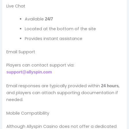
Live Chat
Available
24/7
Located at the bottom of the site
Provides instant assistance
Email Support
Players can contact support via:
support@allyspin.com
Email responses are typically provided within
,
24 hours
and players can attach supporting documentation if
needed.
Mobile Compatibility
Although Allyspin Casino does not offer a dedicated