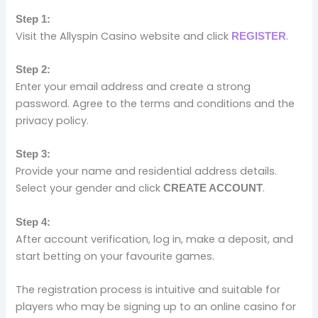
Step 1:
Visit the Allyspin Casino website and click
.
REGISTER
Step 2:
Enter your email address and create a strong
password. Agree to the terms and conditions and the
privacy policy.
Step 3:
Provide your name and residential address details.
Select your gender and click
.
CREATE ACCOUNT
Step 4:
After account verification, log in, make a deposit, and
start betting on your favourite games.
The registration process is intuitive and suitable for
players who may be signing up to an online casino for