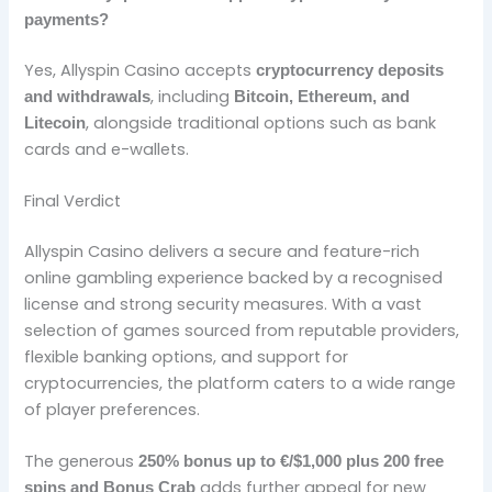
payments?
Yes, Allyspin Casino accepts
cryptocurrency deposits
, including
and withdrawals
Bitcoin, Ethereum, and
, alongside traditional options such as bank
Litecoin
cards and e-wallets.
Final Verdict
Allyspin Casino delivers a secure and feature-rich
online gambling experience backed by a recognised
license and strong security measures. With a vast
selection of games sourced from reputable providers,
flexible banking options, and support for
cryptocurrencies, the platform caters to a wide range
of player preferences.
The generous
250% bonus up to €/$1,000 plus 200 free
adds further appeal for new
spins and Bonus Crab