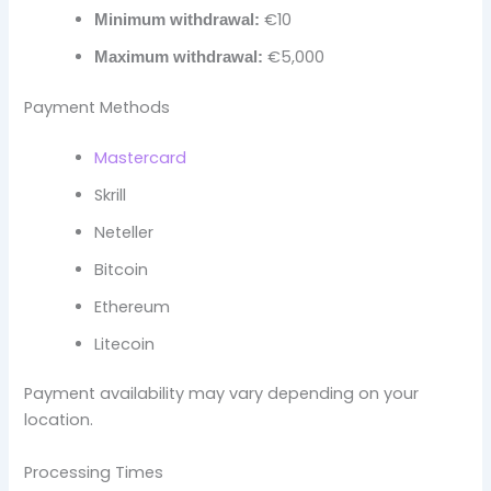
€10
Minimum withdrawal:
€5,000
Maximum withdrawal:
Payment Methods
Mastercard
Skrill
Neteller
Bitcoin
Ethereum
Litecoin
Payment availability may vary depending on your
location.
Processing Times