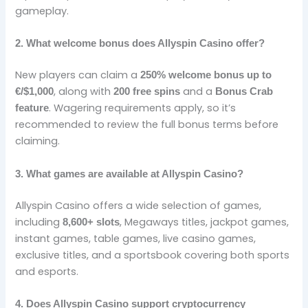
gameplay.
2. What welcome bonus does Allyspin Casino offer?
New players can claim a
250% welcome bonus up to
, along with
and a
€/$1,000
200 free spins
Bonus Crab
. Wagering requirements apply, so it’s
feature
recommended to review the full bonus terms before
claiming.
3. What games are available at Allyspin Casino?
Allyspin Casino offers a wide selection of games,
including
, Megaways titles, jackpot games,
8,600+ slots
instant games, table games, live casino games,
exclusive titles, and a sportsbook covering both sports
and esports.
4. Does Allyspin Casino support cryptocurrency