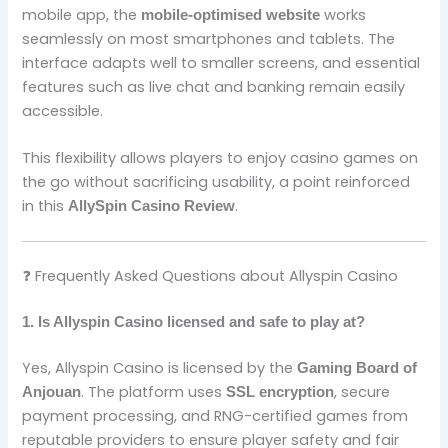
mobile app, the
works
mobile-optimised website
seamlessly on most smartphones and tablets. The
interface adapts well to smaller screens, and essential
features such as live chat and banking remain easily
accessible.
This flexibility allows players to enjoy casino games on
the go without sacrificing usability, a point reinforced
in this
.
AllySpin Casino Review
❓ Frequently Asked Questions about Allyspin Casino
1. Is Allyspin Casino licensed and safe to play at?
Yes, Allyspin Casino is licensed by the
Gaming Board of
. The platform uses
, secure
Anjouan
SSL encryption
payment processing, and RNG-certified games from
reputable providers to ensure player safety and fair