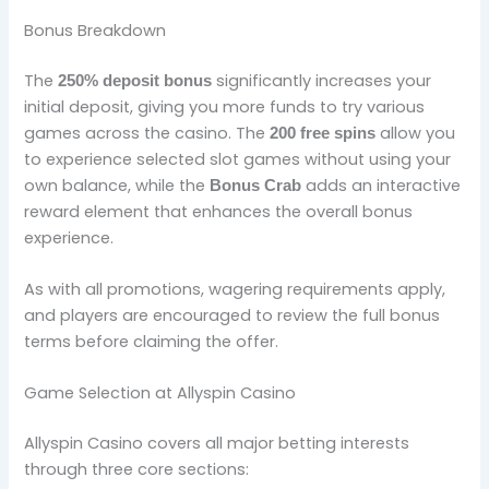
Bonus Breakdown
The
significantly increases your
250% deposit bonus
initial deposit, giving you more funds to try various
games across the casino. The
allow you
200 free spins
to experience selected slot games without using your
own balance, while the
adds an interactive
Bonus Crab
reward element that enhances the overall bonus
experience.
As with all promotions, wagering requirements apply,
and players are encouraged to review the full bonus
terms before claiming the offer.
Game Selection at Allyspin Casino
Allyspin Casino covers all major betting interests
through three core sections: