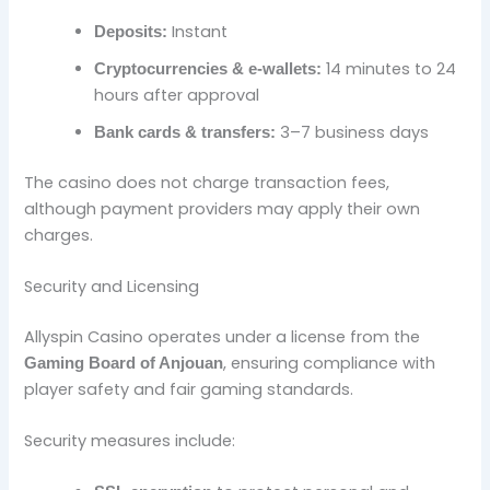
Instant
Deposits:
14 minutes to 24
Cryptocurrencies & e-wallets:
hours after approval
3–7 business days
Bank cards & transfers:
The casino does not charge transaction fees,
although payment providers may apply their own
charges.
Security and Licensing
Allyspin Casino operates under a license from the
, ensuring compliance with
Gaming Board of Anjouan
player safety and fair gaming standards.
Security measures include: