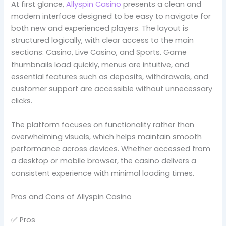
At first glance,
Allyspin Casino
presents a clean and
modern interface designed to be easy to navigate for
both new and experienced players. The layout is
structured logically, with clear access to the main
sections: Casino, Live Casino, and Sports. Game
thumbnails load quickly, menus are intuitive, and
essential features such as deposits, withdrawals, and
customer support are accessible without unnecessary
clicks.
The platform focuses on functionality rather than
overwhelming visuals, which helps maintain smooth
performance across devices. Whether accessed from
a desktop or mobile browser, the casino delivers a
consistent experience with minimal loading times.
Pros and Cons of Allyspin Casino
✅ Pros