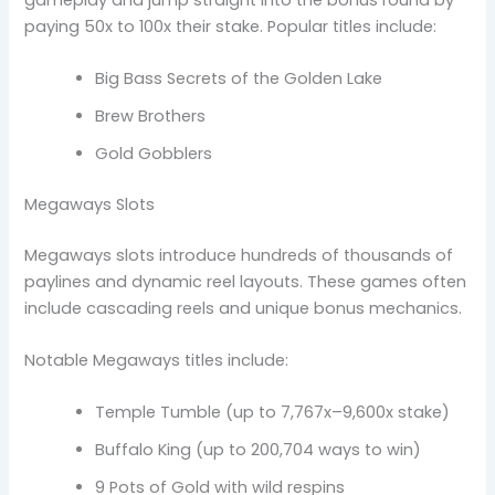
paying 50x to 100x their stake. Popular titles include:
Big Bass Secrets of the Golden Lake
Brew Brothers
Gold Gobblers
Megaways Slots
Megaways slots introduce hundreds of thousands of
paylines and dynamic reel layouts. These games often
include cascading reels and unique bonus mechanics.
Notable Megaways titles include:
Temple Tumble (up to 7,767x–9,600x stake)
Buffalo King (up to 200,704 ways to win)
9 Pots of Gold with wild respins