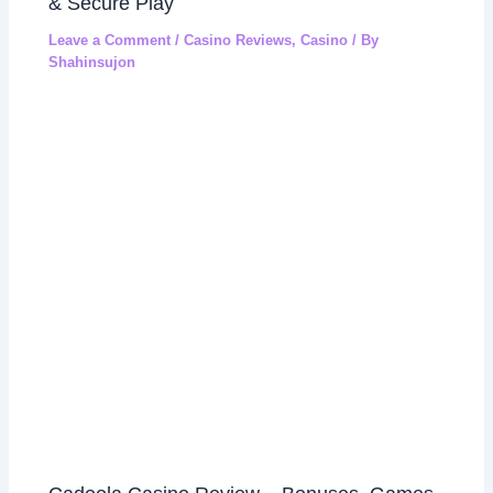
& Secure Play
Leave a Comment
/
Casino Reviews
,
Casino
/ By
Shahinsujon