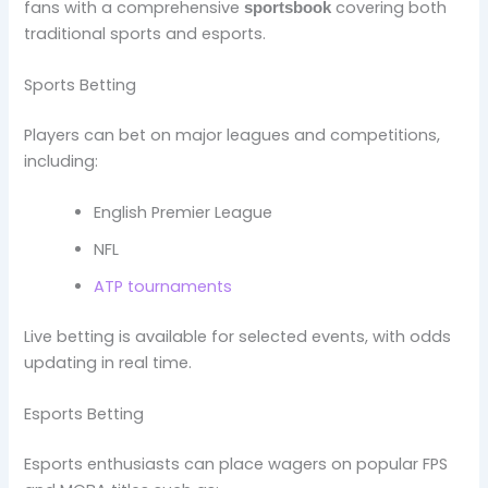
fans with a comprehensive
covering both
sportsbook
traditional sports and esports.
Sports Betting
Players can bet on major leagues and competitions,
including:
English Premier League
NFL
ATP tournaments
Live betting is available for selected events, with odds
updating in real time.
Esports Betting
Esports enthusiasts can place wagers on popular FPS