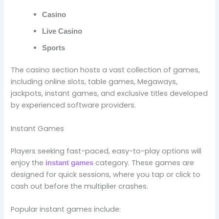
Casino
Live Casino
Sports
The casino section hosts a vast collection of games,
including online slots, table games, Megaways,
jackpots, instant games, and exclusive titles developed
by experienced software providers.
Instant Games
Players seeking fast-paced, easy-to-play options will
enjoy the
category. These games are
instant games
designed for quick sessions, where you tap or click to
cash out before the multiplier crashes.
Popular instant games include: