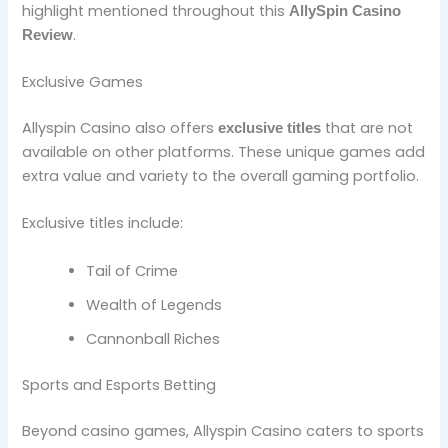
highlight mentioned throughout this
AllySpin Casino
.
Review
Exclusive Games
Allyspin Casino also offers
that are not
exclusive titles
available on other platforms. These unique games add
extra value and variety to the overall gaming portfolio.
Exclusive titles include:
Tail of Crime
Wealth of Legends
Cannonball Riches
Sports and Esports Betting
Beyond casino games, Allyspin Casino caters to sports