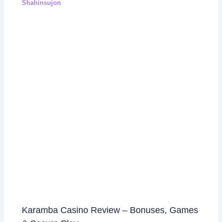
Shahinsujon
Karamba Casino Review – Bonuses, Games