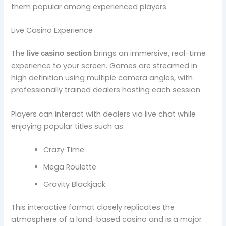
them popular among experienced players.
Live Casino Experience
The
brings an immersive, real-time
live casino section
experience to your screen. Games are streamed in
high definition using multiple camera angles, with
professionally trained dealers hosting each session.
Players can interact with dealers via live chat while
enjoying popular titles such as:
Crazy Time
Mega Roulette
Gravity Blackjack
This interactive format closely replicates the
atmosphere of a land-based casino and is a major