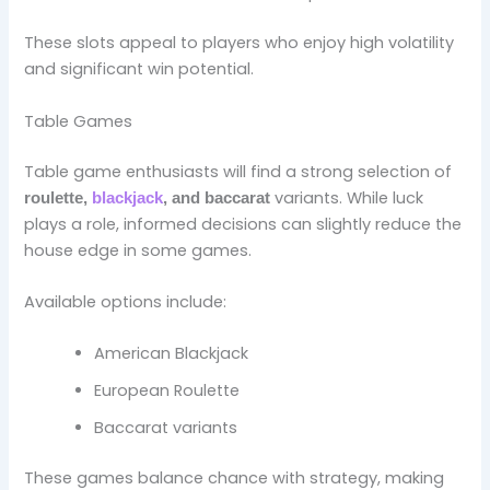
These slots appeal to players who enjoy high volatility
and significant win potential.
Table Games
Table game enthusiasts will find a strong selection of
variants. While luck
roulette,
blackjack
, and baccarat
plays a role, informed decisions can slightly reduce the
house edge in some games.
Available options include:
American Blackjack
European Roulette
Baccarat variants
These games balance chance with strategy, making