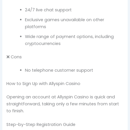
24/7 live chat support
Exclusive games unavailable on other
platforms
Wide range of payment options, including
cryptocurrencies
❌ Cons
No telephone customer support
How to Sign Up with Allyspin Casino
Opening an account at Allyspin Casino is quick and
straightforward, taking only a few minutes from start
to finish.
Step-by-Step Registration Guide