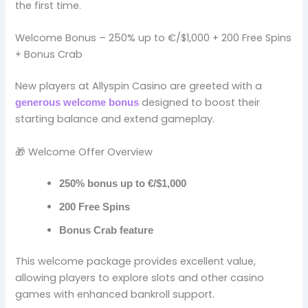
the first time.
Welcome Bonus – 250% up to €/$1,000 + 200 Free Spins
+ Bonus Crab
New players at Allyspin Casino are greeted with a
designed to boost their
generous welcome bonus
starting balance and extend gameplay.
🎁 Welcome Offer Overview
250% bonus up to €/$1,000
200 Free Spins
Bonus Crab feature
This welcome package provides excellent value,
allowing players to explore slots and other casino
games with enhanced bankroll support.