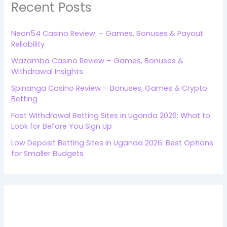
Recent Posts
Neon54 Casino Review – Games, Bonuses & Payout
Reliability
Wazamba Casino Review – Games, Bonuses &
Withdrawal Insights
Spinanga Casino Review – Bonuses, Games & Crypto
Betting
Fast Withdrawal Betting Sites in Uganda 2026: What to
Look for Before You Sign Up
Low Deposit Betting Sites in Uganda 2026: Best Options
for Smaller Budgets