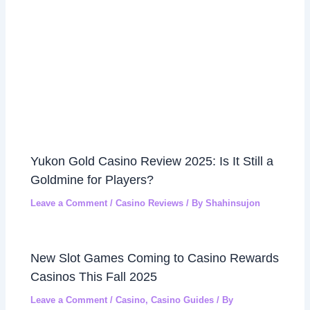
Yukon Gold Casino Review 2025: Is It Still a
Goldmine for Players?
Leave a Comment
/
Casino Reviews
/ By
Shahinsujon
New Slot Games Coming to Casino Rewards
Casinos This Fall 2025
Leave a Comment
/
Casino
,
Casino Guides
/ By