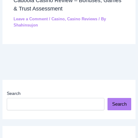
Cadoola Casino Review – Bonuses, Games
& Trust Assessment
Leave a Comment
/
Casino
,
Casino Reviews
/ By
Shahinsujon
Search
Search