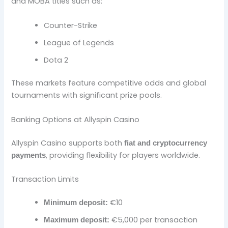
and MOBA titles such as:
Counter-Strike
League of Legends
Dota 2
These markets feature competitive odds and global
tournaments with significant prize pools.
Banking Options at Allyspin Casino
Allyspin Casino supports both
fiat and cryptocurrency
, providing flexibility for players worldwide.
payments
Transaction Limits
€10
Minimum deposit:
€5,000 per transaction
Maximum deposit: