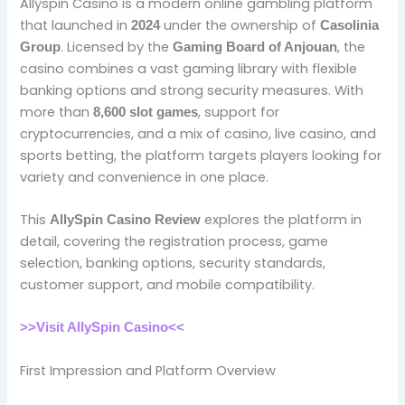
Allyspin Casino is a modern online gambling platform
that launched in
under the ownership of
2024
Casolinia
. Licensed by the
, the
Group
Gaming Board of Anjouan
casino combines a vast gaming library with flexible
banking options and strong security measures. With
more than
, support for
8,600 slot games
cryptocurrencies, and a mix of casino, live casino, and
sports betting, the platform targets players looking for
variety and convenience in one place.
This
explores the platform in
AllySpin Casino Review
detail, covering the registration process, game
selection, banking options, security standards,
customer support, and mobile compatibility.
>>Visit AllySpin Casino<<
First Impression and Platform Overview