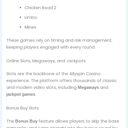
Chicken Road 2
Limbo
Mines
These games rely on timing and risk management,
keeping players engaged with every round.
Online Slots, Megaways, and Jackpots
Slots are the backbone of the Allyspin Casino
experience. The platform offers thousands of classic
and modern video slots, including
and
Megaways
.
jackpot games
Bonus Buy Slots
The
feature allows players to skip the base
Bonus Buy
gameplay and jump straight into the bonus round by