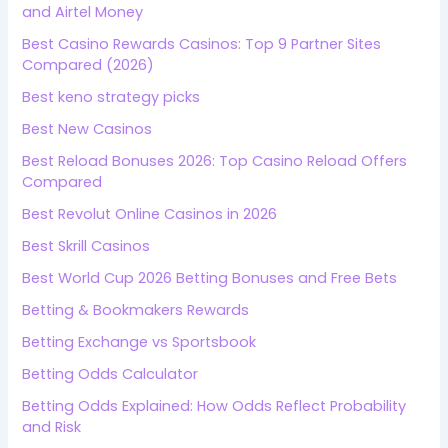
and Airtel Money
Best Casino Rewards Casinos: Top 9 Partner Sites
Compared (2026)
Best keno strategy picks
Best New Casinos
Best Reload Bonuses 2026: Top Casino Reload Offers
Compared
Best Revolut Online Casinos in 2026
Best Skrill Casinos
Best World Cup 2026 Betting Bonuses and Free Bets
Betting & Bookmakers Rewards
Betting Exchange vs Sportsbook
Betting Odds Calculator
Betting Odds Explained: How Odds Reflect Probability
and Risk