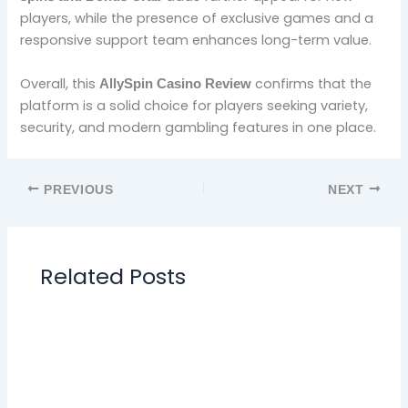
players, while the presence of exclusive games and a
responsive support team enhances long-term value.
Overall, this
confirms that the
AllySpin Casino Review
platform is a solid choice for players seeking variety,
security, and modern gambling features in one place.
PREVIOUS
NEXT
Related Posts