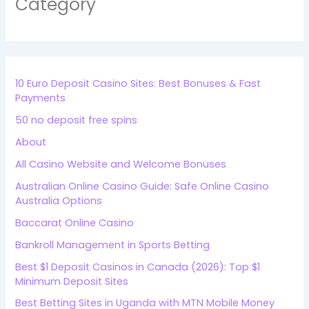
Category
10 Euro Deposit Casino Sites: Best Bonuses & Fast
Payments
50 no deposit free spins
About
All Casino Website and Welcome Bonuses
Australian Online Casino Guide: Safe Online Casino
Australia Options
Baccarat Online Casino
Bankroll Management in Sports Betting
Best $1 Deposit Casinos in Canada (2026): Top $1
Minimum Deposit Sites
Best Betting Sites in Uganda with MTN Mobile Money