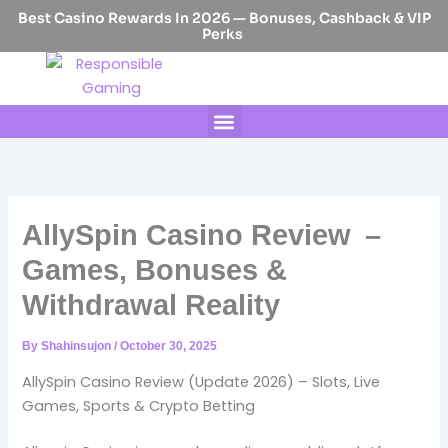
Skip
Best Casino Rewards In 2026 — Bonuses, Cashback & VIP
to
Perks
content
Menu
AllySpin Casino Review –
Games, Bonuses &
Withdrawal Reality
By
Shahinsujon
/
October 30, 2025
AllySpin Casino Review (Update 2026) – Slots, Live
Games, Sports & Crypto Betting