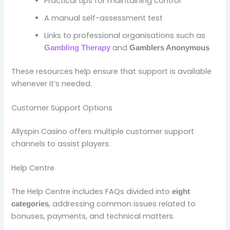
Practical tips for maintaining control
A manual self-assessment test
Links to professional organisations such as
and
Gambling Therapy
Gamblers Anonymous
These resources help ensure that support is available
whenever it’s needed.
Customer Support Options
Allyspin Casino offers multiple customer support
channels to assist players.
Help Centre
The Help Centre includes FAQs divided into
eight
, addressing common issues related to
categories
bonuses, payments, and technical matters.