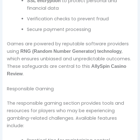
to protect personal and
SSL encryption
financial data
Verification checks to prevent fraud
Secure payment processing
Games are powered by reputable software providers
using
,
RNG (Random Number Generator) technology
which ensures unbiased and unpredictable outcomes.
These safeguards are central to this
AllySpin Casino
.
Review
Responsible Gaming
The responsible gaming section provides tools and
resources for players who may be experiencing
gambling-related challenges. Available features
include: