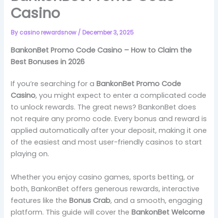
Casino
By
casino rewardsnow
/
December 3, 2025
BankonBet Promo Code Casino – How to Claim the
Best Bonuses in 2026
If you’re searching for a
BankonBet Promo Code
Casino
, you might expect to enter a complicated code
to unlock rewards. The great news? BankonBet does
not require any promo code. Every bonus and reward is
applied automatically after your deposit, making it one
of the easiest and most user-friendly casinos to start
playing on.
Whether you enjoy casino games, sports betting, or
both, BankonBet offers generous rewards, interactive
features like the
Bonus Crab
, and a smooth, engaging
platform. This guide will cover the
BankonBet Welcome