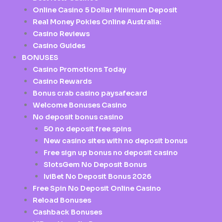
Online Casino 5 Dollar Minimum Deposit
Real Money Pokies Online Australia:
Casino Reviews
Casino Guides
BONUSES
Casino Promotions Today​
Casino Rewards
Bonus crab casino paysafecard
Welcome Bonuses Casino
No deposit bonus casino
50 no deposit free spins
New casino sites with no deposit bonus
Free sign up bonus no deposit casino
SlotsGem No Deposit Bonus
IviBet No Deposit Bonus 2026
Free Spin No Deposit Online Casino
Reload Bonuses
Cashback Bonuses