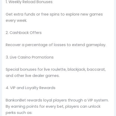
1. Weekly Reload Bonuses
Get extra funds or free spins to explore new games
every week.
2. Cashback Offers
Recover a percentage of losses to extend gameplay.
3. Live Casino Promotions
Special bonuses for live roulette, blackjack, baccarat,
and other live dealer games.
4. VIP and Loyalty Rewards
BankonBet rewards loyal players through a VIP system.
By earning points for every bet, players can unlock
perks such as: