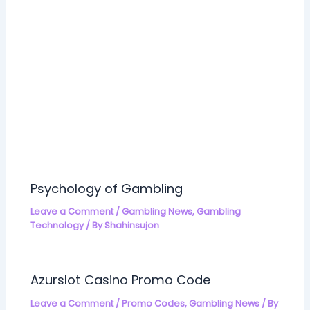
Psychology of Gambling
Leave a Comment
/
Gambling News
,
Gambling
Technology
/ By
Shahinsujon
Azurslot Casino Promo Code
Leave a Comment
/
Promo Codes
,
Gambling News
/ By