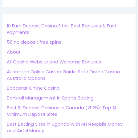
10 Euro Deposit Casino Sites: Best Bonuses & Fast
Payments
50 no deposit free spins
About
All Casino Website and Welcome Bonuses
Australian Online Casino Guide: Safe Online Casino
Australia Options
Baccarat Online Casino
Bankroll Management in Sports Betting
Best $1 Deposit Casinos in Canada (2026): Top $1
Minimum Deposit Sites
Best Betting Sites in Uganda with MTN Mobile Money
and Airtel Money