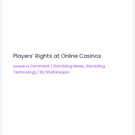
Players’ Rights at Online Casinos
Leave a Comment
/
Gambling News
,
Gambling
Technology
/ By
Shahinsujon