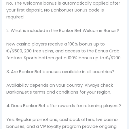
No. The welcome bonus is automatically applied after
your first deposit. No BankonBet Bonus code is
required.
2. What is included in the BankonBet Welcome Bonus?
New casino players receive a 100% bonus up to
€/$500, 200 free spins, and access to the Bonus Crab
feature. Sports bettors get a 100% bonus up to €/$200.
3. Are BankonBet bonuses available in all countries?
Availability depends on your country. Always check
BankonBet’s terms and conditions for your region.
4. Does BankonBet offer rewards for returning players?
Yes. Regular promotions, cashback offers, live casino
bonuses, and a VIP loyalty program provide ongoing