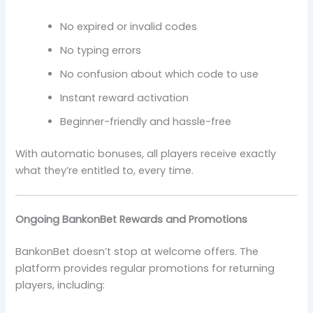
No expired or invalid codes
No typing errors
No confusion about which code to use
Instant reward activation
Beginner-friendly and hassle-free
With automatic bonuses, all players receive exactly
what they’re entitled to, every time.
Ongoing BankonBet Rewards and Promotions
BankonBet doesn’t stop at welcome offers. The
platform provides regular promotions for returning
players, including: