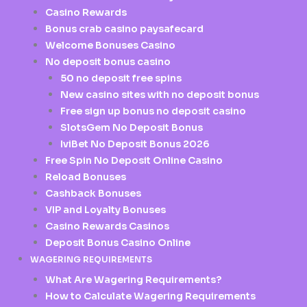
Casino Rewards
Bonus crab casino paysafecard
Welcome Bonuses Casino
No deposit bonus casino
50 no deposit free spins
New casino sites with no deposit bonus
Free sign up bonus no deposit casino
SlotsGem No Deposit Bonus
IviBet No Deposit Bonus 2026
Free Spin No Deposit Online Casino
Reload Bonuses
Cashback Bonuses
VIP and Loyalty Bonuses
Casino Rewards Casinos
Deposit Bonus Casino Online
WAGERING REQUIREMENTS
What Are Wagering Requirements?
How to Calculate Wagering Requirements