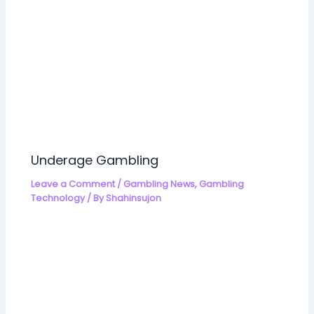
Underage Gambling
Leave a Comment
/
Gambling News
,
Gambling
Technology
/ By
Shahinsujon