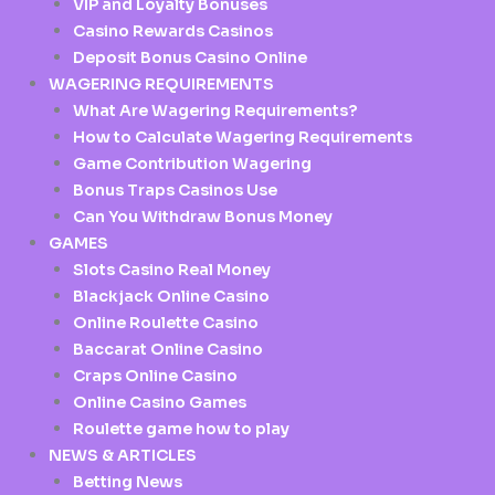
VIP and Loyalty Bonuses
Casino Rewards Casinos
Deposit Bonus Casino Online
WAGERING REQUIREMENTS
What Are Wagering Requirements?
How to Calculate Wagering Requirements
Game Contribution Wagering
Bonus Traps Casinos Use
Can You Withdraw Bonus Money
GAMES
Slots Casino Real Money
Blackjack Online Casino
Online Roulette Casino
Baccarat Online Casino
Craps Online Casino
Online Casino Games
Roulette game how to play
NEWS & ARTICLES
Betting News