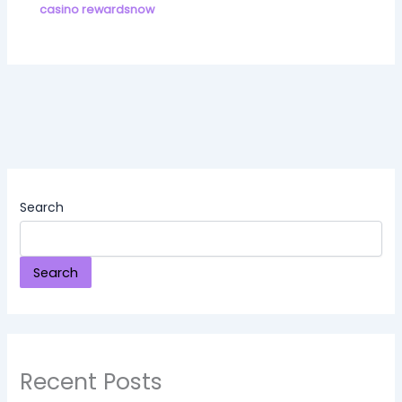
casino rewardsnow
Search
Search
Recent Posts