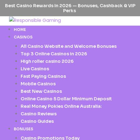
Skip
Best Casino Rewards In 2026 — Bonuses, Cashback & VIP
to
Perks
content
HOME
CASINOS
All Casino Website and Welcome Bonuses
Top 3 Online Casinos in 2026
High roller casino 2026
Live Casinos
Fast Paying Casinos
Mobile Casinos
Best New Casinos
Online Casino 5 Dollar Minimum Deposit
Real Money Pokies Online Australia:
Casino Reviews
Casino Guides
BONUSES
Casino Promotions Today​