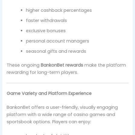
higher cashback percentages
faster withdrawals
exclusive bonuses
personal account managers
seasonal gifts and rewards
These ongoing
BankonBet rewards
make the platform
rewarding for long-term players.
Game Variety and Platform Experience
BankonBet offers a user-friendly, visually engaging
platform with a wide range of casino games and
sportsbook options. Players can enjoy: