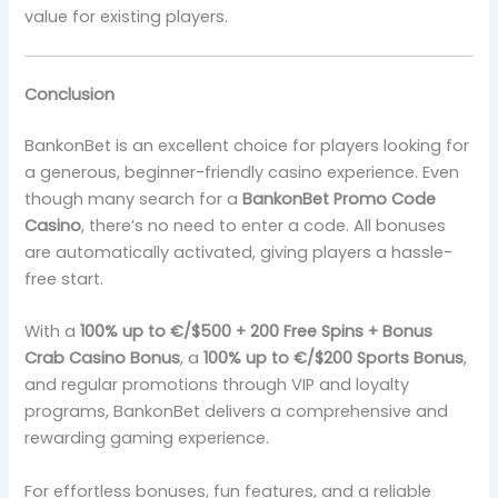
value for existing players.
Conclusion
BankonBet is an excellent choice for players looking for
a generous, beginner-friendly casino experience. Even
though many search for a
BankonBet Promo Code
Casino
, there’s no need to enter a code. All bonuses
are automatically activated, giving players a hassle-
free start.
With a
100% up to €/$500 + 200 Free Spins + Bonus
Crab Casino Bonus
, a
100% up to €/$200 Sports Bonus
,
and regular promotions through VIP and loyalty
programs, BankonBet delivers a comprehensive and
rewarding gaming experience.
For effortless bonuses, fun features, and a reliable