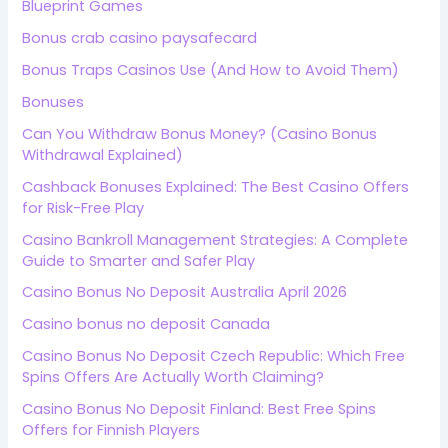
Blueprint Games
Bonus crab casino paysafecard
Bonus Traps Casinos Use (And How to Avoid Them)
Bonuses
Can You Withdraw Bonus Money? (Casino Bonus
Withdrawal Explained)
Cashback Bonuses Explained: The Best Casino Offers
for Risk-Free Play
Casino Bankroll Management Strategies: A Complete
Guide to Smarter and Safer Play
Casino Bonus No Deposit Australia April 2026
Casino bonus no deposit Canada
Casino Bonus No Deposit Czech Republic: Which Free
Spins Offers Are Actually Worth Claiming?
Casino Bonus No Deposit Finland: Best Free Spins
Offers for Finnish Players