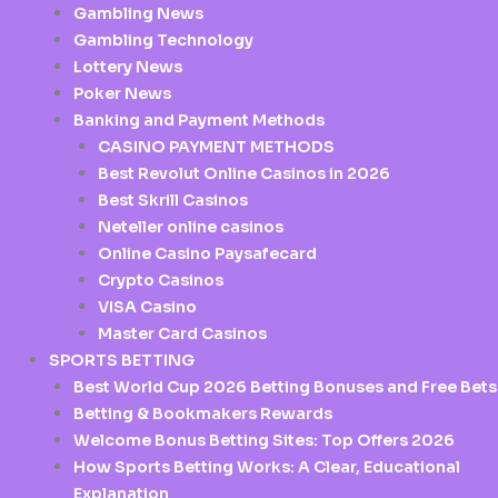
Gambling News
Gambling Technology
Lottery News
Poker News
Banking and Payment Methods
CASINO PAYMENT METHODS
Best Revolut Online Casinos in 2026
Best Skrill Casinos
Neteller online casinos
Online Casino Paysafecard
Crypto Casinos
VISA Casino
Master Card Casinos
SPORTS BETTING
Best World Cup 2026 Betting Bonuses and Free Bets
Betting & Bookmakers Rewards
Welcome Bonus Betting Sites: Top Offers 2026
How Sports Betting Works: A Clear, Educational
Explanation