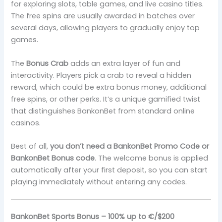
for exploring slots, table games, and live casino titles.
The free spins are usually awarded in batches over
several days, allowing players to gradually enjoy top
games.
The
Bonus Crab
adds an extra layer of fun and
interactivity. Players pick a crab to reveal a hidden
reward, which could be extra bonus money, additional
free spins, or other perks. It’s a unique gamified twist
that distinguishes BankonBet from standard online
casinos.
Best of all,
you don’t need a BankonBet Promo Code or
BankonBet Bonus code
. The welcome bonus is applied
automatically after your first deposit, so you can start
playing immediately without entering any codes.
BankonBet Sports Bonus – 100% up to €/$200