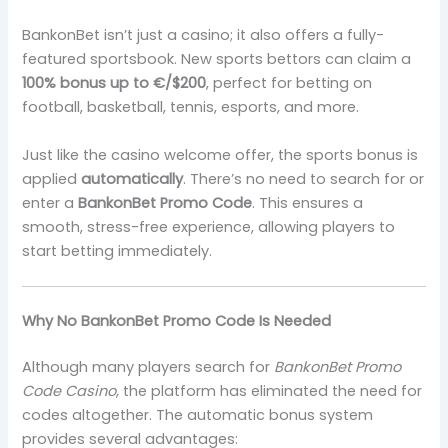
BankonBet isn’t just a casino; it also offers a fully-
featured sportsbook. New sports bettors can claim a
100% bonus up to €/$200
, perfect for betting on
football, basketball, tennis, esports, and more.
Just like the casino welcome offer, the sports bonus is
applied
automatically
. There’s no need to search for or
enter a
BankonBet Promo Code
. This ensures a
smooth, stress-free experience, allowing players to
start betting immediately.
Why No BankonBet Promo Code Is Needed
Although many players search for
BankonBet Promo
Code Casino
, the platform has eliminated the need for
codes altogether. The automatic bonus system
provides several advantages: