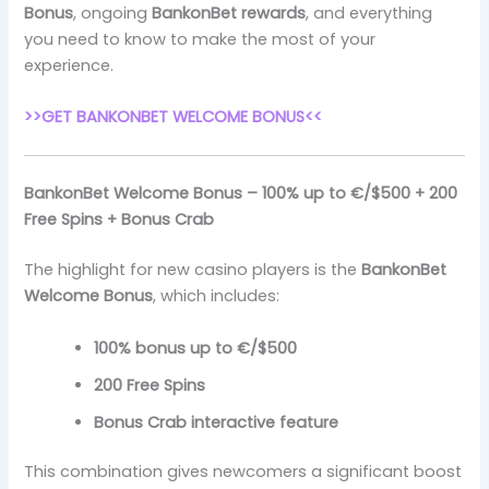
Bonus
, ongoing
BankonBet rewards
, and everything
you need to know to make the most of your
experience.
>>GET BANKONBET WELCOME BONUS<<
BankonBet Welcome Bonus – 100% up to €/$500 + 200
Free Spins + Bonus Crab
The highlight for new casino players is the
BankonBet
Welcome Bonus
, which includes:
100% bonus up to €/$500
200 Free Spins
Bonus Crab interactive feature
This combination gives newcomers a significant boost