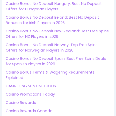
Casino Bonus No Deposit Hungary: Best No Deposit
Offers for Hungarian Players
Casino Bonus No Deposit Ireland: Best No Deposit
Bonuses for Irish Players in 2026
Casino Bonus No Deposit New Zealand: Best Free Spins
Offers for NZ Players in 2026
Casino Bonus No Deposit Norway: Top Free Spins
Offers for Norwegian Players in 2026
Casino Bonus No Deposit Spain: Best Free Spins Deals
for Spanish Players in 2026
Casino Bonus Terms & Wagering Requirements
Explained
CASINO PAYMENT METHODS
Casino Promotions Today​
Casino Rewards
Casino Rewards Canada