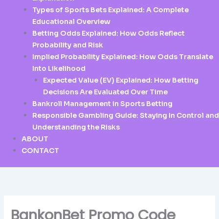
Types of Sports Bets Explained: A Complete
Educational Overview
Betting Odds Explained: How Odds Reflect
Probability and Risk
Implied Probability Explained: How Odds Translate
Into Likelihood
Expected Value (EV) Explained: How Betting
Decisions Are Evaluated Over Time
Bankroll Management in Sports Betting
Responsible Gambling Guide: Staying In Control and
Understanding the Risks
ABOUT
CONTACT
BankonBet Promo Code