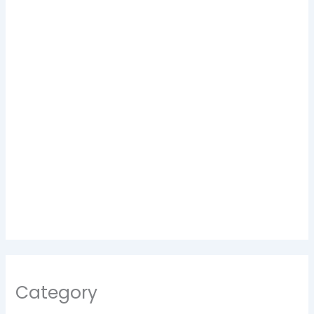
Category