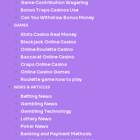
Game Contribution Wagering
Bonus Traps Casinos Use
Can You Withdraw Bonus Money
GAMES
Slots Casino Real Money
Blackjack Online Casino
Online Roulette Casino
Baccarat Online Casino
Craps Online Casino
Online Casino Games
Roulette game how to play
NEWS & ARTICLES
Betting News
Gambling News
Gambling Technology
Lottery News
Poker News
Banking and Payment Methods