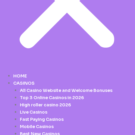
HOME
CASINOS
All Casino Website and Welcome Bonuses
Top 3 Online Casinos in 2026
High roller casino 2026
Live Casinos
Fast Paying Casinos
Mobile Casinos
Best New Casinos