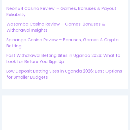
Neon54 Casino Review – Games, Bonuses & Payout
Reliability
Wazamba Casino Review – Games, Bonuses &
Withdrawal Insights
Spinanga Casino Review – Bonuses, Games & Crypto
Betting
Fast Withdrawal Betting Sites in Uganda 2026: What to
Look for Before You Sign Up
Low Deposit Betting Sites in Uganda 2026: Best Options
for Smaller Budgets