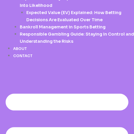
Into Likelihood
Expected Value (EV) Explained: How Betting
Decisions Are Evaluated Over Time
Bankroll Management in Sports Betting
Responsible Gambling Guide: Staying In Control and
Understanding the Risks
ABOUT
CONTACT