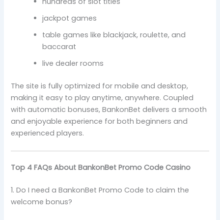
hundreds of slot titles
jackpot games
table games like blackjack, roulette, and
baccarat
live dealer rooms
The site is fully optimized for mobile and desktop,
making it easy to play anytime, anywhere. Coupled
with automatic bonuses, BankonBet delivers a smooth
and enjoyable experience for both beginners and
experienced players.
Top 4 FAQs About BankonBet Promo Code Casino
1. Do I need a BankonBet Promo Code to claim the
welcome bonus?