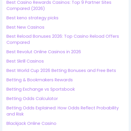
Best Casino Rewards Casinos: Top 9 Partner Sites
Compared (2026)
Best keno strategy picks
Best New Casinos
Best Reload Bonuses 2026: Top Casino Reload Offers
Compared
Best Revolut Online Casinos in 2026
Best Skrill Casinos
Best World Cup 2026 Betting Bonuses and Free Bets
Betting & Bookmakers Rewards
Betting Exchange vs Sportsbook
Betting Odds Calculator
Betting Odds Explained: How Odds Reflect Probability
and Risk
Blackjack Online Casino