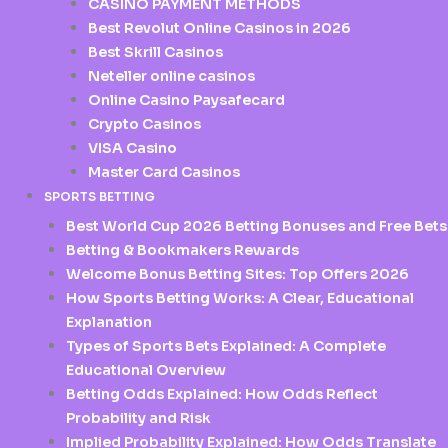
CASINO PAYMENT METHODS
Best Revolut Online Casinos in 2026
Best Skrill Casinos
Neteller online casinos
Online Casino Paysafecard
Crypto Casinos
VISA Casino
Master Card Casinos
SPORTS BETTING
Best World Cup 2026 Betting Bonuses and Free Bets
Betting & Bookmakers Rewards
Welcome Bonus Betting Sites: Top Offers 2026
How Sports Betting Works: A Clear, Educational
Explanation
Types of Sports Bets Explained: A Complete
Educational Overview
Betting Odds Explained: How Odds Reflect
Probability and Risk
Implied Probability Explained: How Odds Translate