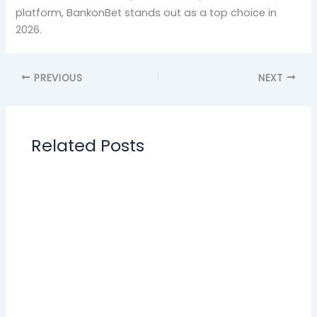
platform, BankonBet stands out as a top choice in
2026.
PREVIOUS
NEXT
Related Posts