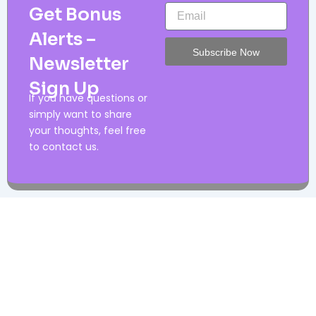
Email
Get Bonus
Alerts –
Subscribe Now
Newsletter
Sign Up
If you have questions or
simply want to share
your thoughts, feel free
to contact us.