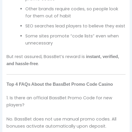
Other brands require codes, so people look
for them out of habit
SEO searches lead players to believe they exist
Some sites promote “code lists” even when
unnecessary
But rest assured, BassBet’s reward is
instant, verified,
.
and hassle-free
Top 4 FAQs About the BassBet Promo Code Casino
1. Is there an official BassBet Promo Code for new
players?
No. BassBet does not use manual promo codes. All
bonuses activate automatically upon deposit.