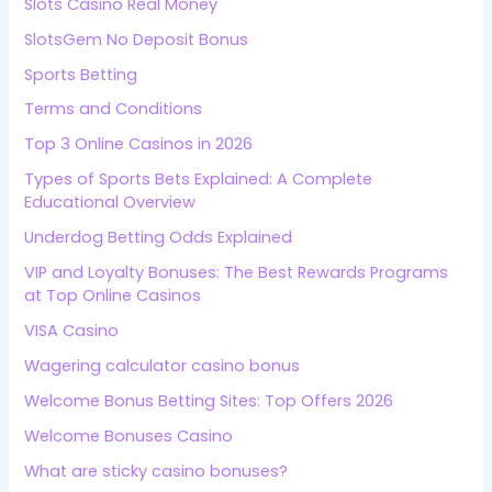
Slots Casino Real Money
SlotsGem No Deposit Bonus
Sports Betting
Terms and Conditions
Top 3 Online Casinos in 2026
Types of Sports Bets Explained: A Complete
Educational Overview
Underdog Betting Odds Explained
VIP and Loyalty Bonuses: The Best Rewards Programs
at Top Online Casinos
VISA Casino
Wagering calculator casino bonus
Welcome Bonus Betting Sites: Top Offers 2026
Welcome Bonuses Casino
What are sticky casino bonuses?