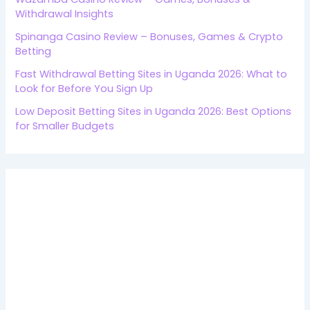
Withdrawal Insights
Spinanga Casino Review – Bonuses, Games & Crypto
Betting
Fast Withdrawal Betting Sites in Uganda 2026: What to
Look for Before You Sign Up
Low Deposit Betting Sites in Uganda 2026: Best Options
for Smaller Budgets