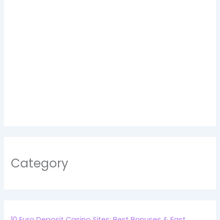
Category
10 Euro Deposit Casino Sites: Best Bonuses & Fast