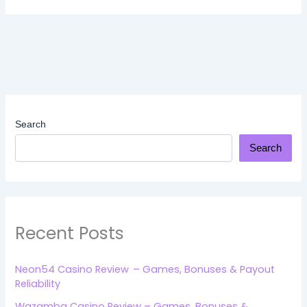
Search
Search
Recent Posts
Neon54 Casino Review – Games, Bonuses & Payout
Reliability
Wazamba Casino Review – Games, Bonuses &