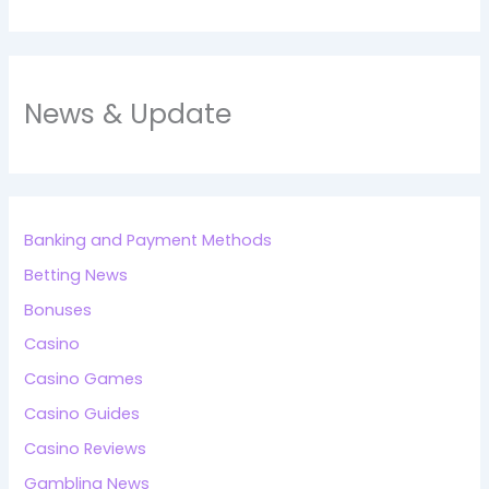
News & Update
Banking and Payment Methods
Betting News
Bonuses
Casino
Casino Games
Casino Guides
Casino Reviews
Gambling News