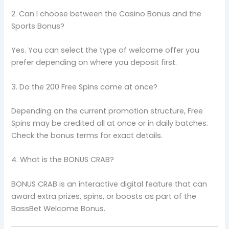
2. Can I choose between the Casino Bonus and the
Sports Bonus?
Yes. You can select the type of welcome offer you
prefer depending on where you deposit first.
3. Do the 200 Free Spins come at once?
Depending on the current promotion structure, Free
Spins may be credited all at once or in daily batches.
Check the bonus terms for exact details.
4. What is the BONUS CRAB?
BONUS CRAB is an interactive digital feature that can
award extra prizes, spins, or boosts as part of the
BassBet Welcome Bonus.