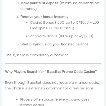
(minimum depends on
Make your first deposit
currency)
Receive your bonus instantly
Casino Bonus (100% up to €/$500 + 200
Free Spins + BONUS CRAB)
or Sports Bonus (100% up to €/$200)
Start playing using your boosted balance
The system is completely automatic.
Why Players Search for “BassBet Promo Code Casino”
Even though BassBet does not require a manual code,
the phrase is extremely common for a few reasons:
Players often assume every casino uses
promo codes