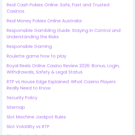
Real Cash Pokies Online: Safe, Fast and Trusted
Casinos
Real Money Pokies Online Australia:
Responsible Gambling Guide: Staying In Control and
Understanding the Risks
Responsible Gaming
Roulette game how to play
Royal Reels Online Casino Review 2026: Bonus, Login,
Withdrawals, Safety & Legal Status
RTP vs House Edge Explained: What Casino Players
Really Need to Know
Security Policy
Sitemap
Slot Machine Jackpot Rules
Slot Volatility vs RTP