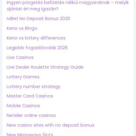
Ingyen pörgetés befizetés nélkül magyaroknak – melyik
ajánlat éri meg igazán?
IviBet No Deposit Bonus 2026
Keno vs Bingo
Keno vs lottery differences
Legjobb fogadóirodák 2026
Live Casinos
Live Dealer Roulette Strategy Guide
Lottery Games
Lottery number strategy
Master Card Casinos
Mobile Casinos
Neteller online casinos
New casino sites with no deposit bonus
New Megaways Slots