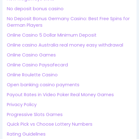
No deposit bonus casino
No Deposit Bonus Germany Casino: Best Free Spins for
German Players
Online Casino 5 Dollar Minimum Deposit
Online casino Australia real money easy withdrawal
Online Casino Games
Online Casino Paysafecard
Online Roulette Casino
Open banking casino payments
Payout Rates in Video Poker Real Money Games
Privacy Policy
Progressive Slots Games
Quick Pick vs Choose Lottery Numbers
Rating Guidelines