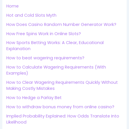
Home
Hot and Cold Slots Myth
How Does Casino Random Number Generator Work?
How Free Spins Work in Online Slots?
How Sports Betting Works: A Clear, Educational
Explanation
How to beat wagering requirements?
How to Calculate Wagering Requirements (With
Examples)
How to Clear Wagering Requirements Quickly Without
Making Costly Mistakes
How to Hedge a Parlay Bet
How to withdraw bonus money from online casino?
Implied Probability Explained: How Odds Translate Into
Likelihood