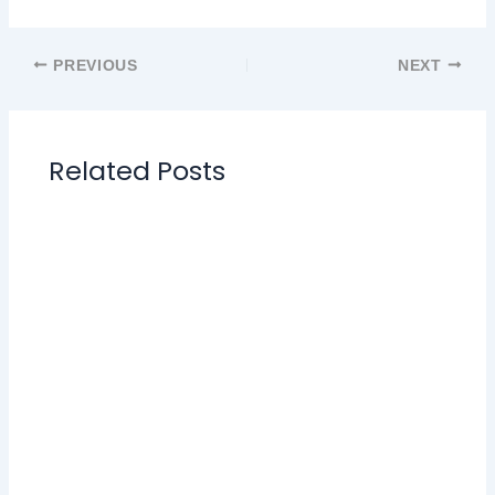
PREVIOUS
NEXT
Related Posts