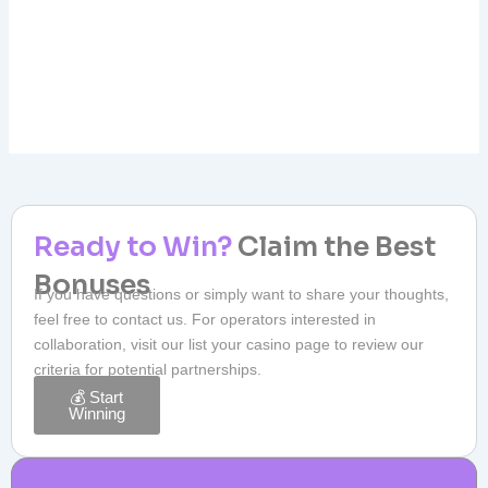
Ready to Win?
Claim the Best
Bonuses
If you have questions or simply want to share your thoughts,
feel free to contact us. For operators interested in
collaboration, visit our list your casino page to review our
criteria for potential partnerships.
💰 Start
Winning