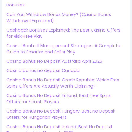
Bonuses
Can You Withdraw Bonus Money? (Casino Bonus
Withdrawal Explained)
Cashback Bonuses Explained: The Best Casino Offers
for Risk-Free Play
Casino Bankroll Management Strategies: A Complete
Guide to Smarter and Safer Play
Casino Bonus No Deposit Australia April 2026
Casino bonus no deposit Canada
Casino Bonus No Deposit Czech Republic: Which Free
Spins Offers Are Actually Worth Claiming?
Casino Bonus No Deposit Finland: Best Free Spins
Offers for Finnish Players
Casino Bonus No Deposit Hungary: Best No Deposit
Offers for Hungarian Players
Casino Bonus No Deposit Ireland: Best No Deposit