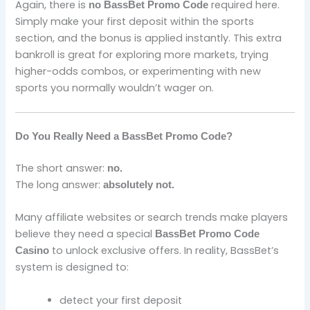
Again, there is
required here.
no BassBet Promo Code
Simply make your first deposit within the sports
section, and the bonus is applied instantly. This extra
bankroll is great for exploring more markets, trying
higher-odds combos, or experimenting with new
sports you normally wouldn’t wager on.
Do You Really Need a BassBet Promo Code?
The short answer:
no.
The long answer:
absolutely not.
Many affiliate websites or search trends make players
believe they need a special
BassBet Promo Code
to unlock exclusive offers. In reality, BassBet’s
Casino
system is designed to:
detect your first deposit