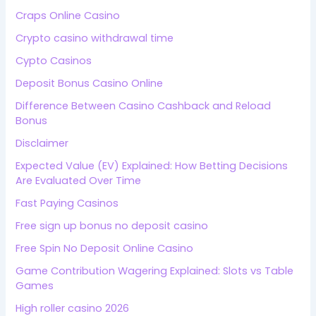
Craps Online Casino
Crypto casino withdrawal time
Cypto Casinos
Deposit Bonus Casino Online
Difference Between Casino Cashback and Reload
Bonus
Disclaimer
Expected Value (EV) Explained: How Betting Decisions
Are Evaluated Over Time
Fast Paying Casinos
Free sign up bonus no deposit casino
Free Spin No Deposit Online Casino
Game Contribution Wagering Explained: Slots vs Table
Games
High roller casino 2026