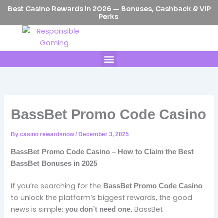
Skip
Best Casino Rewards In 2026 — Bonuses, Cashback & VIP
to
Perks
content
Menu
BassBet Promo Code Casino
By
casino rewardsnow
/
December 3, 2025
BassBet Promo Code Casino – How to Claim the Best
BassBet Bonuses in 2025
If you’re searching for the
BassBet Promo Code Casino
to unlock the platform’s biggest rewards, the good
news is simple:
BassBet
you don’t need one.