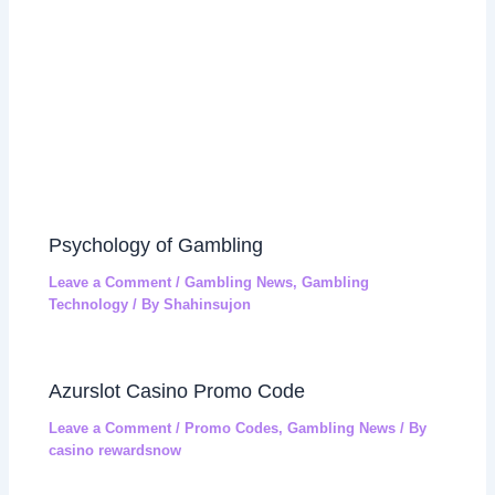
Psychology of Gambling
Leave a Comment
/
Gambling News
,
Gambling
Technology
/ By
Shahinsujon
Azurslot Casino Promo Code
Leave a Comment
/
Promo Codes
,
Gambling News
/ By
casino rewardsnow