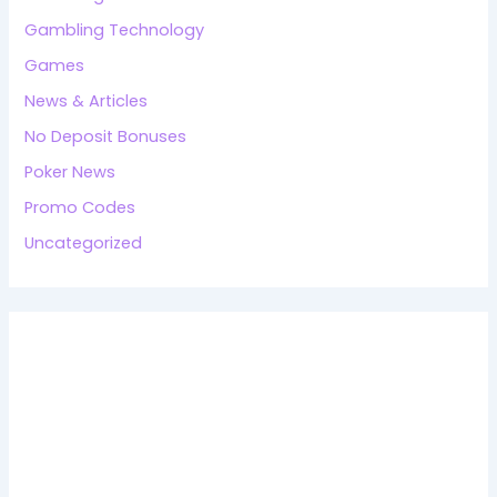
Gambling Technology
Games
News & Articles
No Deposit Bonuses
Poker News
Promo Codes
Uncategorized