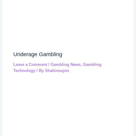
Underage Gambling
Leave a Comment
/
Gambling News
,
Gambling
Technology
/ By
Shahinsujon