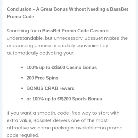
Conclusion – A Great Bonus Without Needing a BassBet
Promo Code
Searching for a
is
BassBet Promo Code Casino
understandable, but unnecessary. BassBet makes the
onboarding process incredibly convenient by
automatically activating your:
100% up to €/$500 Casino Bonus
200 Free Spins
BONUS CRAB reward
or 100% up to €/$200 Sports Bonus
If you want a smooth, code-free way to start with
extra value, BassBet delivers one of the most
attractive welcome packages available—no promo
code required.