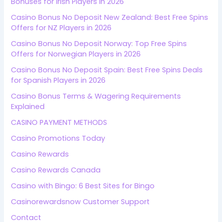
Bonuses for Irish Players in 2026
Casino Bonus No Deposit New Zealand: Best Free Spins
Offers for NZ Players in 2026
Casino Bonus No Deposit Norway: Top Free Spins
Offers for Norwegian Players in 2026
Casino Bonus No Deposit Spain: Best Free Spins Deals
for Spanish Players in 2026
Casino Bonus Terms & Wagering Requirements
Explained
CASINO PAYMENT METHODS
Casino Promotions Today​
Casino Rewards
Casino Rewards Canada
Casino with Bingo: 6 Best Sites for Bingo
Casinorewardsnow Customer Support
Contact