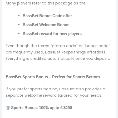
Many players refer to this package as the:
BassBet Bonus Code offer
BassBet Welcome Bonus
BassBet reward for new players
Even though the terms “promo code” or “bonus code”
are frequently used, BassBet keeps things effortless.
Everything is credited automatically once you deposit.
BassBet Sports Bonus – Perfect for Sports Bettors
If you prefer sports betting, BassBet also provides a
separate welcome reward tailored for your needs:
🏆
Sports Bonus: 100% up to €/$200