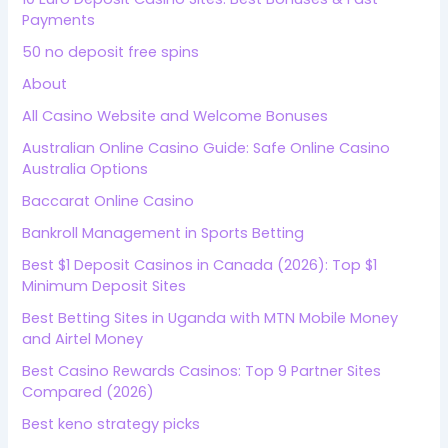
Payments
50 no deposit free spins
About
All Casino Website and Welcome Bonuses
Australian Online Casino Guide: Safe Online Casino
Australia Options
Baccarat Online Casino
Bankroll Management in Sports Betting
Best $1 Deposit Casinos in Canada (2026): Top $1
Minimum Deposit Sites
Best Betting Sites in Uganda with MTN Mobile Money
and Airtel Money
Best Casino Rewards Casinos: Top 9 Partner Sites
Compared (2026)
Best keno strategy picks