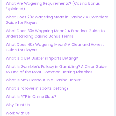
What Are Wagering Requirements? (Casino Bonus
Explained)
What Does 20x Wagering Mean in Casino? A Complete
Guide for Players
What Does 30x Wagering Mean? A Practical Guide to
Understanding Casino Bonus Terms
What Does 40x Wagering Mean? A Clear and Honest
Guide for Players
What Is a Bet Builder in Sports Betting?
What Is Gambler’s Fallacy in Gambling? A Clear Guide
to One of the Most Common Betting Mistakes
What Is Max Cashout in a Casino Bonus?
What is rollover in sports betting?
What Is RTP in Online Slots?
Why Trust Us
Work With Us