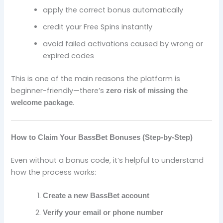
apply the correct bonus automatically
credit your Free Spins instantly
avoid failed activations caused by wrong or
expired codes
This is one of the main reasons the platform is
beginner-friendly—there’s
zero risk of missing the
.
welcome package
How to Claim Your BassBet Bonuses (Step-by-Step)
Even without a bonus code, it’s helpful to understand
how the process works:
Create a new BassBet account
Verify your email or phone number