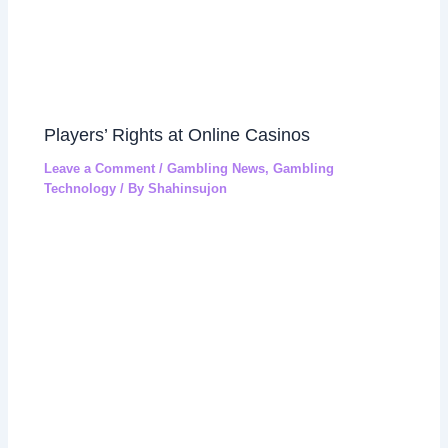
Players’ Rights at Online Casinos
Leave a Comment
/
Gambling News
,
Gambling
Technology
/ By
Shahinsujon