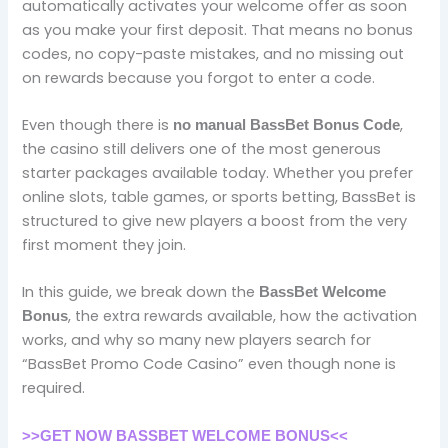
automatically activates your welcome offer as soon
as you make your first deposit. That means no bonus
codes, no copy-paste mistakes, and no missing out
on rewards because you forgot to enter a code.
Even though there is
,
no manual BassBet Bonus Code
the casino still delivers one of the most generous
starter packages available today. Whether you prefer
online slots, table games, or sports betting, BassBet is
structured to give new players a boost from the very
first moment they join.
In this guide, we break down the
BassBet Welcome
, the extra rewards available, how the activation
Bonus
works, and why so many new players search for
“BassBet Promo Code Casino” even though none is
required.
>>GET NOW BASSBET WELCOME BONUS<<