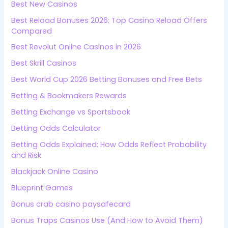
Best New Casinos
Best Reload Bonuses 2026: Top Casino Reload Offers
Compared
Best Revolut Online Casinos in 2026
Best Skrill Casinos
Best World Cup 2026 Betting Bonuses and Free Bets
Betting & Bookmakers Rewards
Betting Exchange vs Sportsbook
Betting Odds Calculator
Betting Odds Explained: How Odds Reflect Probability
and Risk
Blackjack Online Casino
Blueprint Games
Bonus crab casino paysafecard
Bonus Traps Casinos Use (And How to Avoid Them)