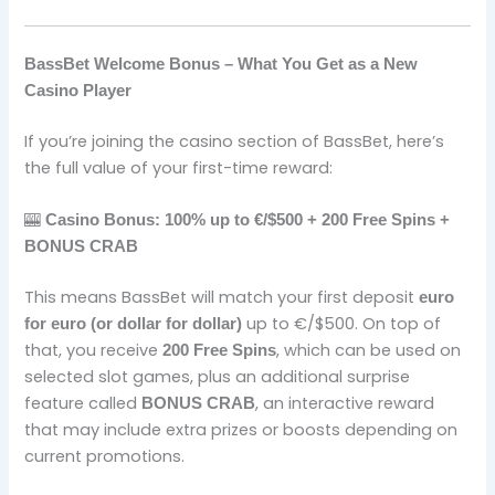
BassBet Welcome Bonus – What You Get as a New
Casino Player
If you’re joining the casino section of BassBet, here’s
the full value of your first-time reward:
🎰
Casino Bonus: 100% up to €/$500 + 200 Free Spins +
BONUS CRAB
This means BassBet will match your first deposit
euro
up to €/$500. On top of
for euro (or dollar for dollar)
that, you receive
, which can be used on
200 Free Spins
selected slot games, plus an additional surprise
feature called
, an interactive reward
BONUS CRAB
that may include extra prizes or boosts depending on
current promotions.