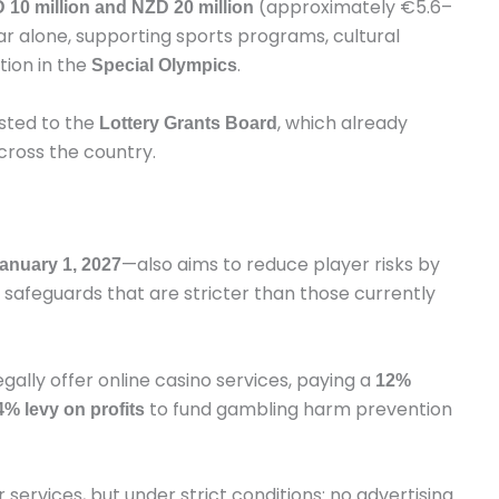
(approximately €5.6–
 10 million and NZD 20 million
t year alone, supporting sports programs, cultural
tion in the
.
Special Olympics
sted to the
, which already
Lottery Grants Board
cross the country.
—also aims to reduce player risks by
anuary 1, 2027
 safeguards that are stricter than those currently
legally offer online casino services, paying a
12%
to fund gambling harm prevention
4% levy on profits
 services, but under strict conditions: no advertising