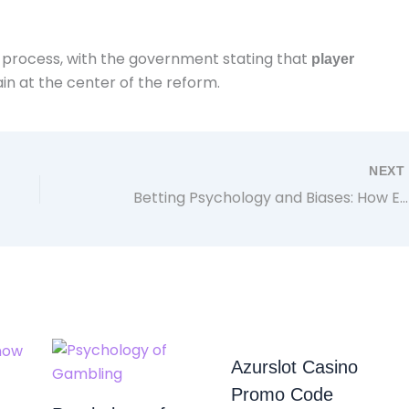
ry process, with the government stating that
player
in at the center of the reform.
NEX
Betting Psychology and Biases: How Emotions and Cognitive Errors Affect Decisions
Azurslot Casino
Promo Code