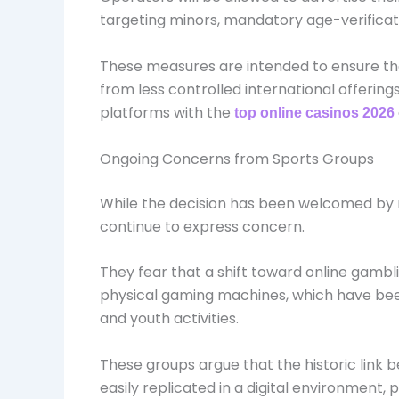
targeting minors, mandatory age-verificati
These measures are intended to ensure th
from less controlled international offeri
platforms with the
top online casinos 2026
Ongoing Concerns from Sports Groups
While the decision has been welcomed by 
continue to express concern.
They fear that a shift toward online gambl
physical gaming machines, which have been
and youth activities.
These groups argue that the historic link
easily replicated in a digital environment, 