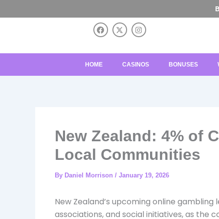
Skip
B
to
F
X
I
content
a
-
n
c
t
s
e
w
t
b
i
a
o
t
g
HOME
CASINOS
BONUSES
o
t
r
k
e
a
r
m
New Zealand: 4% of 
Local Communities
By
Daniel Morrison
/
January 19, 2026
New Zealand’s upcoming online gambling legi
associations, and social initiatives, as the