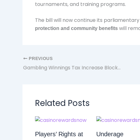
tournaments, and training programs.
The bill will now continue its parliamenta
will rema
protection and community benefits
PREVIOUS
Gambling Winnings Tax Increase Blocked in Poland as President Sides with Players
Related Posts
Players’ Rights at
Underage