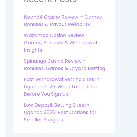
Neon54 Casino Review – Games,
Bonuses & Payout Reliability
Wazamba Casino Review –
Games, Bonuses & Withdrawal
Insights
Spinanga Casino Review –
Bonuses, Games & Crypto Betting
Fast Withdrawal Betting Sites in
Uganda 2026: What to Look for
Before You Sign Up
Low Deposit Betting Sites in
Uganda 2026: Best Options for
Smaller Budgets