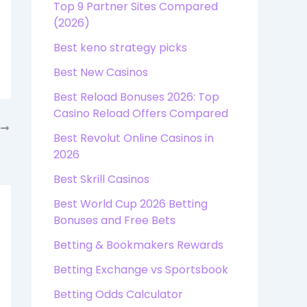
Top 9 Partner Sites Compared
(2026)
Best keno strategy picks
Best New Casinos
Best Reload Bonuses 2026: Top
Casino Reload Offers Compared
T
Best Revolut Online Casinos in
2026
Best Skrill Casinos
Best World Cup 2026 Betting
Bonuses and Free Bets
Betting & Bookmakers Rewards
Betting Exchange vs Sportsbook
Betting Odds Calculator