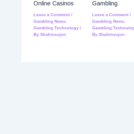
Online Casinos
Gambling
Leave a Comment
/
Leave a Comment
/
Gambling News
,
Gambling News
,
Gambling Technology
/
Gambling Technolo
By
Shahinsujon
By
Shahinsujon