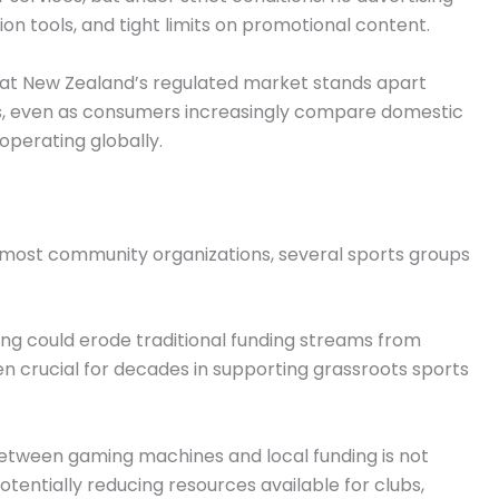
on tools, and tight limits on promotional content.
at New Zealand’s regulated market stands apart
ngs, even as consumers increasingly compare domestic
operating globally.
most community organizations, several sports groups
ing could erode traditional funding streams from
 crucial for decades in supporting grassroots sports
 between gaming machines and local funding is not
potentially reducing resources available for clubs,