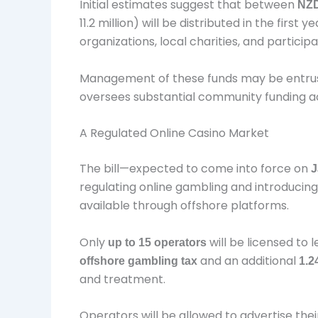
Initial estimates suggest that between
NZD
11.2 million) will be distributed in the firs
organizations, local charities, and participa
Management of these funds may be entru
oversees substantial community funding a
A Regulated Online Casino Market
The bill—expected to come into force on
J
regulating online gambling and introducing
available through offshore platforms.
Only
will be licensed to 
up to 15 operators
and an additional
offshore gambling tax
1.2
and treatment.
Operators will be allowed to advertise their