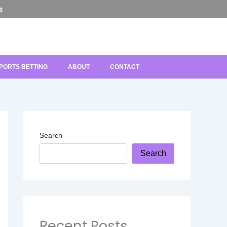
s
PORTS BETTING
ABOUT
CONTACT
Search
Search
Recent Posts