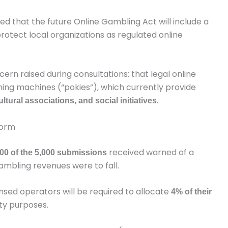
 that the future Online Gambling Act will include a
protect local organizations as regulated online
ern raised during consultations: that legal online
ng machines (“pokies”), which currently provide
.
ltural associations, and social initiatives
form
received warned of a
000 of the 5,000 submissions
ambling revenues were to fall.
ed operators will be required to allocate
4% of their
y purposes.