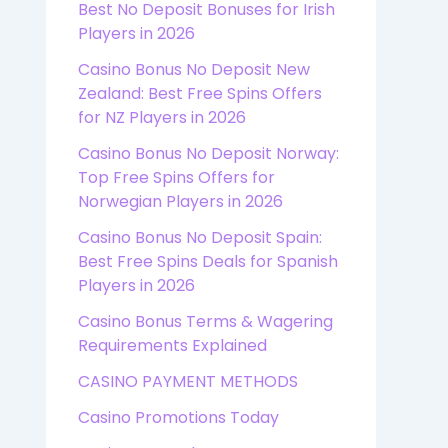
Best No Deposit Bonuses for Irish
Players in 2026
Casino Bonus No Deposit New
Zealand: Best Free Spins Offers
for NZ Players in 2026
Casino Bonus No Deposit Norway:
Top Free Spins Offers for
Norwegian Players in 2026
Casino Bonus No Deposit Spain:
Best Free Spins Deals for Spanish
Players in 2026
Casino Bonus Terms & Wagering
Requirements Explained
CASINO PAYMENT METHODS
Casino Promotions Today​