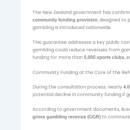
The New Zealand government has confirmed
, designed to 
community funding provision
gambling is introduced nationwide.
This guarantee addresses a key public conc
gambling could reduce revenues from gami
funding for more than
5,000 sports clubs, cu
Community Funding at the Core of the Re
During the consultation process, nearly
4,
potential decline in community funding if g
According to government documents, licens
to communit
gross gambling revenue (GGR)