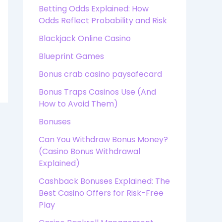
Betting Odds Explained: How
Odds Reflect Probability and Risk
Blackjack Online Casino
Blueprint Games
Bonus crab casino paysafecard
Bonus Traps Casinos Use (And
How to Avoid Them)
Bonuses
Can You Withdraw Bonus Money?
(Casino Bonus Withdrawal
Explained)
Cashback Bonuses Explained: The
Best Casino Offers for Risk-Free
Play