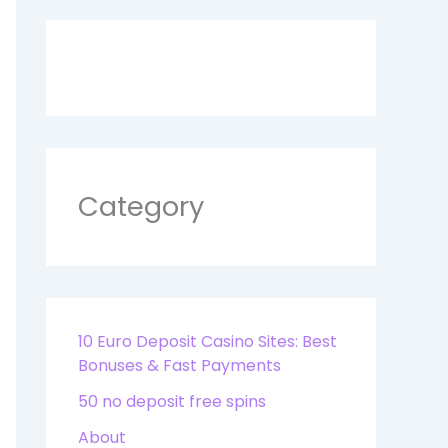
Category
10 Euro Deposit Casino Sites: Best
Bonuses & Fast Payments
50 no deposit free spins
About