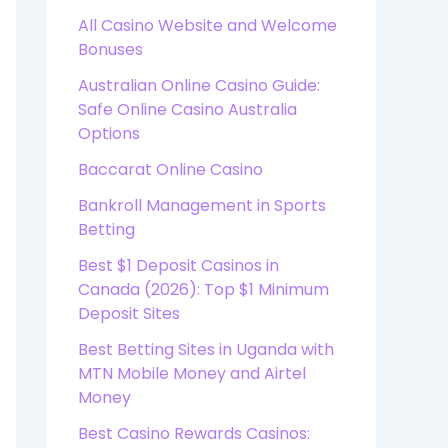
All Casino Website and Welcome
Bonuses
Australian Online Casino Guide:
Safe Online Casino Australia
Options
Baccarat Online Casino
Bankroll Management in Sports
Betting
Best $1 Deposit Casinos in
Canada (2026): Top $1 Minimum
Deposit Sites
Best Betting Sites in Uganda with
MTN Mobile Money and Airtel
Money
Best Casino Rewards Casinos: