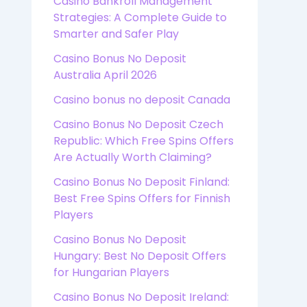
Casino Bankroll Management
Strategies: A Complete Guide to
Smarter and Safer Play
Casino Bonus No Deposit
Australia April 2026
Casino bonus no deposit Canada
Casino Bonus No Deposit Czech
Republic: Which Free Spins Offers
Are Actually Worth Claiming?
Casino Bonus No Deposit Finland:
Best Free Spins Offers for Finnish
Players
Casino Bonus No Deposit
Hungary: Best No Deposit Offers
for Hungarian Players
Casino Bonus No Deposit Ireland: