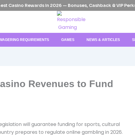
est Casino Rewards In 2026 — Bonuses, Cashback & VIP Perk
WAGERING REQUIREMENTS
GAMES
NEWS & ARTICLES
S
Casino Revenues to Fund
slation will guarantee funding for sports, cultural
 country prepares to regulate online gambling in 2026.