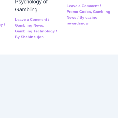
Psychology of
Leave a Comment
/
Gambling
Promo Codes
,
Gambling
News
/ By
casino
Leave a Comment
/
rewardsnow
gy
/
Gambling News
,
Gambling Technology
/
By
Shahinsujon