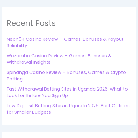
Recent Posts
Neon54 Casino Review – Games, Bonuses & Payout
Reliability
Wazamba Casino Review – Games, Bonuses &
Withdrawal Insights
Spinanga Casino Review – Bonuses, Games & Crypto
Betting
Fast Withdrawal Betting Sites in Uganda 2026: What to
Look for Before You Sign Up
Low Deposit Betting Sites in Uganda 2026: Best Options
for Smaller Budgets