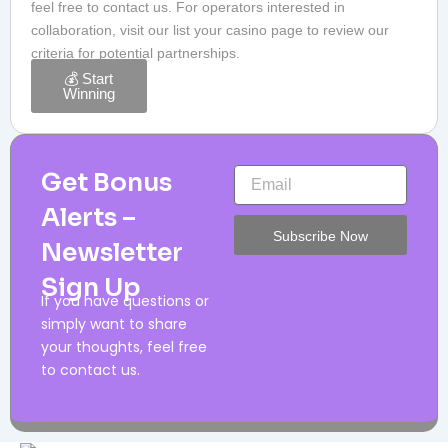
feel free to contact us. For operators interested in
collaboration, visit our list your casino page to review our
criteria for potential partnerships.
💰 Start
Winning
Email
Get Bonus
Alerts –
Subscribe Now
Newsletter
Sign Up
If you have questions or
simply want to share
your thoughts, feel free
to contact us.