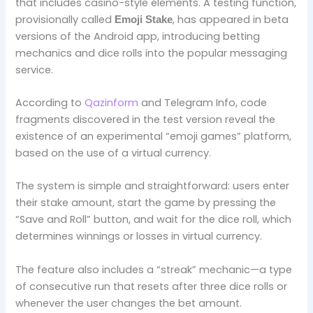
that includes casino-style elements. A testing function,
provisionally called
, has appeared in beta
Emoji Stake
versions of the Android app, introducing betting
mechanics and dice rolls into the popular messaging
service.
According to
Qazinform
and Telegram Info, code
fragments discovered in the test version reveal the
existence of an experimental “emoji games” platform,
based on the use of a virtual currency.
The system is simple and straightforward: users enter
their stake amount, start the game by pressing the
“Save and Roll” button, and wait for the dice roll, which
determines winnings or losses in virtual currency.
The feature also includes a “streak” mechanic—a type
of consecutive run that resets after three dice rolls or
whenever the user changes the bet amount.