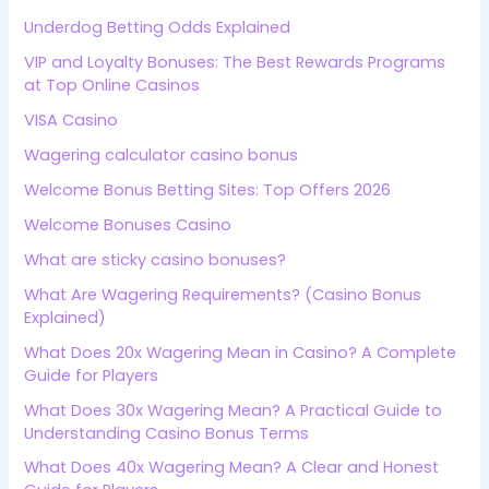
Underdog Betting Odds Explained
VIP and Loyalty Bonuses: The Best Rewards Programs
at Top Online Casinos
VISA Casino
Wagering calculator casino bonus
Welcome Bonus Betting Sites: Top Offers 2026
Welcome Bonuses Casino
What are sticky casino bonuses?
What Are Wagering Requirements? (Casino Bonus
Explained)
What Does 20x Wagering Mean in Casino? A Complete
Guide for Players
What Does 30x Wagering Mean? A Practical Guide to
Understanding Casino Bonus Terms
What Does 40x Wagering Mean? A Clear and Honest