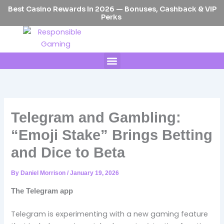
Skip
Best Casino Rewards In 2026 — Bonuses, Cashback & VIP
to
Perks
content
Menu
Telegram and Gambling:
“Emoji Stake” Brings Betting
and Dice to Beta
By
Daniel Morrison
/
January 19, 2026
The Telegram app
Telegram is experimenting with a new gaming feature