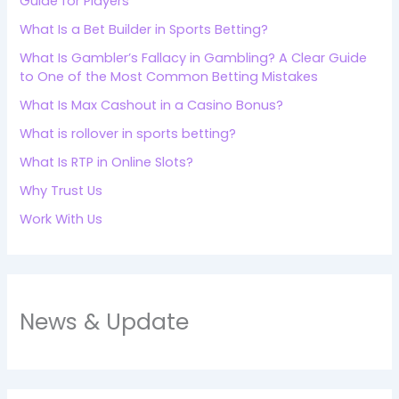
Guide for Players
What Is a Bet Builder in Sports Betting?
What Is Gambler’s Fallacy in Gambling? A Clear Guide
to One of the Most Common Betting Mistakes
What Is Max Cashout in a Casino Bonus?
What is rollover in sports betting?
What Is RTP in Online Slots?
Why Trust Us
Work With Us
News & Update