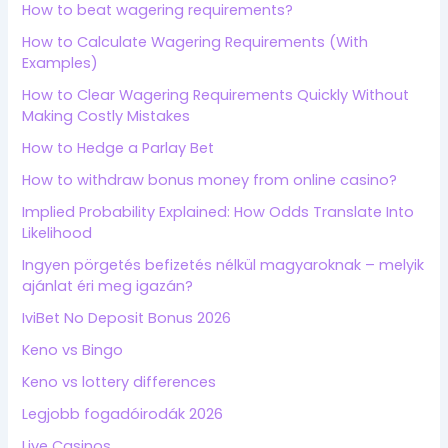
How to beat wagering requirements?
How to Calculate Wagering Requirements (With
Examples)
How to Clear Wagering Requirements Quickly Without
Making Costly Mistakes
How to Hedge a Parlay Bet
How to withdraw bonus money from online casino?
Implied Probability Explained: How Odds Translate Into
Likelihood
Ingyen pörgetés befizetés nélkül magyaroknak – melyik
ajánlat éri meg igazán?
IviBet No Deposit Bonus 2026
Keno vs Bingo
Keno vs lottery differences
Legjobb fogadóirodák 2026
Live Casinos