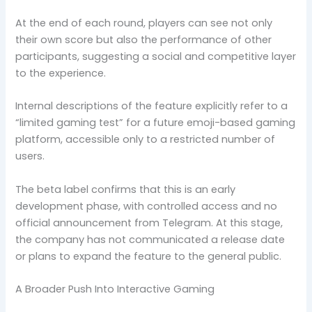
At the end of each round, players can see not only
their own score but also the performance of other
participants, suggesting a social and competitive layer
to the experience.
Internal descriptions of the feature explicitly refer to a
“limited gaming test” for a future emoji-based gaming
platform, accessible only to a restricted number of
users.
The beta label confirms that this is an early
development phase, with controlled access and no
official announcement from Telegram. At this stage,
the company has not communicated a release date
or plans to expand the feature to the general public.
A Broader Push Into Interactive Gaming