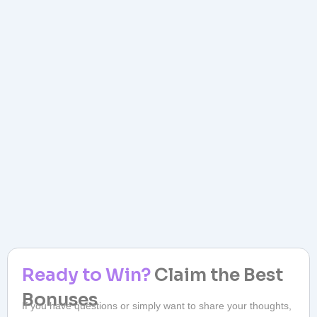
Ready to Win?
Claim the Best
Bonuses
If you have questions or simply want to share your thoughts,