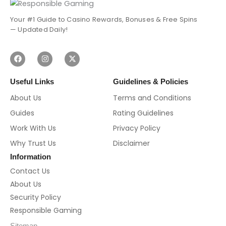
Your #1 Guide to Casino Rewards, Bonuses & Free Spins
— Updated Daily!
F
I
X
a
n
-
c
s
t
e
t
w
Useful Links
Guidelines & Policies
b
a
i
o
g
t
About Us
Terms and Conditions
o
r
t
k
a
e
Guides
Rating Guidelines
m
r
Work With Us
Privacy Policy
Why Trust Us
Disclaimer
Information
Contact Us
About Us
Security Policy
Responsible Gaming
Sitemap