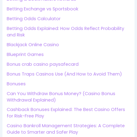
Betting Exchange vs Sportsbook
Betting Odds Calculator
Betting Odds Explained: How Odds Reflect Probability
and Risk
Blackjack Online Casino
Blueprint Games
Bonus crab casino paysafecard
Bonus Traps Casinos Use (And How to Avoid Them)
Bonuses
Can You Withdraw Bonus Money? (Casino Bonus
Withdrawal Explained)
Cashback Bonuses Explained: The Best Casino Offers
for Risk-Free Play
Casino Bankroll Management Strategies: A Complete
Guide to Smarter and Safer Play