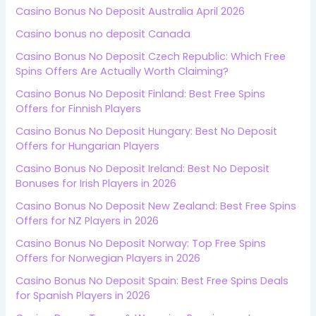
Casino Bonus No Deposit Australia April 2026
Casino bonus no deposit Canada
Casino Bonus No Deposit Czech Republic: Which Free
Spins Offers Are Actually Worth Claiming?
Casino Bonus No Deposit Finland: Best Free Spins
Offers for Finnish Players
Casino Bonus No Deposit Hungary: Best No Deposit
Offers for Hungarian Players
Casino Bonus No Deposit Ireland: Best No Deposit
Bonuses for Irish Players in 2026
Casino Bonus No Deposit New Zealand: Best Free Spins
Offers for NZ Players in 2026
Casino Bonus No Deposit Norway: Top Free Spins
Offers for Norwegian Players in 2026
Casino Bonus No Deposit Spain: Best Free Spins Deals
for Spanish Players in 2026