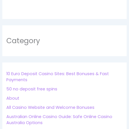
Category
10 Euro Deposit Casino Sites: Best Bonuses & Fast
Payments
50 no deposit free spins
About
All Casino Website and Welcome Bonuses
Australian Online Casino Guide: Safe Online Casino
Australia Options