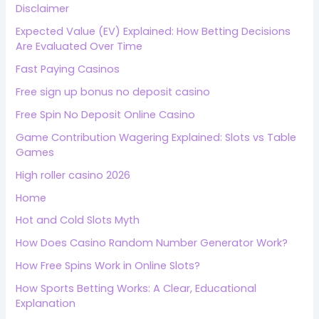
Disclaimer
Expected Value (EV) Explained: How Betting Decisions
Are Evaluated Over Time
Fast Paying Casinos
Free sign up bonus no deposit casino
Free Spin No Deposit Online Casino
Game Contribution Wagering Explained: Slots vs Table
Games
High roller casino 2026
Home
Hot and Cold Slots Myth
How Does Casino Random Number Generator Work?
How Free Spins Work in Online Slots?
How Sports Betting Works: A Clear, Educational
Explanation