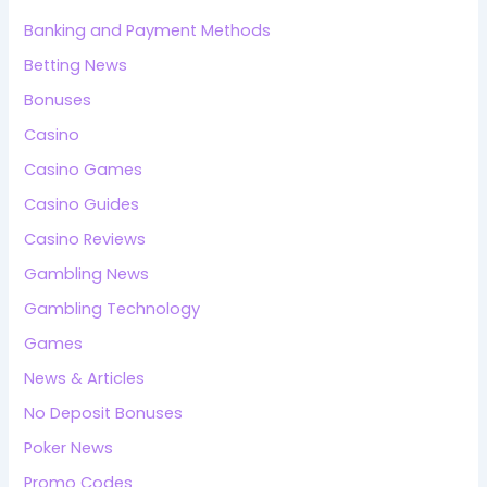
Banking and Payment Methods
Betting News
Bonuses
Casino
Casino Games
Casino Guides
Casino Reviews
Gambling News
Gambling Technology
Games
News & Articles
No Deposit Bonuses
Poker News
Promo Codes