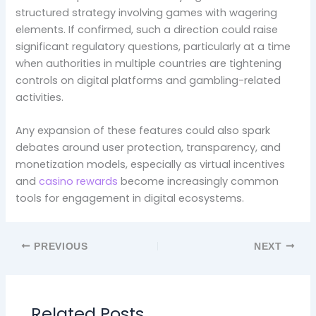
structured strategy involving games with wagering
elements. If confirmed, such a direction could raise
significant regulatory questions, particularly at a time
when authorities in multiple countries are tightening
controls on digital platforms and gambling-related
activities.
Any expansion of these features could also spark
debates around user protection, transparency, and
monetization models, especially as virtual incentives
and
casino rewards
become increasingly common
tools for engagement in digital ecosystems.
PREVIOUS
NEXT
Related Posts