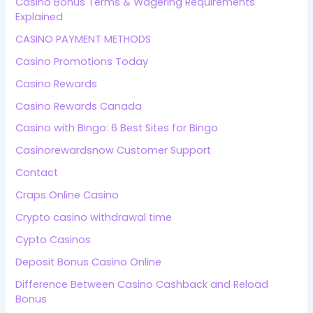
Casino Bonus Terms & Wagering Requirements
Explained
CASINO PAYMENT METHODS
Casino Promotions Today​
Casino Rewards
Casino Rewards Canada
Casino with Bingo: 6 Best Sites for Bingo
Casinorewardsnow Customer Support
Contact
Craps Online Casino
Crypto casino withdrawal time
Cypto Casinos
Deposit Bonus Casino Online
Difference Between Casino Cashback and Reload
Bonus