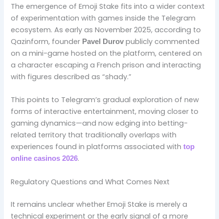
The emergence of Emoji Stake fits into a wider context
of experimentation with games inside the Telegram
ecosystem. As early as November 2025, according to
Qazinform, founder
publicly commented
Pavel Durov
on a mini-game hosted on the platform, centered on
a character escaping a French prison and interacting
with figures described as “shady.”
This points to Telegram’s gradual exploration of new
forms of interactive entertainment, moving closer to
gaming dynamics—and now edging into betting-
related territory that traditionally overlaps with
experiences found in platforms associated with
top
.
online casinos 2026
Regulatory Questions and What Comes Next
It remains unclear whether Emoji Stake is merely a
technical experiment or the early signal of a more