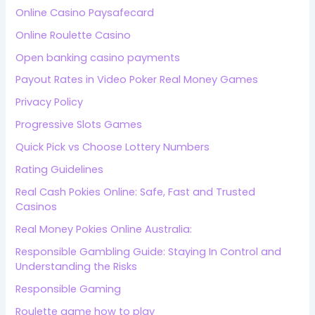
Online Casino Paysafecard
Online Roulette Casino
Open banking casino payments
Payout Rates in Video Poker Real Money Games
Privacy Policy
Progressive Slots Games
Quick Pick vs Choose Lottery Numbers
Rating Guidelines
Real Cash Pokies Online: Safe, Fast and Trusted
Casinos
Real Money Pokies Online Australia:
Responsible Gambling Guide: Staying In Control and
Understanding the Risks
Responsible Gaming
Roulette game how to play