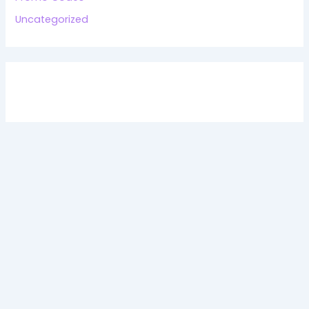
Uncategorized