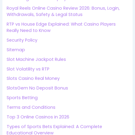
Royal Reels Online Casino Review 2026: Bonus, Login,
Withdrawals, Safety & Legal Status
RTP vs House Edge Explained: What Casino Players
Really Need to Know
Security Policy
Sitemap
Slot Machine Jackpot Rules
Slot Volatility vs RTP
Slots Casino Real Money
SlotsGem No Deposit Bonus
Sports Betting
Terms and Conditions
Top 3 Online Casinos in 2026
Types of Sports Bets Explained: A Complete
Educational Overview