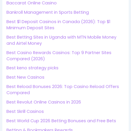
Baccarat Online Casino
Bankroll Management in Sports Betting
Best $1 Deposit Casinos in Canada (2026): Top $1
Minimum Deposit Sites
Best Betting Sites in Uganda with MTN Mobile Money
and Airtel Money
Best Casino Rewards Casinos: Top 9 Partner Sites
Compared (2026)
Best keno strategy picks
Best New Casinos
Best Reload Bonuses 2026: Top Casino Reload Offers
Compared
Best Revolut Online Casinos in 2026
Best Skrill Casinos
Best World Cup 2026 Betting Bonuses and Free Bets
Betting & Bookmakers Rewards