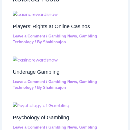
Players’ Rights at Online Casinos
Leave a Comment
/
Gambling News
,
Gambling
Technology
/ By
Shahinsujon
Underage Gambling
Leave a Comment
/
Gambling News
,
Gambling
Technology
/ By
Shahinsujon
Psychology of Gambling
Leave a Comment
/
Gambling News
,
Gambling