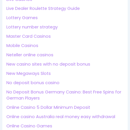
Live Dealer Roulette Strategy Guide
Lottery Games
Lottery number strategy
Master Card Casinos
Mobile Casinos
Neteller online casinos
New casino sites with no deposit bonus
New Megaways Slots
No deposit bonus casino
No Deposit Bonus Germany Casino: Best Free Spins for
German Players
Online Casino 5 Dollar Minimum Deposit
Online casino Australia real money easy withdrawal
Online Casino Games