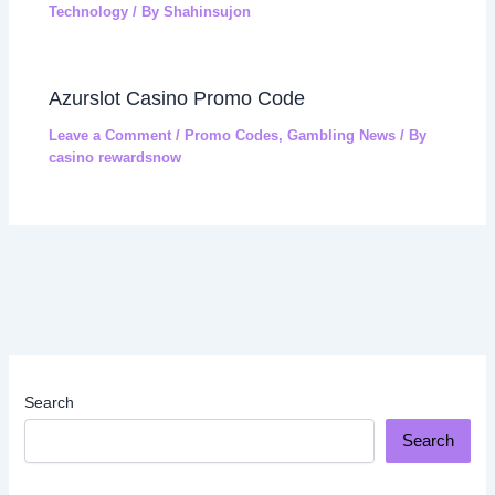
Technology
/ By
Shahinsujon
Azurslot Casino Promo Code
Leave a Comment
/
Promo Codes
,
Gambling News
/ By
casino rewardsnow
Search
Search