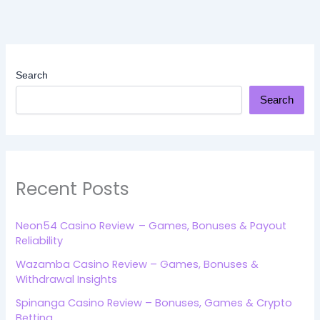
Search
Search
Recent Posts
Neon54 Casino Review – Games, Bonuses & Payout
Reliability
Wazamba Casino Review – Games, Bonuses &
Withdrawal Insights
Spinanga Casino Review – Bonuses, Games & Crypto
Betting