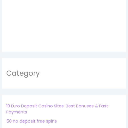
Category
10 Euro Deposit Casino Sites: Best Bonuses & Fast
Payments
50 no deposit free spins