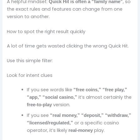
A helpful mindset:
, so
Quick Hit is often a “family name”
the exact rules and features can change from one
version to another.
How to spot the right result quickly
A lot of time gets wasted clicking the wrong Quick Hit.
Use this simple filter:
Look for intent clues
If you see words like
“free coins,” “free play,”
it’s almost certainly the
“app,” “social casino,”
version.
free-to-play
If you see
“real money,” “deposit,” “withdraw,”
or a specific casino
“licensed/regulated,”
operator, it’s likely
play.
real-money