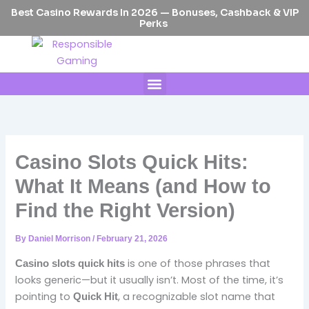
Skip
Best Casino Rewards In 2026 — Bonuses, Cashback & VIP
to
Perks
content
Menu
Casino Slots Quick Hits:
What It Means (and How to
Find the Right Version)
By
Daniel Morrison
/
February 21, 2026
is one of those phrases that
Casino slots quick hits
looks generic—but it usually isn’t. Most of the time, it’s
pointing to
, a recognizable slot name that
Quick Hit