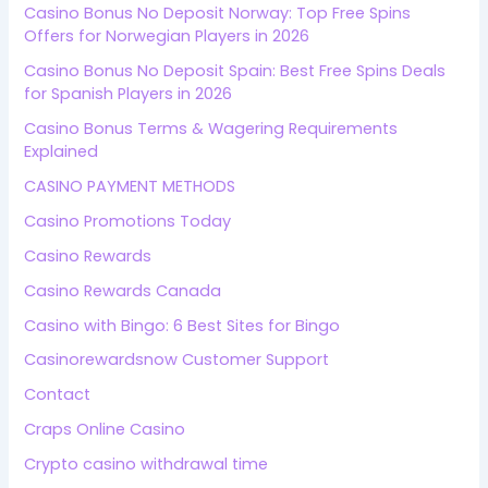
Casino Bonus No Deposit Norway: Top Free Spins
Offers for Norwegian Players in 2026
Casino Bonus No Deposit Spain: Best Free Spins Deals
for Spanish Players in 2026
Casino Bonus Terms & Wagering Requirements
Explained
CASINO PAYMENT METHODS
Casino Promotions Today​
Casino Rewards
Casino Rewards Canada
Casino with Bingo: 6 Best Sites for Bingo
Casinorewardsnow Customer Support
Contact
Craps Online Casino
Crypto casino withdrawal time