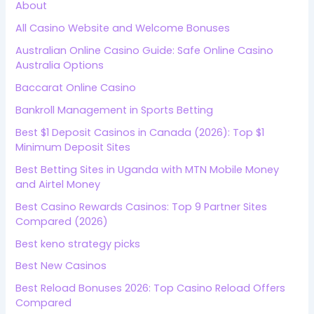
About
All Casino Website and Welcome Bonuses
Australian Online Casino Guide: Safe Online Casino
Australia Options
Baccarat Online Casino
Bankroll Management in Sports Betting
Best $1 Deposit Casinos in Canada (2026): Top $1
Minimum Deposit Sites
Best Betting Sites in Uganda with MTN Mobile Money
and Airtel Money
Best Casino Rewards Casinos: Top 9 Partner Sites
Compared (2026)
Best keno strategy picks
Best New Casinos
Best Reload Bonuses 2026: Top Casino Reload Offers
Compared