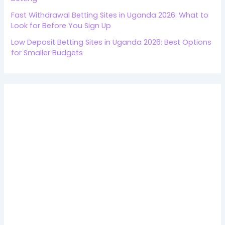
Fast Withdrawal Betting Sites in Uganda 2026: What to
Look for Before You Sign Up
Low Deposit Betting Sites in Uganda 2026: Best Options
for Smaller Budgets