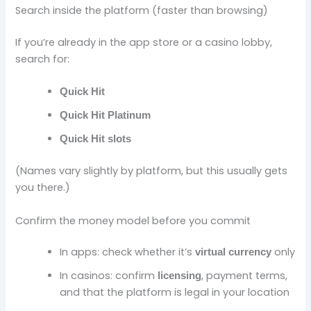
Search inside the platform (faster than browsing)
If you’re already in the app store or a casino lobby,
search for:
Quick Hit
Quick Hit Platinum
Quick Hit slots
(Names vary slightly by platform, but this usually gets
you there.)
Confirm the money model before you commit
In apps: check whether it’s
only
virtual currency
In casinos: confirm
, payment terms,
licensing
and that the platform is legal in your location