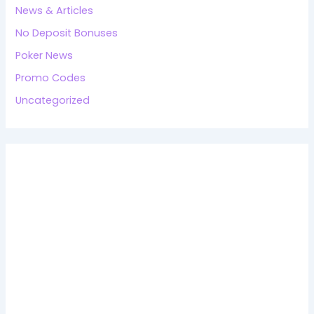
News & Articles
No Deposit Bonuses
Poker News
Promo Codes
Uncategorized