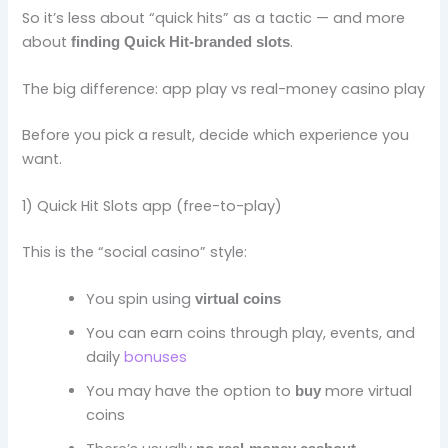
So it’s less about “quick hits” as a tactic — and more
about
.
finding Quick Hit-branded slots
The big difference: app play vs real-money casino play
Before you pick a result, decide which experience you
want.
1) Quick Hit Slots app (free-to-play)
This is the “social casino” style:
You spin using
virtual coins
You can earn coins through play, events, and
daily
bonuses
You may have the option to
more virtual
buy
coins