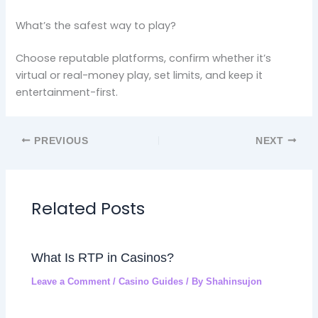
What’s the safest way to play?
Choose reputable platforms, confirm whether it’s
virtual or real-money play, set limits, and keep it
entertainment-first.
PREVIOUS
NEXT
Related Posts
What Is RTP in Casinos?
Leave a Comment
/
Casino Guides
/ By
Shahinsujon