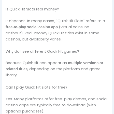
Is Quick Hit Slots real money?
It depends. In many cases, “Quick Hit Slots” refers to a
(virtual coins, no
free-to-play social casino app
cashout). Real-money Quick Hit titles exist in some
casinos, but availability varies.
Why do I see different Quick Hit games?
Because Quick Hit can appear as
multiple versions or
, depending on the platform and game
related titles
library.
Can I play Quick Hit slots for free?
Yes. Many platforms offer free-play demos, and social
casino apps are typically free to download (with
optional purchases).