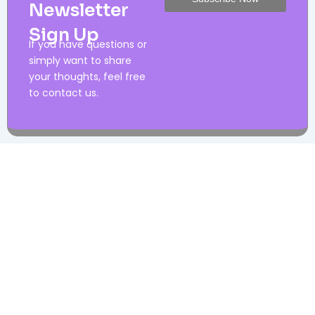
Newsletter
Sign Up
If you have questions or
simply want to share
your thoughts, feel free
to contact us.