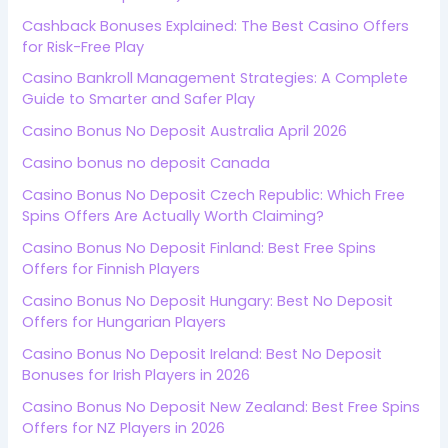
Cashback Bonuses Explained: The Best Casino Offers
for Risk-Free Play
Casino Bankroll Management Strategies: A Complete
Guide to Smarter and Safer Play
Casino Bonus No Deposit Australia April 2026
Casino bonus no deposit Canada
Casino Bonus No Deposit Czech Republic: Which Free
Spins Offers Are Actually Worth Claiming?
Casino Bonus No Deposit Finland: Best Free Spins
Offers for Finnish Players
Casino Bonus No Deposit Hungary: Best No Deposit
Offers for Hungarian Players
Casino Bonus No Deposit Ireland: Best No Deposit
Bonuses for Irish Players in 2026
Casino Bonus No Deposit New Zealand: Best Free Spins
Offers for NZ Players in 2026