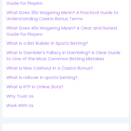
Guide for Players
What Does 30x Wagering Mean? A Practical Guide to
Understanding Casino Bonus Terms
What Does 40x Wagering Mean? A Clear and Honest
Guide for Players
What Is a Bet Builder in Sports Betting?
What Is Gambler’s Fallacy in Gambling? A Clear Guide
to One of the Most Common Betting Mistakes
What Is Max Cashout in a Casino Bonus?
What is rollover in sports betting?
What Is RTP in Online Slots?
Why Trust Us
Work With Us