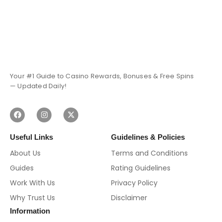
Your #1 Guide to Casino Rewards, Bonuses & Free Spins
— Updated Daily!
F
I
X
a
n
-
c
s
t
e
t
w
Useful Links
Guidelines & Policies
b
a
i
o
g
t
About Us
Terms and Conditions
o
r
t
k
a
e
Guides
Rating Guidelines
m
r
Work With Us
Privacy Policy
Why Trust Us
Disclaimer
Information