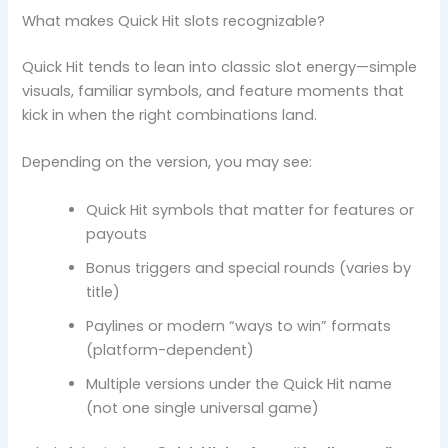
What makes Quick Hit slots recognizable?
Quick Hit tends to lean into classic slot energy—simple
visuals, familiar symbols, and feature moments that
kick in when the right combinations land.
Depending on the version, you may see:
Quick Hit symbols that matter for features or
payouts
Bonus triggers and special rounds (varies by
title)
Paylines or modern “ways to win” formats
(platform-dependent)
Multiple versions under the Quick Hit name
(not one single universal game)