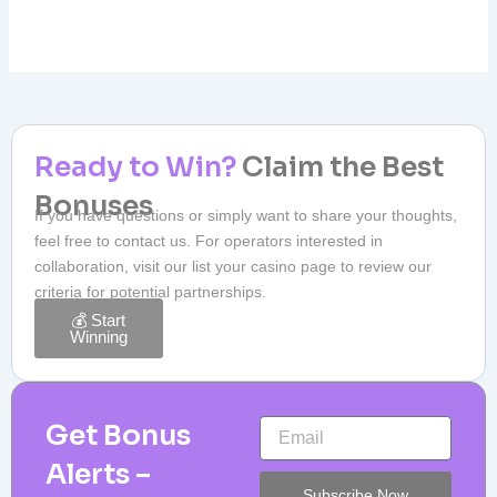
Ready to Win?
Claim the Best
Bonuses
If you have questions or simply want to share your thoughts,
feel free to contact us. For operators interested in
collaboration, visit our list your casino page to review our
criteria for potential partnerships.
💰 Start
Winning
Email
Get Bonus
Alerts –
Subscribe Now