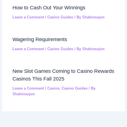
How to Cash Out Your Winnings
Leave a Comment
/
Casino Guides
/ By
Shahinsujon
Wagering Requirements
Leave a Comment
/
Casino Guides
/ By
Shahinsujon
New Slot Games Coming to Casino Rewards
Casinos This Fall 2025
Leave a Comment
/
Casino
,
Casino Guides
/ By
Shahinsujon