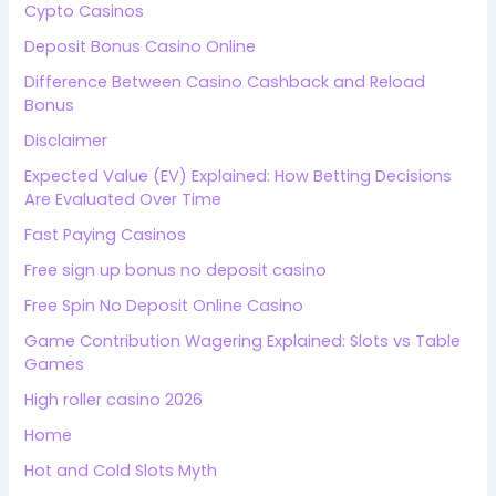
Cypto Casinos
Deposit Bonus Casino Online
Difference Between Casino Cashback and Reload
Bonus
Disclaimer
Expected Value (EV) Explained: How Betting Decisions
Are Evaluated Over Time
Fast Paying Casinos
Free sign up bonus no deposit casino
Free Spin No Deposit Online Casino
Game Contribution Wagering Explained: Slots vs Table
Games
High roller casino 2026
Home
Hot and Cold Slots Myth