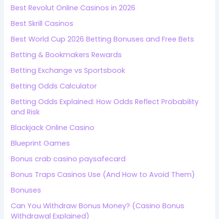
Best Revolut Online Casinos in 2026
Best Skrill Casinos
Best World Cup 2026 Betting Bonuses and Free Bets
Betting & Bookmakers Rewards
Betting Exchange vs Sportsbook
Betting Odds Calculator
Betting Odds Explained: How Odds Reflect Probability
and Risk
Blackjack Online Casino
Blueprint Games
Bonus crab casino paysafecard
Bonus Traps Casinos Use (And How to Avoid Them)
Bonuses
Can You Withdraw Bonus Money? (Casino Bonus
Withdrawal Explained)