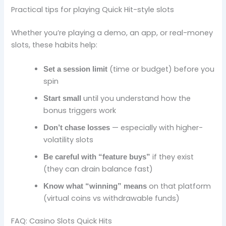
Practical tips for playing Quick Hit-style slots
Whether you’re playing a demo, an app, or real-money
slots, these habits help:
(time or budget) before you
Set a session limit
spin
until you understand how the
Start small
bonus triggers work
— especially with higher-
Don’t chase losses
volatility slots
if they exist
Be careful with “feature buys”
(they can drain balance fast)
on that platform
Know what “winning” means
(virtual coins vs withdrawable funds)
FAQ: Casino Slots Quick Hits