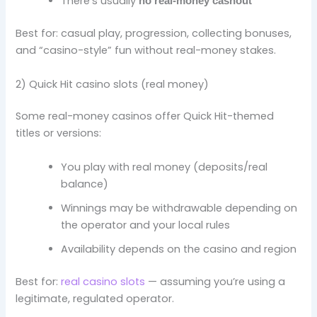
There’s usually
no real-money cashout
Best for: casual play, progression, collecting bonuses,
and “casino-style” fun without real-money stakes.
2) Quick Hit casino slots (real money)
Some real-money casinos offer Quick Hit-themed
titles or versions:
You play with real money (deposits/real
balance)
Winnings may be withdrawable depending on
the operator and your local rules
Availability depends on the casino and region
Best for:
real casino slots
— assuming you’re using a
legitimate, regulated operator.