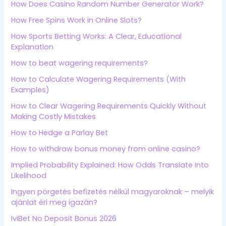
How Does Casino Random Number Generator Work?
How Free Spins Work in Online Slots?
How Sports Betting Works: A Clear, Educational
Explanation
How to beat wagering requirements?
How to Calculate Wagering Requirements (With
Examples)
How to Clear Wagering Requirements Quickly Without
Making Costly Mistakes
How to Hedge a Parlay Bet
How to withdraw bonus money from online casino?
Implied Probability Explained: How Odds Translate Into
Likelihood
Ingyen pörgetés befizetés nélkül magyaroknak – melyik
ajánlat éri meg igazán?
IviBet No Deposit Bonus 2026