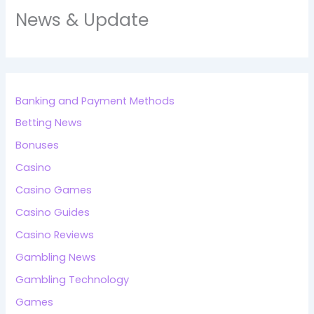
News & Update
Banking and Payment Methods
Betting News
Bonuses
Casino
Casino Games
Casino Guides
Casino Reviews
Gambling News
Gambling Technology
Games