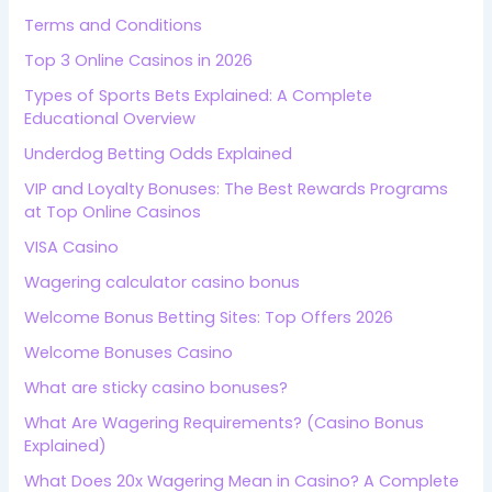
Terms and Conditions
Top 3 Online Casinos in 2026
Types of Sports Bets Explained: A Complete
Educational Overview
Underdog Betting Odds Explained
VIP and Loyalty Bonuses: The Best Rewards Programs
at Top Online Casinos
VISA Casino
Wagering calculator casino bonus
Welcome Bonus Betting Sites: Top Offers 2026
Welcome Bonuses Casino
What are sticky casino bonuses?
What Are Wagering Requirements? (Casino Bonus
Explained)
What Does 20x Wagering Mean in Casino? A Complete