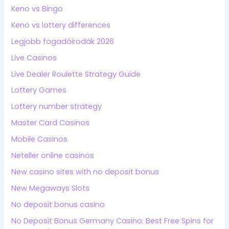
Keno vs Bingo
Keno vs lottery differences
Legjobb fogadóirodák 2026
Live Casinos
Live Dealer Roulette Strategy Guide
Lottery Games
Lottery number strategy
Master Card Casinos
Mobile Casinos
Neteller online casinos
New casino sites with no deposit bonus
New Megaways Slots
No deposit bonus casino
No Deposit Bonus Germany Casino: Best Free Spins for