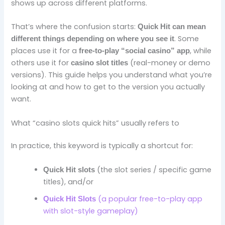
shows up across different platforms.
That’s where the confusion starts:
Quick Hit can mean
. Some
different things depending on where you see it
places use it for a
, while
free-to-play “social casino” app
others use it for
(real-money or demo
casino slot titles
versions). This guide helps you understand what you’re
looking at and how to get to the version you actually
want.
What “casino slots quick hits” usually refers to
In practice, this keyword is typically a shortcut for:
(the slot series / specific game
Quick Hit slots
titles), and/or
(a popular free-to-play app
Quick Hit Slots
with slot-style gameplay)