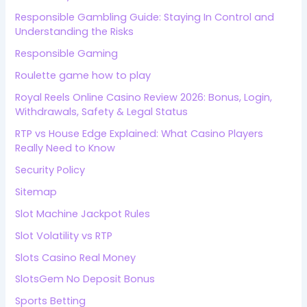
Responsible Gambling Guide: Staying In Control and
Understanding the Risks
Responsible Gaming
Roulette game how to play
Royal Reels Online Casino Review 2026: Bonus, Login,
Withdrawals, Safety & Legal Status
RTP vs House Edge Explained: What Casino Players
Really Need to Know
Security Policy
Sitemap
Slot Machine Jackpot Rules
Slot Volatility vs RTP
Slots Casino Real Money
SlotsGem No Deposit Bonus
Sports Betting