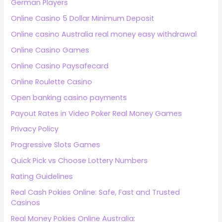
German Players
Online Casino 5 Dollar Minimum Deposit
Online casino Australia real money easy withdrawal
Online Casino Games
Online Casino Paysafecard
Online Roulette Casino
Open banking casino payments
Payout Rates in Video Poker Real Money Games
Privacy Policy
Progressive Slots Games
Quick Pick vs Choose Lottery Numbers
Rating Guidelines
Real Cash Pokies Online: Safe, Fast and Trusted
Casinos
Real Money Pokies Online Australia: