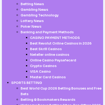
Betting News
Gambling News
Gambling Technology
Lottery News
Poker News
Banking and Payment Methods
CASINO PAYMENT METHODS
Best Revolut Online Casinos in 2026
Best Skrill Casinos
Neteller online casinos
Online Casino Paysafecard
Crypto Casinos
VISA Casino
Master Card Casinos
SPORTS BETTING
Best World Cup 2026 Betting Bonuses and Free
Bets
Betting & Bookmakers Rewards