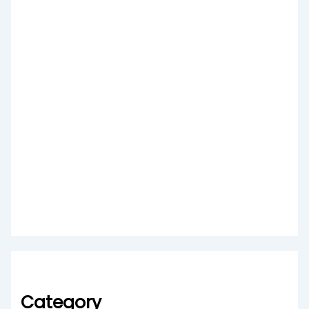
Category