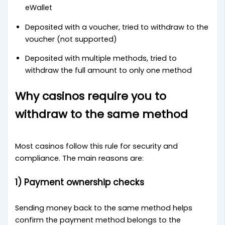
eWallet
Deposited with a voucher, tried to withdraw to the
voucher (not supported)
Deposited with multiple methods, tried to
withdraw the full amount to only one method
Why casinos require you to
withdraw to the same method
Most casinos follow this rule for security and
compliance. The main reasons are:
1) Payment ownership checks
Sending money back to the same method helps
confirm the payment method belongs to the