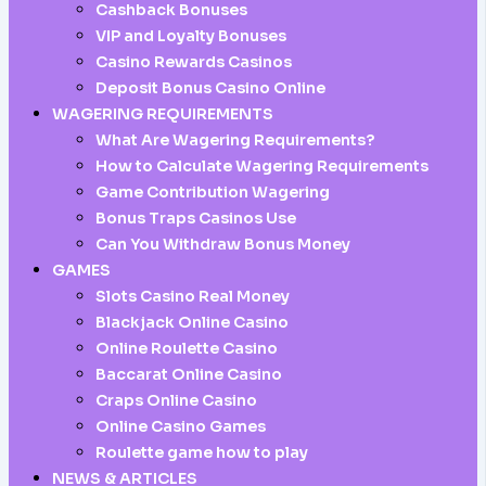
Cashback Bonuses
VIP and Loyalty Bonuses
Casino Rewards Casinos
Deposit Bonus Casino Online
WAGERING REQUIREMENTS
What Are Wagering Requirements?
How to Calculate Wagering Requirements
Game Contribution Wagering
Bonus Traps Casinos Use
Can You Withdraw Bonus Money
GAMES
Slots Casino Real Money
Blackjack Online Casino
Online Roulette Casino
Baccarat Online Casino
Craps Online Casino
Online Casino Games
Roulette game how to play
NEWS & ARTICLES