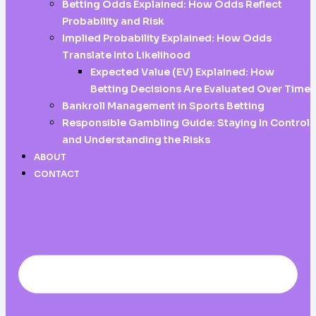
Betting Odds Explained: How Odds Reflect
Probability and Risk
Implied Probability Explained: How Odds
Translate Into Likelihood
Expected Value (EV) Explained: How
Betting Decisions Are Evaluated Over Time
Bankroll Management in Sports Betting
Responsible Gambling Guide: Staying In Control
and Understanding the Risks
ABOUT
CONTACT