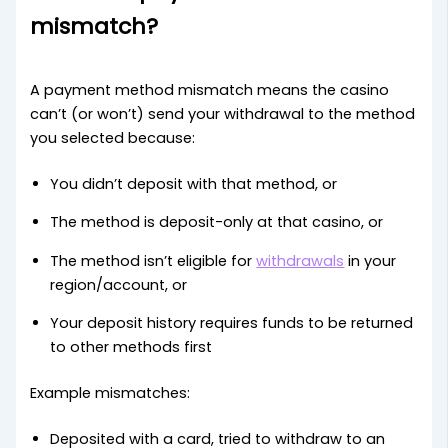
mismatch?
A payment method mismatch means the casino
can’t (or won’t) send your withdrawal to the method
you selected because:
You didn’t deposit with that method, or
The method is deposit-only at that casino, or
The method isn’t eligible for
withdrawals
in your
region/account, or
Your deposit history requires funds to be returned
to other methods first
Example mismatches:
Deposited with a card, tried to withdraw to an