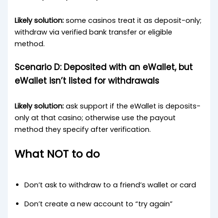
Likely solution:
some casinos treat it as deposit-only;
withdraw via verified bank transfer or eligible
method.
Scenario D: Deposited with an eWallet, but
eWallet isn’t listed for withdrawals
Likely solution:
ask support if the eWallet is deposits-
only at that casino; otherwise use the payout
method they specify after verification.
What NOT to do
Don’t ask to withdraw to a friend’s wallet or card
Don’t create a new account to “try again”