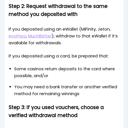
Step 2: Request withdrawal to the same
method you deposited with
If you deposited using an eWallet (MiFinity, Jeton,
ecoPayz
,
MuchBetter
), withdraw to that eWallet if it’s
available for withdrawals.
If you deposited using a card, be prepared that:
Some casinos return deposits to the card where
possible, and/or
You may need a bank transfer or another verified
method for remaining winnings
Step 3: If you used vouchers, choose a
verified withdrawal method