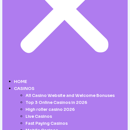
HOME
CASINOS
All Casino Website and Welcome Bonuses
Top 3 Online Casinos in 2026
High roller casino 2026
Live Casinos
Fast Paying Casinos