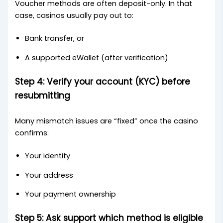
Voucher methods are often deposit-only. In that
case, casinos usually pay out to:
Bank transfer, or
A supported eWallet (after verification)
Step 4: Verify your account (KYC) before
resubmitting
Many mismatch issues are “fixed” once the casino
confirms:
Your identity
Your address
Your payment ownership
Step 5: Ask support which method is eligible