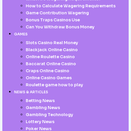
How to Calculate Wagering Requirements
Game Contribution Wagering
Bonus Traps Casinos Use
Can You Withdraw Bonus Money
GAMES
Slots Casino Real Money
Blackjack Online Casino
Online Roulette Casino
Baccarat Online Casino
Craps Online Casino
Online Casino Games
Roulette game how to play
NEWS & ARTICLES
Betting News
Gambling News
Gambling Technology
Lottery News
Poker News