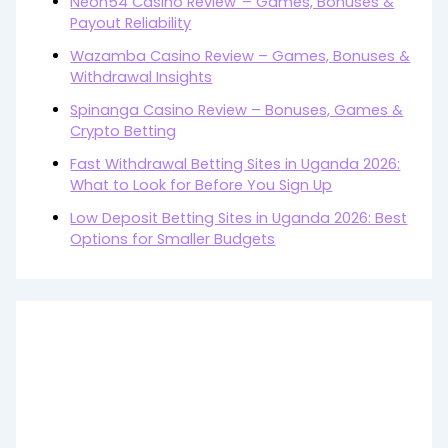
Neon54 Casino Review – Games, Bonuses &
Payout Reliability
Wazamba Casino Review – Games, Bonuses &
Withdrawal Insights
Spinanga Casino Review – Bonuses, Games &
Crypto Betting
Fast Withdrawal Betting Sites in Uganda 2026:
What to Look for Before You Sign Up
Low Deposit Betting Sites in Uganda 2026: Best
Options for Smaller Budgets