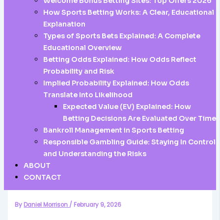
Welcome Bonus Betting Sites: Top Offers 2026
How Sports Betting Works: A Clear, Educational
Explanation
Types of Sports Bets Explained: A Complete
Educational Overview
Betting Odds Explained: How Odds Reflect
Probability and Risk
Implied Probability Explained: How Odds
Translate Into Likelihood
Expected Value (EV) Explained: How
Betting Decisions Are Evaluated Over Time
Bankroll Management in Sports Betting
Responsible Gambling Guide: Staying In Control
and Understanding the Risks
ABOUT
CONTACT
By
Daniel Morrison
/
February 9, 2026