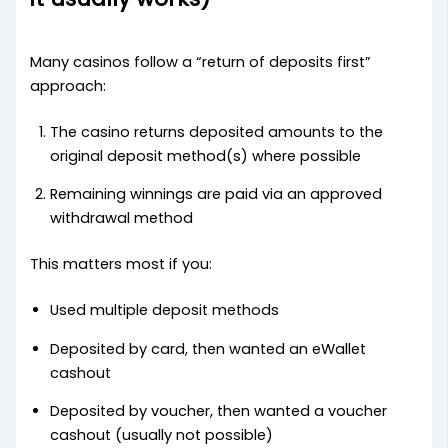
Many casinos follow a “return of deposits first”
approach:
The casino returns deposited amounts to the
original deposit method(s) where possible
Remaining winnings are paid via an approved
withdrawal method
This matters most if you:
Used multiple deposit methods
Deposited by card, then wanted an eWallet
cashout
Deposited by voucher, then wanted a voucher
cashout (usually not possible)