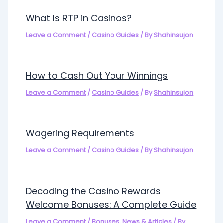
What Is RTP in Casinos?
Leave a Comment
/
Casino Guides
/ By
Shahinsujon
How to Cash Out Your Winnings
Leave a Comment
/
Casino Guides
/ By
Shahinsujon
Wagering Requirements
Leave a Comment
/
Casino Guides
/ By
Shahinsujon
Decoding the Casino Rewards
Welcome Bonuses: A Complete Guide
Leave a Comment
/
Bonuses
,
News & Articles
/ By