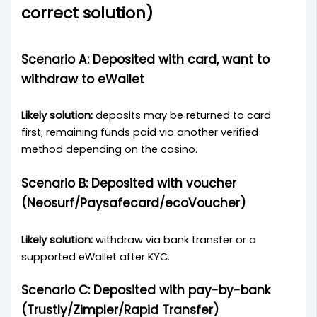
correct solution)
Scenario A: Deposited with card, want to
withdraw to eWallet
Likely solution:
deposits may be returned to card
first; remaining funds paid via another verified
method depending on the casino.
Scenario B: Deposited with voucher
(Neosurf/Paysafecard/ecoVoucher)
Likely solution:
withdraw via bank transfer or a
supported eWallet after KYC.
Scenario C: Deposited with pay-by-bank
(Trustly/Zimpler/Rapid Transfer)