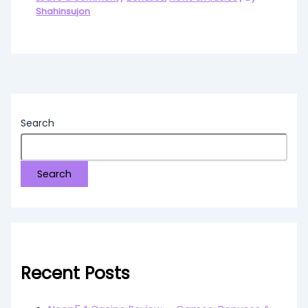
Shahinsujon
Search
Search
Recent Posts