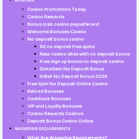
BONUSES
Casino Promotions Today​
Casino Rewards
Bonus crab casino paysafecard
Welcome Bonuses Casino
No deposit bonus casino
50 no deposit free spins
New casino sites with no deposit bonus
Free sign up bonus no deposit casino
SlotsGem No Deposit Bonus
IviBet No Deposit Bonus 2026
Free Spin No Deposit Online Casino
Reload Bonuses
Cashback Bonuses
VIP and Loyalty Bonuses
Casino Rewards Casinos
Deposit Bonus Casino Online
WAGERING REQUIREMENTS
What Are Wagering Requirements?