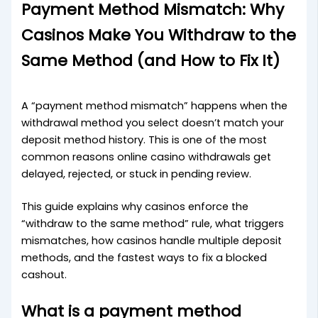
Payment Method Mismatch: Why
Casinos Make You Withdraw to the
Same Method (and How to Fix It)
A “payment method mismatch” happens when the
withdrawal method you select doesn’t match your
deposit method history. This is one of the most
common reasons online casino withdrawals get
delayed, rejected, or stuck in pending review.
This guide explains why casinos enforce the
“withdraw to the same method” rule, what triggers
mismatches, how casinos handle multiple deposit
methods, and the fastest ways to fix a blocked
cashout.
What is a payment method