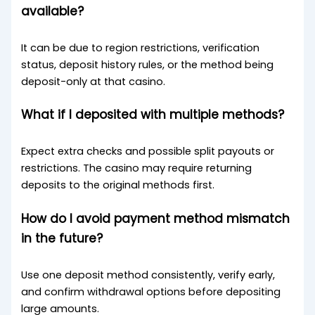
available?
It can be due to region restrictions, verification
status, deposit history rules, or the method being
deposit-only at that casino.
What if I deposited with multiple methods?
Expect extra checks and possible split payouts or
restrictions. The casino may require returning
deposits to the original methods first.
How do I avoid payment method mismatch
in the future?
Use one deposit method consistently, verify early,
and confirm withdrawal options before depositing
large amounts.