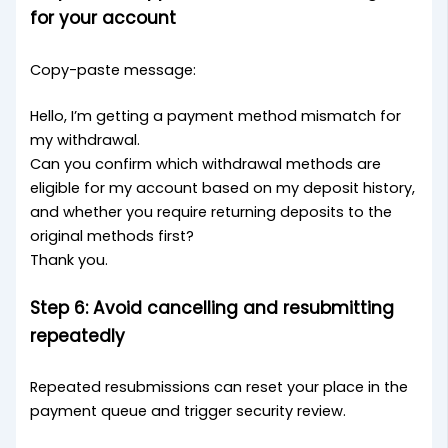
for your account
Copy-paste message:
Hello, I’m getting a payment method mismatch for
my withdrawal.
Can you confirm which withdrawal methods are
eligible for my account based on my deposit history,
and whether you require returning deposits to the
original methods first?
Thank you.
Step 6: Avoid cancelling and resubmitting
repeatedly
Repeated resubmissions can reset your place in the
payment queue and trigger security review.