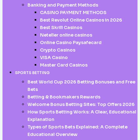
Banking and Payment Methods
CASINO PAYMENT METHODS
Best Revolut Online Casinos in 2026
Best Skrill Casinos
Neteller online casinos
Online Casino Paysafecard
Crypto Casinos
VISA Casino
Master Card Casinos
SPORTS BETTING
Best World Cup 2026 Betting Bonuses and Free
Bets
Betting & Bookmakers Rewards
Welcome Bonus Betting Sites: Top Offers 2026
How Sports Betting Works: A Clear, Educational
Explanation
Types of Sports Bets Explained: A Complete
Educational Overview