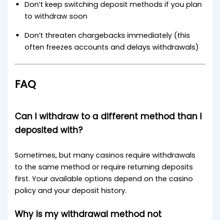
Don’t keep switching deposit methods if you plan
to withdraw soon
Don’t threaten chargebacks immediately (this
often freezes accounts and delays withdrawals)
FAQ
Can I withdraw to a different method than I
deposited with?
Sometimes, but many casinos require withdrawals
to the same method or require returning deposits
first. Your available options depend on the casino
policy and your deposit history.
Why is my withdrawal method not