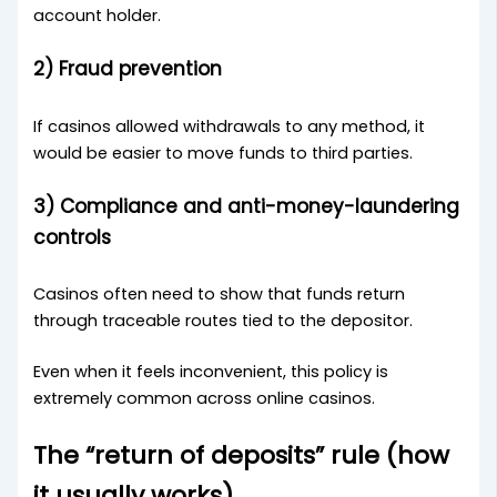
account holder.
2) Fraud prevention
If casinos allowed withdrawals to any method, it
would be easier to move funds to third parties.
3) Compliance and anti-money-laundering
controls
Casinos often need to show that funds return
through traceable routes tied to the depositor.
Even when it feels inconvenient, this policy is
extremely common across online casinos.
The “return of deposits” rule (how
it usually works)