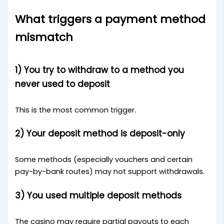
What triggers a payment method
mismatch
1) You try to withdraw to a method you
never used to deposit
This is the most common trigger.
2) Your deposit method is deposit-only
Some methods (especially vouchers and certain
pay-by-bank routes) may not support withdrawals.
3) You used multiple deposit methods
The casino may require partial payouts to each