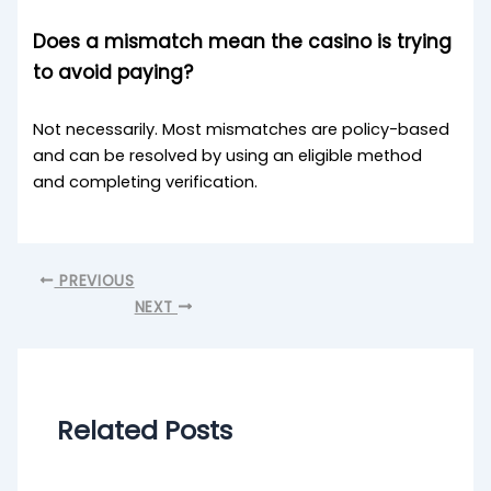
Does a mismatch mean the casino is trying
to avoid paying?
Not necessarily. Most mismatches are policy-based
and can be resolved by using an eligible method
and completing verification.
PREVIOUS
NEXT
Related Posts