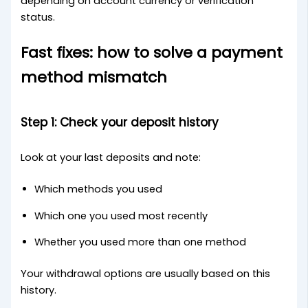
depending on account currency or verification
status.
Fast fixes: how to solve a payment
method mismatch
Step 1: Check your deposit history
Look at your last deposits and note:
Which methods you used
Which one you used most recently
Whether you used more than one method
Your withdrawal options are usually based on this
history.