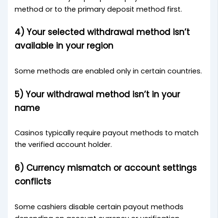
method or to the primary deposit method first.
4) Your selected withdrawal method isn’t
available in your region
Some methods are enabled only in certain countries.
5) Your withdrawal method isn’t in your
name
Casinos typically require payout methods to match
the verified account holder.
6) Currency mismatch or account settings
conflicts
Some cashiers disable certain payout methods