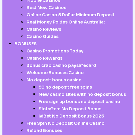
Mobile Casinos
Best New Casinos
Online Casino 5 Dollar Minimum Deposit
Real Money Pokies Online Australia:
Casino Reviews
Casino Guides
BONUSES
Casino Promotions Today​
Casino Rewards
Bonus crab casino paysafecard
Welcome Bonuses Casino
No deposit bonus casino
50 no deposit free spins
New casino sites with no deposit bonus
Free sign up bonus no deposit casino
SlotsGem No Deposit Bonus
IviBet No Deposit Bonus 2026
Free Spin No Deposit Online Casino
Reload Bonuses