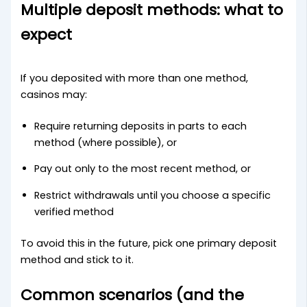
Multiple deposit methods: what to
expect
If you deposited with more than one method,
casinos may:
Require returning deposits in parts to each
method (where possible), or
Pay out only to the most recent method, or
Restrict withdrawals until you choose a specific
verified method
To avoid this in the future, pick one primary deposit
method and stick to it.
Common scenarios (and the