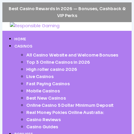
Skip
Best Casino Rewards In 2026 — Bonuses, Cashback &
to
VIP Perks
content
HOME
CASINOS
All Casino Website and Welcome Bonuses
Top 3 Online Casinos in 2026
High roller casino 2026
Live Casinos
Fast Paying Casinos
Mobile Casinos
Best New Casinos
Online Casino 5 Dollar Minimum Deposit
Real Money Pokies Online Australia:
Casino Reviews
Casino Guides