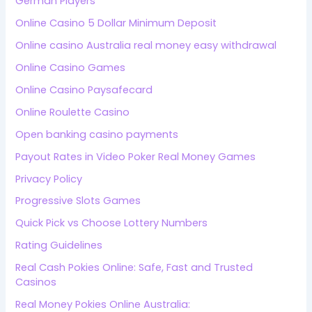
German Players
Online Casino 5 Dollar Minimum Deposit
Online casino Australia real money easy withdrawal
Online Casino Games
Online Casino Paysafecard
Online Roulette Casino
Open banking casino payments
Payout Rates in Video Poker Real Money Games
Privacy Policy
Progressive Slots Games
Quick Pick vs Choose Lottery Numbers
Rating Guidelines
Real Cash Pokies Online: Safe, Fast and Trusted
Casinos
Real Money Pokies Online Australia: