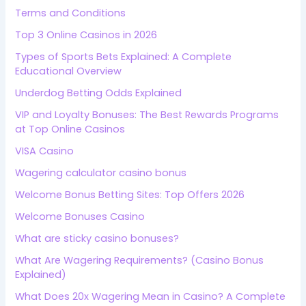
Terms and Conditions
Top 3 Online Casinos in 2026
Types of Sports Bets Explained: A Complete
Educational Overview
Underdog Betting Odds Explained
VIP and Loyalty Bonuses: The Best Rewards Programs
at Top Online Casinos
VISA Casino
Wagering calculator casino bonus
Welcome Bonus Betting Sites: Top Offers 2026
Welcome Bonuses Casino
What are sticky casino bonuses?
What Are Wagering Requirements? (Casino Bonus
Explained)
What Does 20x Wagering Mean in Casino? A Complete