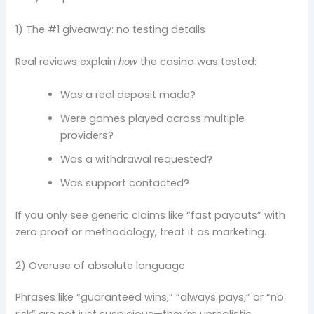
1) The #1 giveaway: no testing details
Real reviews explain
the casino was tested:
how
Was a real deposit made?
Were games played across multiple
providers?
Was a withdrawal requested?
Was support contacted?
If you only see generic claims like “fast payouts” with
zero proof or methodology, treat it as marketing.
2) Overuse of absolute language
Phrases like “guaranteed wins,” “always pays,” or “no