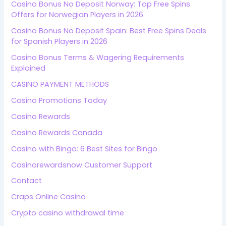
Casino Bonus No Deposit Norway: Top Free Spins
Offers for Norwegian Players in 2026
Casino Bonus No Deposit Spain: Best Free Spins Deals
for Spanish Players in 2026
Casino Bonus Terms & Wagering Requirements
Explained
CASINO PAYMENT METHODS
Casino Promotions Today​
Casino Rewards
Casino Rewards Canada
Casino with Bingo: 6 Best Sites for Bingo
Casinorewardsnow Customer Support
Contact
Craps Online Casino
Crypto casino withdrawal time