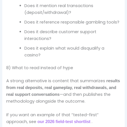
Does it mention real transactions
(deposit/withdrawal)?
Does it reference responsible gambling tools?
Does it describe customer support
interactions?
Does it explain what would disqualify a
casino?
8) What to read instead of hype
A strong alternative is content that summarizes
results
from real deposits, real gameplay, real withdrawals, and
—and then publishes the
real support conversations
methodology alongside the outcome.
If you want an example of that “tested-first”
approach, see
.
our 2026 field-test shortlist