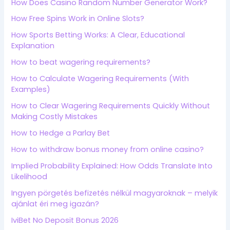
How Does Casino Random Number Generator Work?
How Free Spins Work in Online Slots?
How Sports Betting Works: A Clear, Educational
Explanation
How to beat wagering requirements?
How to Calculate Wagering Requirements (With
Examples)
How to Clear Wagering Requirements Quickly Without
Making Costly Mistakes
How to Hedge a Parlay Bet
How to withdraw bonus money from online casino?
Implied Probability Explained: How Odds Translate Into
Likelihood
Ingyen pörgetés befizetés nélkül magyaroknak – melyik
ajánlat éri meg igazán?
IviBet No Deposit Bonus 2026