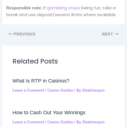
If
gambling stops
being fun, take a
Responsible note:
break and use deposit/session limits where available.
PREVIOUS
NEXT
Related Posts
What Is RTP in Casinos?
Leave a Comment
/
Casino Guides
/ By
Shahinsujon
How to Cash Out Your Winnings
Leave a Comment
/
Casino Guides
/ By
Shahinsujon