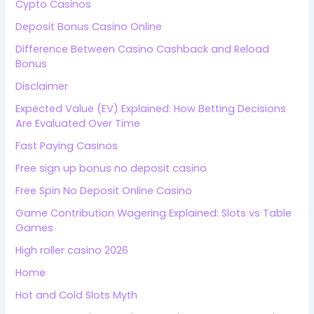
Cypto Casinos
Deposit Bonus Casino Online
Difference Between Casino Cashback and Reload
Bonus
Disclaimer
Expected Value (EV) Explained: How Betting Decisions
Are Evaluated Over Time
Fast Paying Casinos
Free sign up bonus no deposit casino
Free Spin No Deposit Online Casino
Game Contribution Wagering Explained: Slots vs Table
Games
High roller casino 2026
Home
Hot and Cold Slots Myth