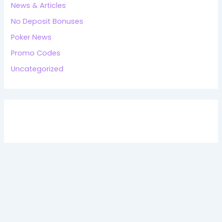
News & Articles
No Deposit Bonuses
Poker News
Promo Codes
Uncategorized