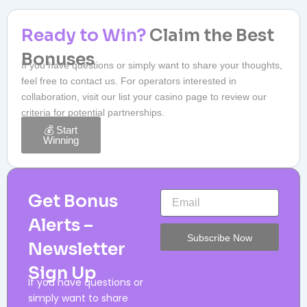
Ready to Win?
Claim the Best
Bonuses
If you have questions or simply want to share your thoughts,
feel free to contact us. For operators interested in
collaboration, visit our list your casino page to review our
criteria for potential partnerships.
💰 Start
Winning
Email
Get Bonus
Alerts –
Subscribe Now
Newsletter
Sign Up
If you have questions or
simply want to share