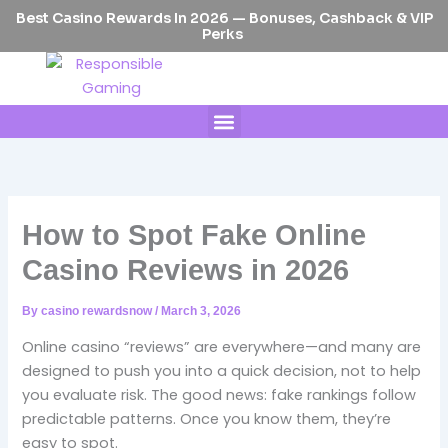
Skip
Best Casino Rewards In 2026 — Bonuses, Cashback & VIP
to
Perks
content
Menu
How to Spot Fake Online
Casino Reviews in 2026
By
casino rewardsnow
/
March 3, 2026
Online casino “reviews” are everywhere—and many are
designed to push you into a quick decision, not to help
you evaluate risk. The good news: fake rankings follow
predictable patterns. Once you know them, they’re
easy to spot.