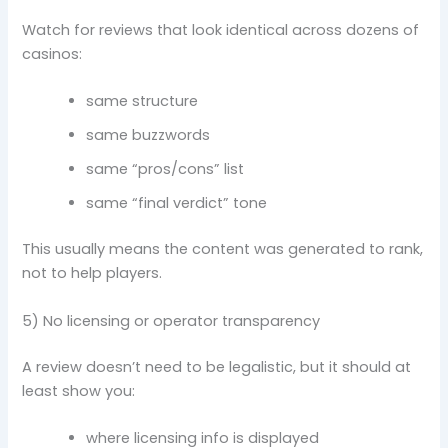
Watch for reviews that look identical across dozens of
casinos:
same structure
same buzzwords
same “pros/cons” list
same “final verdict” tone
This usually means the content was generated to rank,
not to help players.
5) No licensing or operator transparency
A review doesn’t need to be legalistic, but it should at
least show you:
where licensing info is displayed