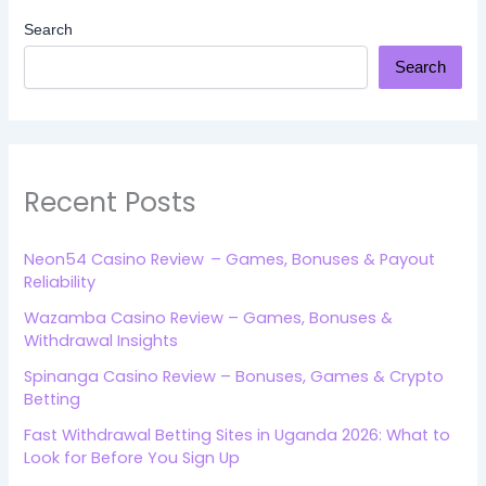
Search
Search
Recent Posts
Neon54 Casino Review – Games, Bonuses & Payout
Reliability
Wazamba Casino Review – Games, Bonuses &
Withdrawal Insights
Spinanga Casino Review – Bonuses, Games & Crypto
Betting
Fast Withdrawal Betting Sites in Uganda 2026: What to
Look for Before You Sign Up