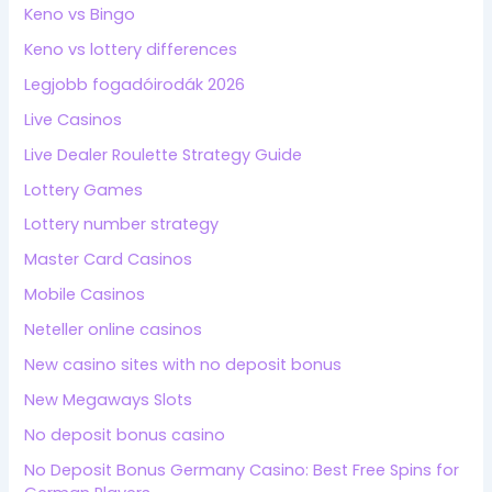
Keno vs Bingo
Keno vs lottery differences
Legjobb fogadóirodák 2026
Live Casinos
Live Dealer Roulette Strategy Guide
Lottery Games
Lottery number strategy
Master Card Casinos
Mobile Casinos
Neteller online casinos
New casino sites with no deposit bonus
New Megaways Slots
No deposit bonus casino
No Deposit Bonus Germany Casino: Best Free Spins for