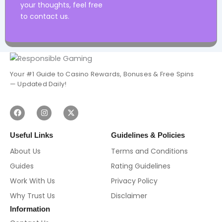
your thoughts, feel free
to contact us.
Your #1 Guide to Casino Rewards, Bonuses & Free Spins
— Updated Daily!
F
I
X
a
n
-
c
s
t
e
t
w
Useful Links
Guidelines & Policies
b
a
i
o
g
t
About Us
Terms and Conditions
o
r
t
k
a
e
Guides
Rating Guidelines
m
r
Work With Us
Privacy Policy
Why Trust Us
Disclaimer
Information