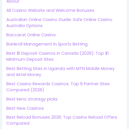
About
All Casino Website and Welcome Bonuses
Australian Online Casino Guide: Safe Online Casino
Australia Options
Baccarat Online Casino
Bankroll Management in Sports Betting
Best $1 Deposit Casinos in Canada (2026): Top $1
Minimum Deposit Sites
Best Betting Sites in Uganda with MTN Mobile Money
and Airtel Money
Best Casino Rewards Casinos: Top 9 Partner Sites
Compared (2026)
Best keno strategy picks
Best New Casinos
Best Reload Bonuses 2026: Top Casino Reload Offers
Compared