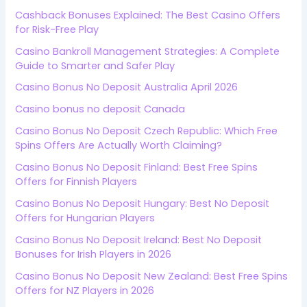
Cashback Bonuses Explained: The Best Casino Offers
for Risk-Free Play
Casino Bankroll Management Strategies: A Complete
Guide to Smarter and Safer Play
Casino Bonus No Deposit Australia April 2026
Casino bonus no deposit Canada
Casino Bonus No Deposit Czech Republic: Which Free
Spins Offers Are Actually Worth Claiming?
Casino Bonus No Deposit Finland: Best Free Spins
Offers for Finnish Players
Casino Bonus No Deposit Hungary: Best No Deposit
Offers for Hungarian Players
Casino Bonus No Deposit Ireland: Best No Deposit
Bonuses for Irish Players in 2026
Casino Bonus No Deposit New Zealand: Best Free Spins
Offers for NZ Players in 2026