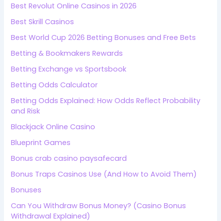
Best Revolut Online Casinos in 2026
Best Skrill Casinos
Best World Cup 2026 Betting Bonuses and Free Bets
Betting & Bookmakers Rewards
Betting Exchange vs Sportsbook
Betting Odds Calculator
Betting Odds Explained: How Odds Reflect Probability
and Risk
Blackjack Online Casino
Blueprint Games
Bonus crab casino paysafecard
Bonus Traps Casinos Use (And How to Avoid Them)
Bonuses
Can You Withdraw Bonus Money? (Casino Bonus
Withdrawal Explained)