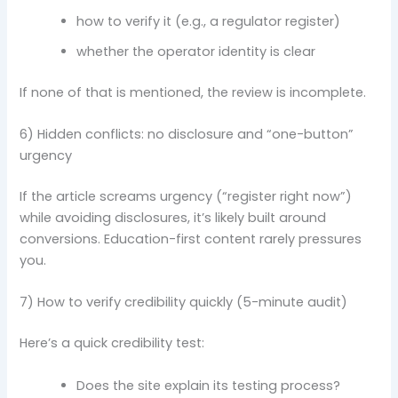
how to verify it (e.g., a regulator register)
whether the operator identity is clear
If none of that is mentioned, the review is incomplete.
6) Hidden conflicts: no disclosure and “one-button”
urgency
If the article screams urgency (“register right now”)
while avoiding disclosures, it’s likely built around
conversions. Education-first content rarely pressures
you.
7) How to verify credibility quickly (5-minute audit)
Here’s a quick credibility test:
Does the site explain its testing process?