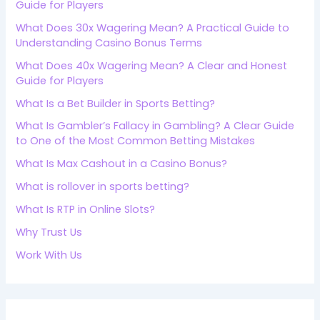
Guide for Players
What Does 30x Wagering Mean? A Practical Guide to
Understanding Casino Bonus Terms
What Does 40x Wagering Mean? A Clear and Honest
Guide for Players
What Is a Bet Builder in Sports Betting?
What Is Gambler’s Fallacy in Gambling? A Clear Guide
to One of the Most Common Betting Mistakes
What Is Max Cashout in a Casino Bonus?
What is rollover in sports betting?
What Is RTP in Online Slots?
Why Trust Us
Work With Us