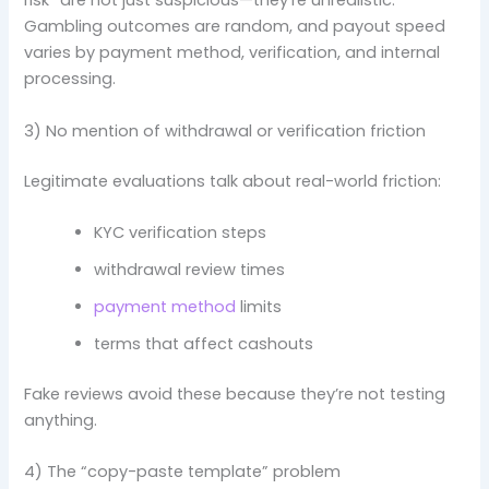
risk” are not just suspicious—they’re unrealistic.
Gambling outcomes are random, and payout speed
varies by payment method, verification, and internal
processing.
3) No mention of withdrawal or verification friction
Legitimate evaluations talk about real-world friction:
KYC verification steps
withdrawal review times
payment method
limits
terms that affect cashouts
Fake reviews avoid these because they’re not testing
anything.
4) The “copy-paste template” problem