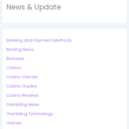
News & Update
Banking and Payment Methods
Betting News
Bonuses
Casino
Casino Games
Casino Guides
Casino Reviews
Gambling News
Gambling Technology
Games