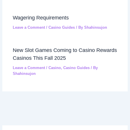
Wagering Requirements
Leave a Comment
/
Casino Guides
/ By
Shahinsujon
New Slot Games Coming to Casino Rewards
Casinos This Fall 2025
Leave a Comment
/
Casino
,
Casino Guides
/ By
Shahinsujon