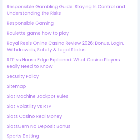
Responsible Gambling Guide: Staying In Control and
Understanding the Risks
Responsible Gaming
Roulette game how to play
Royal Reels Online Casino Review 2026: Bonus, Login,
Withdrawals, Safety & Legal Status
RTP vs House Edge Explained: What Casino Players
Really Need to Know
Security Policy
Sitemap
Slot Machine Jackpot Rules
Slot Volatility vs RTP
Slots Casino Real Money
SlotsGem No Deposit Bonus
Sports Betting