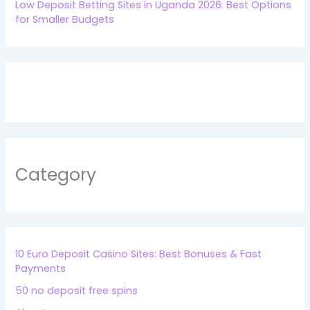
Low Deposit Betting Sites in Uganda 2026: Best Options
for Smaller Budgets
Category
10 Euro Deposit Casino Sites: Best Bonuses & Fast
Payments
50 no deposit free spins